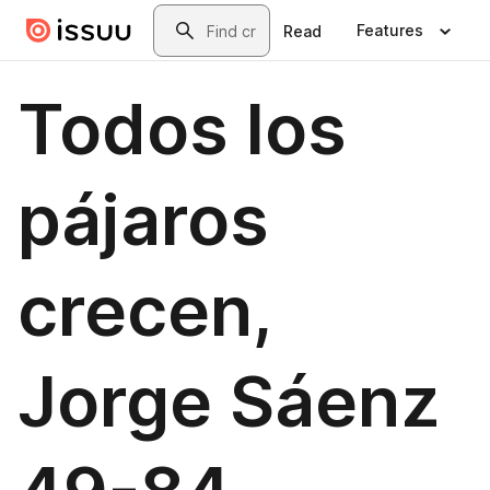
Skip to main content
Search
Features
Read
Todos los
pájaros
crecen,
Jorge Sáenz