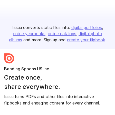
Issuu converts static files into:
digital portfolios
online yearbooks
online catalogs
digital photo
albums
and more. Sign up and
create your flipbook
.
Bending Spoons US Inc.
Create once,
share everywhere.
Issuu turns PDFs and other files into interactive
flipbooks and engaging content for every channel.