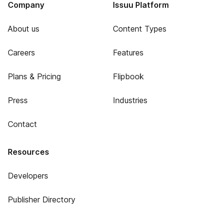
Company
Issuu Platform
About us
Content Types
Careers
Features
Plans & Pricing
Flipbook
Press
Industries
Contact
Resources
Developers
Publisher Directory