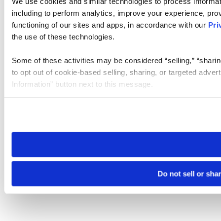
We use cookies and similar technologies to process informat
including to perform analytics, improve your experience, prov
functioning of our sites and apps, in accordance with our
Pri
the use of these technologies.
Some of these activities may be considered “selling,” “sharin
to opt out of cookie-based selling, sharing, or targeted adver
Information” button next to this message.
Please note that your opt-out preference is stored at the br
site you visit. If you access our sites from a different device
need to be set again.
Do not sell or sha