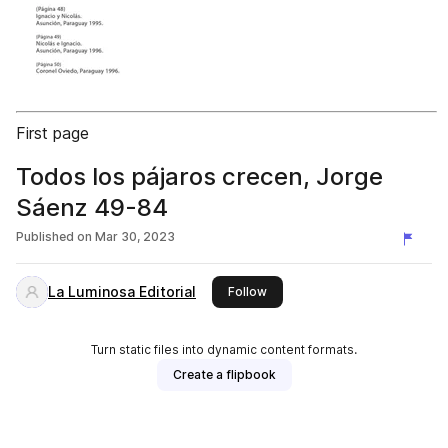
First page
Todos los pájaros crecen, Jorge
Sáenz 49-84
Published on
Mar 30, 2023
La Luminosa Editorial
this publisher
Follow
Turn static files into dynamic content formats.
Create a flipbook