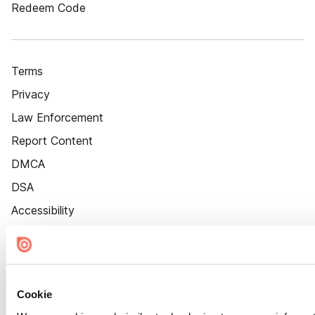
Redeem Code
Terms
Privacy
Law Enforcement
Report Content
DMCA
DSA
Accessibility
Cookie Settings
Cookie