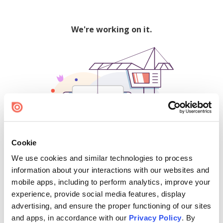
We're working on it.
Cookie
We use cookies and similar technologies to process
500
information about your interactions with our websites and
mobile apps, including to perform analytics, improve your
experience, provide social media features, display
advertising, and ensure the proper functioning of our sites
Find creators and content on Issuu:
and apps, in accordance with our
Privacy Policy
. By