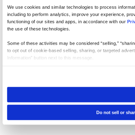
We use cookies and similar technologies to process informat
including to perform analytics, improve your experience, prov
functioning of our sites and apps, in accordance with our
Pri
the use of these technologies.
Some of these activities may be considered “selling,” “sharin
to opt out of cookie-based selling, sharing, or targeted adver
Information” button next to this message.
Please note that your opt-out preference is stored at the br
site you visit. If you access our sites from a different device
need to be set again.
Do not sell or sha