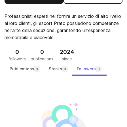
Professionisti esperti nel fornire un servizio di alto livello
ai loro clienti, gli escort Prato possiedono competenze
nell'arte della seduzione, garantendo un'esperienza
memorabile e piacevole.
0
0
2024
followers
publications
since
Publications
Stacks
Followers
0
0
0