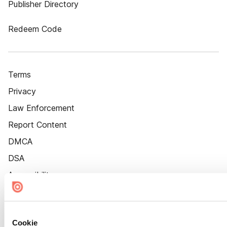
Publisher Directory
Redeem Code
Terms
Privacy
Law Enforcement
Report Content
DMCA
DSA
Accessibility
Cookie Settings
Cookie