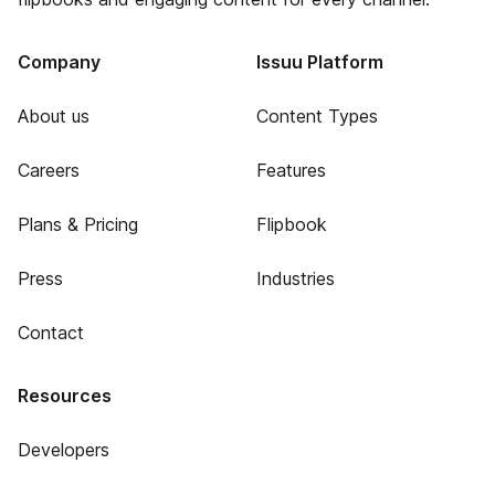
Company
Issuu Platform
About us
Content Types
Careers
Features
Plans & Pricing
Flipbook
Press
Industries
Contact
Resources
Developers