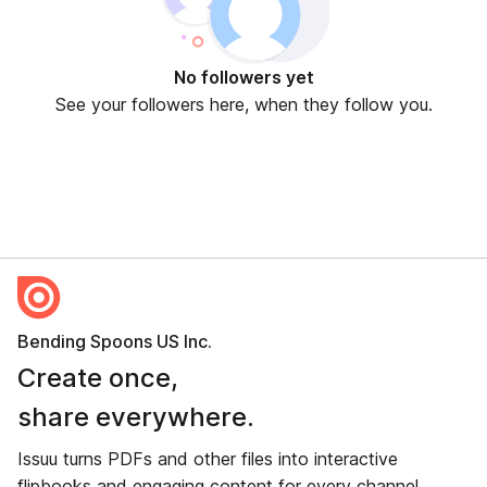
No followers yet
See your followers here, when they follow you.
Bending Spoons US Inc.
Create once,
share everywhere.
Issuu turns PDFs and other files into interactive
flipbooks and engaging content for every channel.