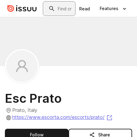
Skip to main content
Search
Features
Read
Esc Prato
Prato, Italy
(opens in 
https://www.escorta.com/escorts/prato/
this publisher
Follow
Share