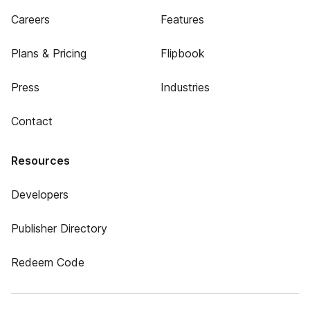
Careers
Features
Plans & Pricing
Flipbook
Press
Industries
Contact
Resources
Developers
Publisher Directory
Redeem Code