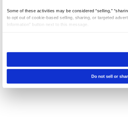
Some of these activities may be considered “selling,” “sharin
to opt out of cookie-based selling, sharing, or targeted adver
Information” button next to this message.
Please note that your opt-out preference is stored at the br
site you visit. If you access our sites from a different device
need to be set again.
Do not sell or sha