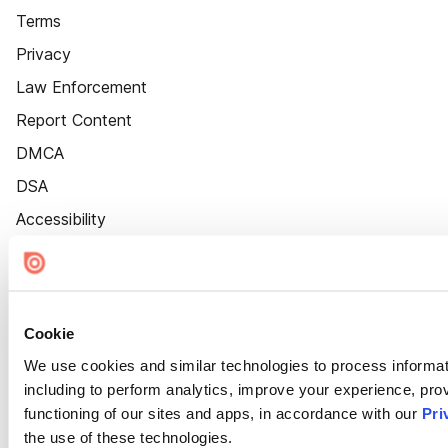
Terms
Privacy
Law Enforcement
Report Content
DMCA
DSA
Accessibility
Cookie Settings
Cookie
We use cookies and similar technologies to process informat
including to perform analytics, improve your experience, prov
functioning of our sites and apps, in accordance with our
Pri
the use of these technologies.