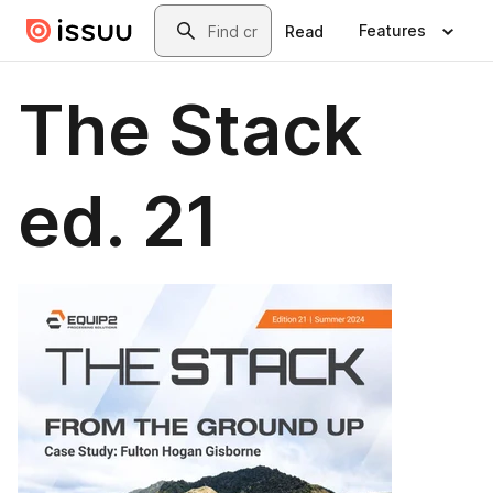
Skip to main content
Search
Features
Read
The Stack
ed. 21