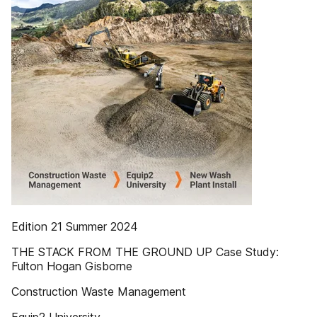
Edition 21 Summer 2024
THE STACK FROM THE GROUND UP Case Study:
Fulton Hogan Gisborne
Construction Waste Management