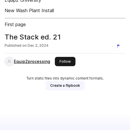
Equip2 University
New Wash Plant Install
First page
The Stack ed. 21
Published on
Dec 2, 2024
Equip2processing
this publisher
Follow
Turn static files into dynamic content formats.
Create a flipbook