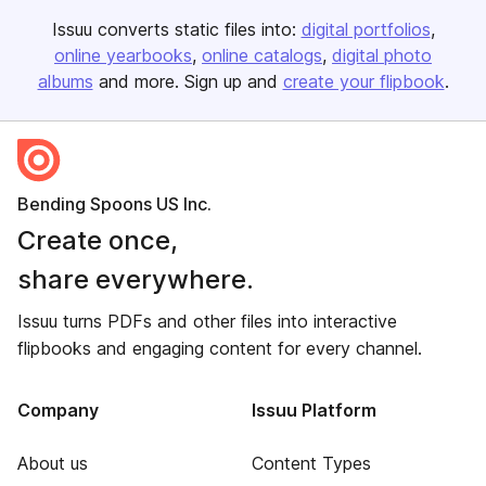
Issuu converts static files into:
digital portfolios
online yearbooks
online catalogs
digital photo
albums
and more. Sign up and
create your flipbook
.
Bending Spoons US Inc.
Create once,
share everywhere.
Issuu turns PDFs and other files into interactive
flipbooks and engaging content for every channel.
Company
Issuu Platform
About us
Content Types