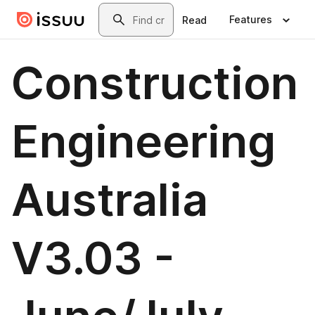
Skip to main content
Search
Features
Read
Construction
Engineering
Australia
V3.03 -