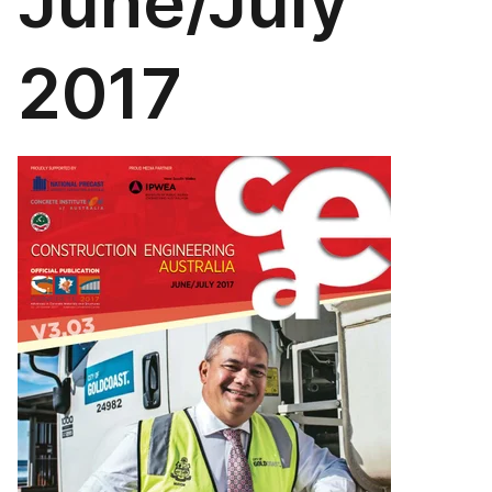
June/July
2017