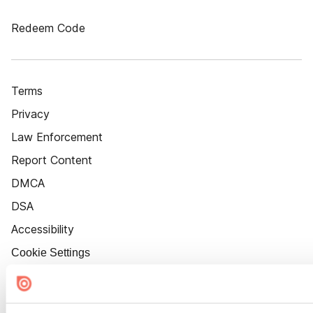
Redeem Code
Terms
Privacy
Law Enforcement
Report Content
DMCA
DSA
Accessibility
Cookie Settings