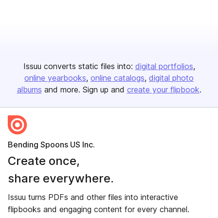
Issuu converts static files into:
digital portfolios
online yearbooks
online catalogs
digital photo
albums
and more. Sign up and
create your flipbook
.
Bending Spoons US Inc.
Create once,
share everywhere.
Issuu turns PDFs and other files into interactive
flipbooks and engaging content for every channel.