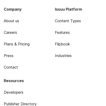
Company
Issuu Platform
About us
Content Types
Careers
Features
Plans & Pricing
Flipbook
Press
Industries
Contact
Resources
Developers
Publisher Directory