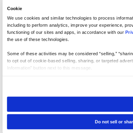
Cookie
We use cookies and similar technologies to process informat
including to perform analytics, improve your experience, prov
functioning of our sites and apps, in accordance with our
Pri
the use of these technologies.
Some of these activities may be considered “selling,” “sharin
to opt out of cookie-based selling, sharing, or targeted adver
Information” button next to this message.
Please note that your opt-out preference is stored at the br
site you visit. If you access our sites from a different device
need to be set again.
Do not sell or sha