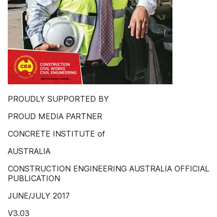
PROUDLY SUPPORTED BY
PROUD MEDIA PARTNER
CONCRETE INSTITUTE of
AUSTRALIA
CONSTRUCTION ENGINEERING AUSTRALIA OFFICIAL
PUBLICATION
JUNE/JULY 2017
V3.03