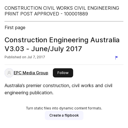
CONSTRUCTION CIVIL WORKS CIVIL ENGINEERING
PRINT POST APPROVED - 100001889
First page
Construction Engineering Australia
V3.03 - June/July 2017
Published on
Jul 7, 2017
EPC Media Group
this publisher
Follow
Australia’s premier construction, civil works and civil
engineering publication.
Turn static files into dynamic content formats.
Create a flipbook