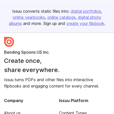
Issuu converts static files into:
digital portfolios
online yearbooks
online catalogs
digital photo
albums
and more. Sign up and
create your flipbook
.
Bending Spoons US Inc.
Create once,
share everywhere.
Issuu turns PDFs and other files into interactive
flipbooks and engaging content for every channel.
Company
Issuu Platform
About us
Content Types