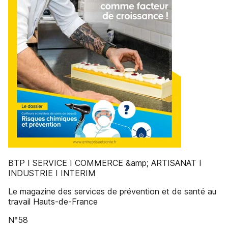
BTP I SERVICE I COMMERCE &amp; ARTISANAT I
INDUSTRIE I INTERIM
Le magazine des services de prévention et de santé au
travail Hauts-de-France
N°58