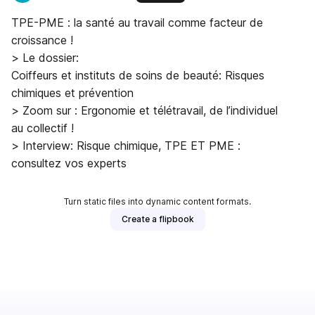
TPE-PME : la santé au travail comme facteur de
croissance !
> Le dossier:
Coiffeurs et instituts de soins de beauté: Risques
chimiques et prévention
> Zoom sur : Ergonomie et télétravail, de l’individuel
au collectif !
> Interview: Risque chimique, TPE ET PME :
consultez vos experts
Turn static files into dynamic content formats.
Create a flipbook