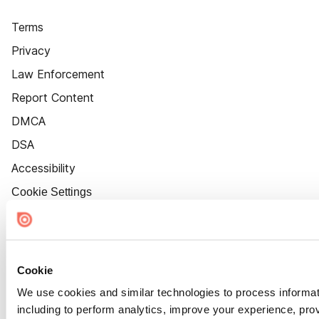
Terms
Privacy
Law Enforcement
Report Content
DMCA
DSA
Accessibility
Cookie Settings
Cookie
We use cookies and similar technologies to process informat
including to perform analytics, improve your experience, prov