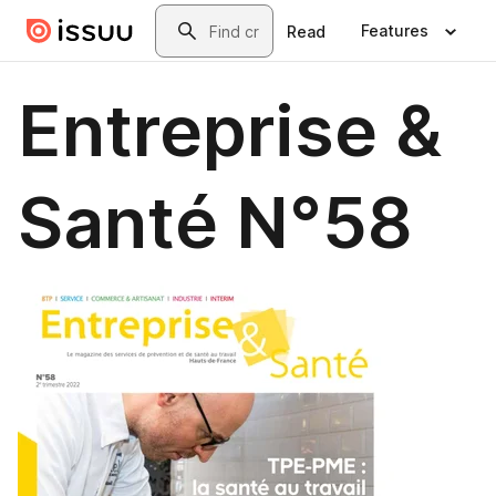
Skip to main content
Search
Features
Read
Entreprise &
Santé N°58