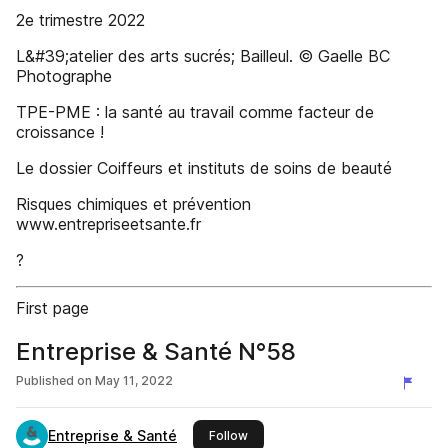
2e trimestre 2022
L&#39;atelier des arts sucrés; Bailleul. © Gaelle BC
Photographe
TPE-PME : la santé au travail comme facteur de
croissance !
Le dossier Coiffeurs et instituts de soins de beauté
Risques chimiques et prévention
www.entrepriseetsante.fr
?
First page
Entreprise & Santé N°58
Published on
May 11, 2022
Entreprise & Santé
this publisher
Follow