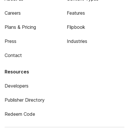
Careers
Features
Plans & Pricing
Flipbook
Press
Industries
Contact
Resources
Developers
Publisher Directory
Redeem Code