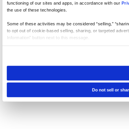
functioning of our sites and apps, in accordance with our
Pri
the use of these technologies.
Some of these activities may be considered “selling,” “sharin
to opt out of cookie-based selling, sharing, or targeted adver
Information” button next to this message.
Please note that your opt-out preference is stored at the br
site you visit. If you access our sites from a different device
need to be set again.
Do not sell or sha