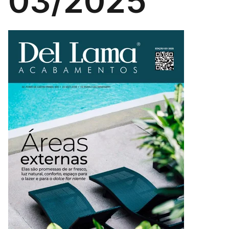
03/2025