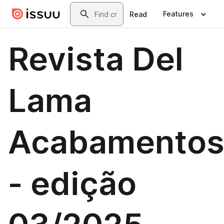
Skip to main content
Search
Features
Read
Revista Del
Lama
Acabamento
- edição