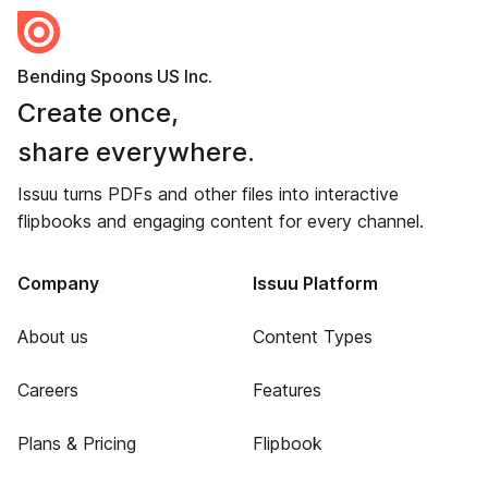
Bending Spoons US Inc.
Create once,
share everywhere.
Issuu turns PDFs and other files into interactive
flipbooks and engaging content for every channel.
Company
Issuu Platform
About us
Content Types
Careers
Features
Plans & Pricing
Flipbook