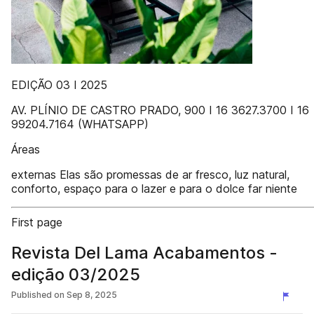
EDIÇÃO 03 I 2025
AV. PLÍNIO DE CASTRO PRADO, 900 I 16 3627.3700 I 16
99204.7164 (WHATSAPP)
Áreas
externas Elas são promessas de ar fresco, luz natural,
conforto, espaço para o lazer e para o dolce far niente
First page
Revista Del Lama Acabamentos -
edição 03/2025
Published on
Sep 8, 2025