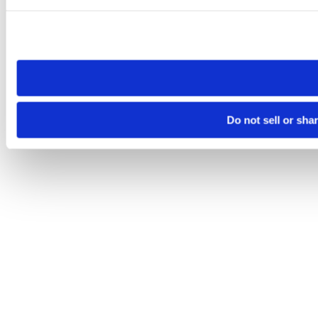
Please note that your opt-out preference is stored at the br
site you visit. If you access our sites from a different device
need to be set again.
Do not sell or sha