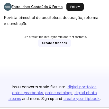
Entrelinhas Conteúdo & Forma
this publisher
Follow
Revista trimestral de arquitetura, decoração, reforma
e construção.
Turn static files into dynamic content formats.
Create a flipbook
Issuu converts static files into:
digital portfolios
online yearbooks
online catalogs
digital photo
albums
and more. Sign up and
create your flipbook
.