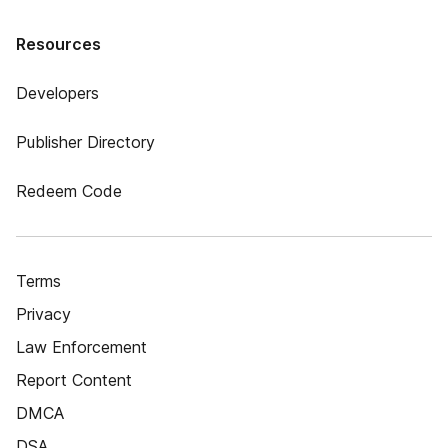
Resources
Developers
Publisher Directory
Redeem Code
Terms
Privacy
Law Enforcement
Report Content
DMCA
DSA