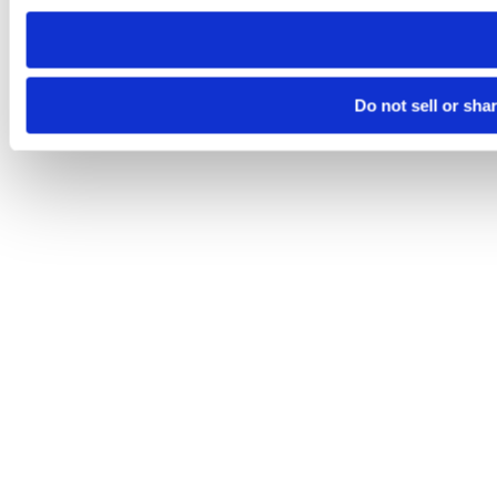
need to be set again.
Do not sell or sha