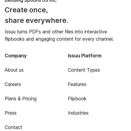
Bending Spoons US Inc.
Create once,
share everywhere.
Issuu turns PDFs and other files into interactive
flipbooks and engaging content for every channel.
Company
Issuu Platform
About us
Content Types
Careers
Features
Plans & Pricing
Flipbook
Press
Industries
Contact