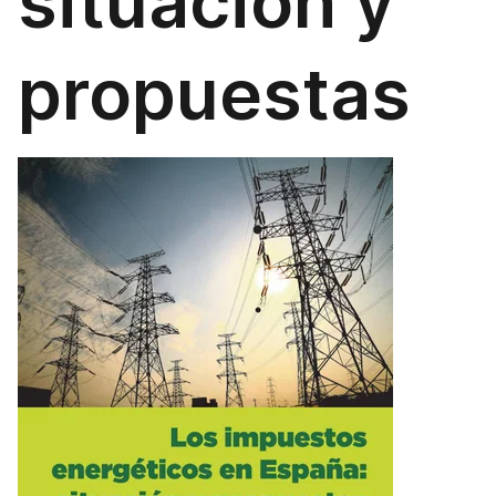
situación y
propuestas