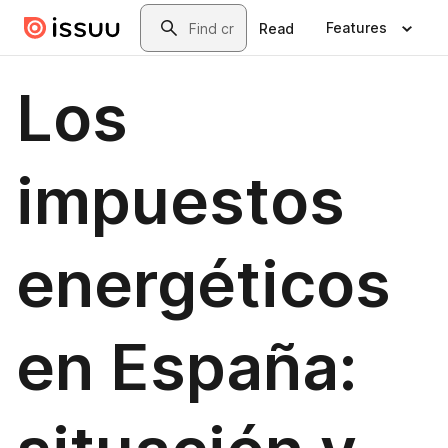
Skip to main content
Search
Features
Read
Los
impuestos
energéticos
en España: