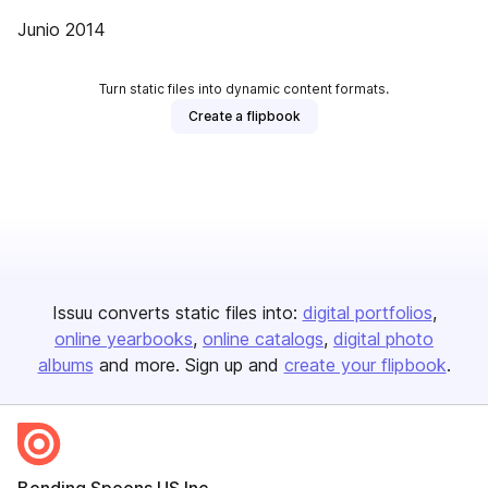
Junio 2014
Turn static files into dynamic content formats.
Create a flipbook
Issuu converts static files into:
digital portfolios
online yearbooks
online catalogs
digital photo
albums
and more. Sign up and
create your flipbook
.