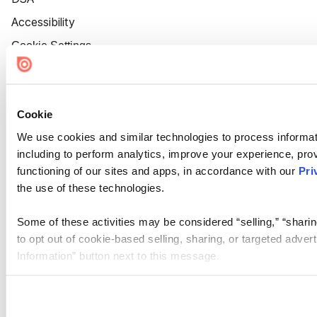
Accessibility
Cookie Settings
Cookie
We use cookies and similar technologies to process informat
including to perform analytics, improve your experience, prov
functioning of our sites and apps, in accordance with our
Pri
the use of these technologies.
Some of these activities may be considered “selling,” “sharin
to opt out of cookie-based selling, sharing, or targeted adver
Information” button next to this message.
Please note that your opt-out preference is stored at the br
site you visit. If you access our sites from a different device