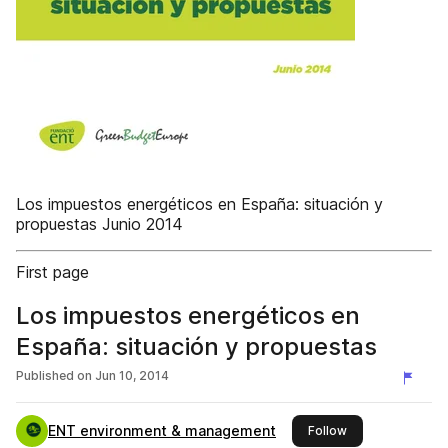
Los impuestos energéticos en España: situación y
propuestas Junio 2014
First page
Los impuestos energéticos en
España: situación y propuestas
Published on
Jun 10, 2014
ENT environment & management
this publisher
Follow