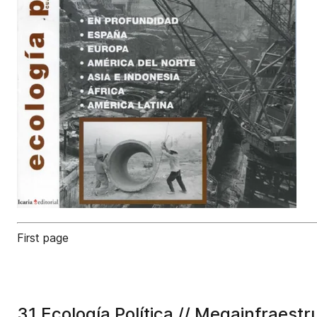
First page
31 Ecología Política // Megainfraestr