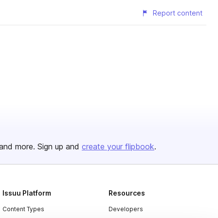
Report content
and more. Sign up and
create your flipbook
.
Issuu Platform
Resources
Content Types
Developers