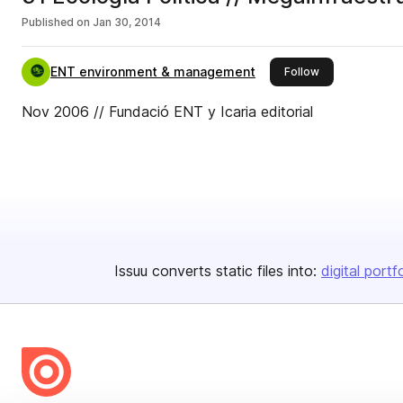
Published on
Jan 30, 2014
ENT environment & management
this publisher
Follow
Nov 2006 // Fundació ENT y Icaria editorial
Issuu converts static files into:
digital portf