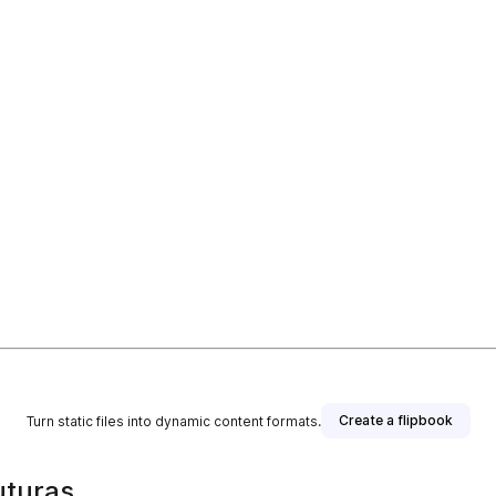
Create a flipbook
Turn static files into dynamic content formats.
uturas