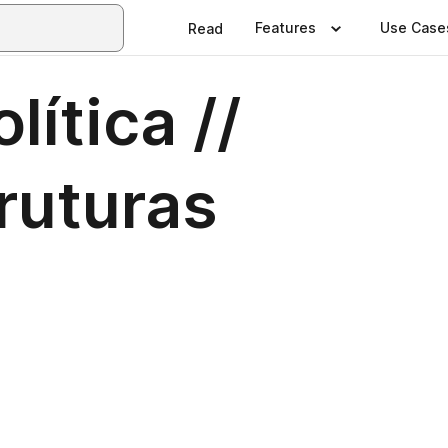
Features
Use Case
Read
lítica //
ruturas