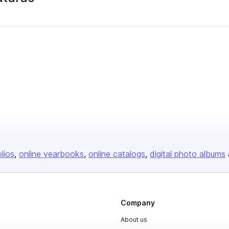
olios
online yearbooks
online catalogs
digital photo albums
Company
About us