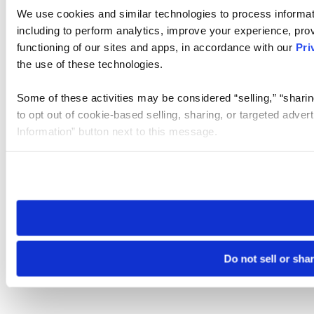
We use cookies and similar technologies to process informat
including to perform analytics, improve your experience, prov
functioning of our sites and apps, in accordance with our
Pri
the use of these technologies.
Some of these activities may be considered “selling,” “sharin
to opt out of cookie-based selling, sharing, or targeted adver
Information” button next to this message.
Please note that your opt-out preference is stored at the br
site you visit. If you access our sites from a different device
need to be set again.
Do not sell or sha