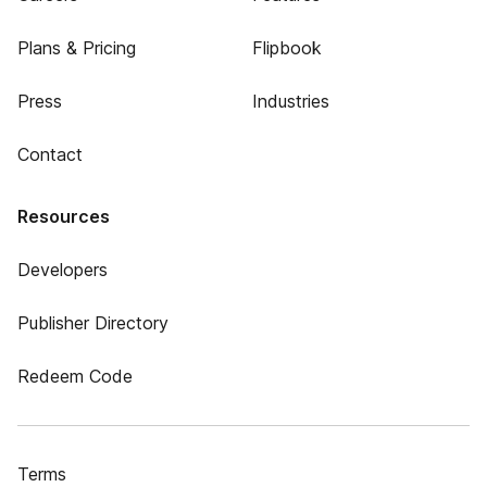
Plans & Pricing
Flipbook
Press
Industries
Contact
Resources
Developers
Publisher Directory
Redeem Code
Terms