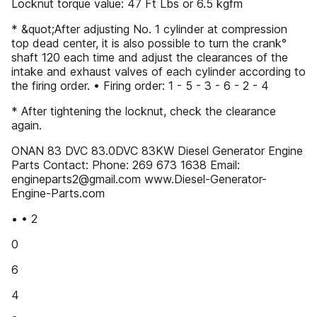
Locknut torque value: 47 Ft Lbs or 6.5 kgfm
* &quot;After adjusting No. 1 cylinder at compression
top dead center, it is also possible to turn the crank°
shaft 120 each time and adjust the clearances of the
intake and exhaust valves of each cylinder according to
the firing order. • Firing order: 1 - 5 - 3 - 6 - 2 - 4
* After tightening the locknut, check the clearance
again.
ONAN 83 DVC 83.0DVC 83KW Diesel Generator Engine
Parts Contact: Phone: 269 673 1638 Email:
engineparts2@gmail.com www.Diesel-Generator-
Engine-Parts.com
• • 2
0
6
4