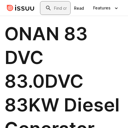
Skip to main content
Search
Features
Read
ONAN 83
DVC
83.0DVC
83KW Diesel