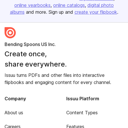
online yearbooks
online catalogs
digital photo
albums
and more. Sign up and
create your flipbook
.
Bending Spoons US Inc.
Create once,
share everywhere.
Issuu turns PDFs and other files into interactive
flipbooks and engaging content for every channel.
Company
Issuu Platform
About us
Content Types
Careers
Features