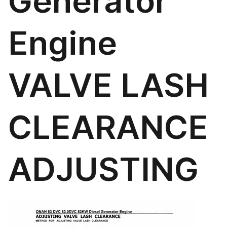
Generator
Engine
VALVE LASH
CLEARANCE
ADJUSTING