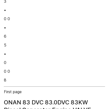
3
•
0 0
•
6
5
•
0
0 0
8
First page
ONAN 83 DVC 83.0DVC 83KW