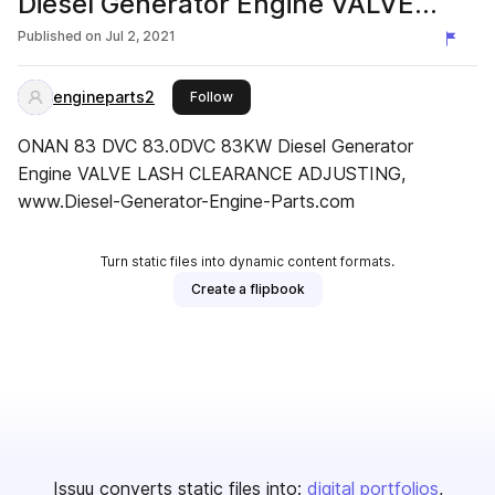
Diesel Generator Engine VALVE
LASH CLEARANCE ADJUSTING
Published on
Jul 2, 2021
engineparts2
this publisher
Follow
ONAN 83 DVC 83.0DVC 83KW Diesel Generator
Engine VALVE LASH CLEARANCE ADJUSTING,
www.Diesel-Generator-Engine-Parts.com
Turn static files into dynamic content formats.
Create a flipbook
Issuu converts static files into:
digital portfolios