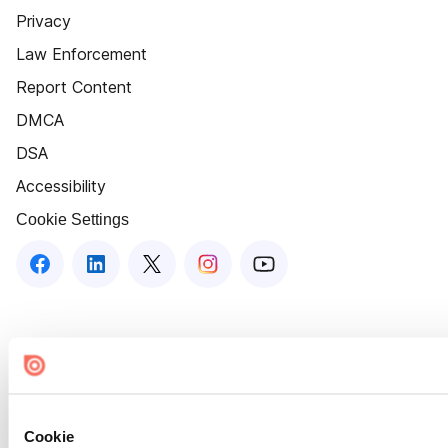
Privacy
Law Enforcement
Report Content
DMCA
DSA
Accessibility
Cookie Settings
Cookie