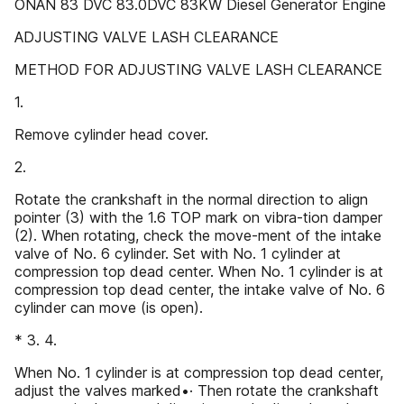
ONAN 83 DVC 83.0DVC 83KW Diesel Generator Engine
ADJUSTING VALVE LASH CLEARANCE
METHOD FOR ADJUSTING VALVE LASH CLEARANCE
1.
Remove cylinder head cover.
2.
Rotate the crankshaft in the normal direction to align
pointer (3) with the 1.6 TOP mark on vibra-tion damper
(2). When rotating, check the move-ment of the intake
valve of No. 6 cylinder. Set with No. 1 cylinder at
compression top dead center. When No. 1 cylinder is at
compression top dead center, the intake valve of No. 6
cylinder can move (is open).
* 3. 4.
When No. 1 cylinder is at compression top dead center,
adjust the valves marked•· Then rotate the crankshaft