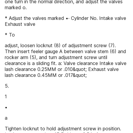
one turn in the normal direction, and adjust the valves
marked o.
* Adjust the valves marked •· Cylinder No. Intake valve
Exhaust valve
* To
adjust, loosen locknut (8) of adjustment screw (7).
Then insert feeler gauge A between valve stem (6) and
rocker arm (5), and turn adjustment screw until
clearance is a sliding fit. a: Valve clearance Intake valve
lash clearance 0.25MM or .010&quot; Exhaust valve
lash clearance 0.45MM or .017&quot;
5.
1
•
a
Tighten locknut to hold adjustment screw in position.