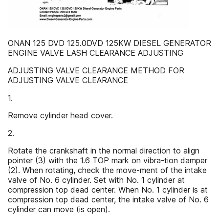
ONAN 125 DVD 125.0DVD 125KW DIESEL GENERATOR
ENGINE VALVE LASH CLEARANCE ADJUSTING
ADJUSTING VALVE CLEARANCE METHOD FOR
ADJUSTING VALVE CLEARANCE
1.
Remove cylinder head cover.
2.
Rotate the crankshaft in the normal direction to align
pointer (3) with the 1.6 TOP mark on vibra-tion damper
(2). When rotating, check the move-ment of the intake
valve of No. 6 cylinder. Set with No. 1 cylinder at
compression top dead center. When No. 1 cylinder is at
compression top dead center, the intake valve of No. 6
cylinder can move (is open).