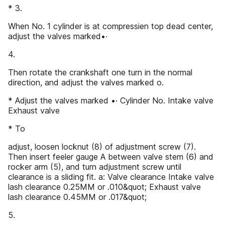
* 3.
When No. 1 cylinder is at compressien top dead center,
adjust the valves marked•·
4.
Then rotate the crankshaft one turn in the normal
direction, and adjust the valves marked o.
* Adjust the valves marked •· Cylinder No. Intake valve
Exhaust valve
* To
adjust, loosen locknut (8) of adjustment screw (7).
Then insert feeler gauge A between valve stem (6) and
rocker arm (5), and turn adjustment screw until
clearance is a sliding fit. a: Valve clearance Intake valve
lash clearance 0.25MM or .010&quot; Exhaust valve
lash clearance 0.45MM or .017&quot;
5.