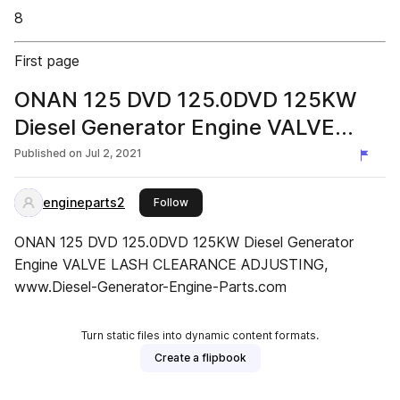
8
First page
ONAN 125 DVD 125.0DVD 125KW
Diesel Generator Engine VALVE
LASH CLEARANCE ADJUSTING
Published on
Jul 2, 2021
engineparts2
this publisher
Follow
ONAN 125 DVD 125.0DVD 125KW Diesel Generator
Engine VALVE LASH CLEARANCE ADJUSTING,
www.Diesel-Generator-Engine-Parts.com
Turn static files into dynamic content formats.
Create a flipbook