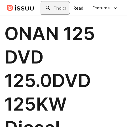
Skip to main content
Search
Features
Read
ONAN 125
DVD
125.0DVD
125KW