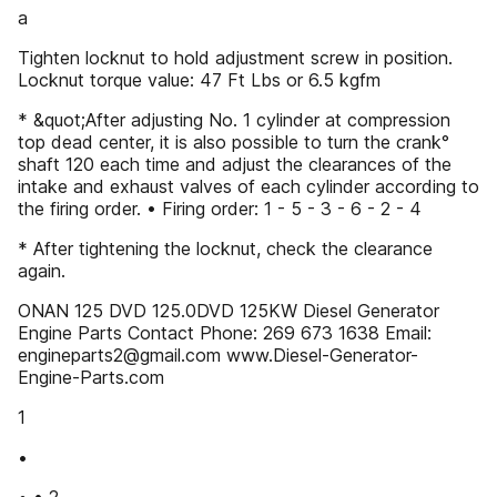
a
Tighten locknut to hold adjustment screw in position.
Locknut torque value: 47 Ft Lbs or 6.5 kgfm
* &quot;After adjusting No. 1 cylinder at compression
top dead center, it is also possible to turn the crank°
shaft 120 each time and adjust the clearances of the
intake and exhaust valves of each cylinder according to
the firing order. • Firing order: 1 - 5 - 3 - 6 - 2 - 4
* After tightening the locknut, check the clearance
again.
ONAN 125 DVD 125.0DVD 125KW Diesel Generator
Engine Parts Contact Phone: 269 673 1638 Email:
engineparts2@gmail.com www.Diesel-Generator-
Engine-Parts.com
1
•