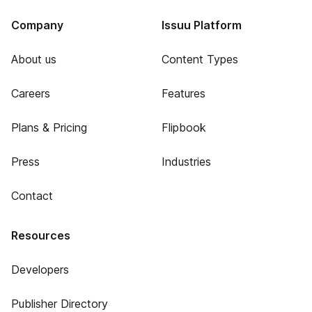
Company
Issuu Platform
About us
Content Types
Careers
Features
Plans & Pricing
Flipbook
Press
Industries
Contact
Resources
Developers
Publisher Directory