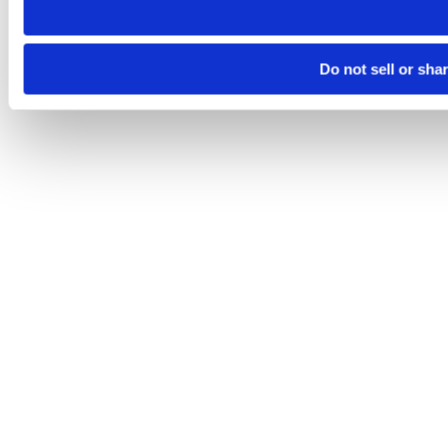
Do not sell or sha