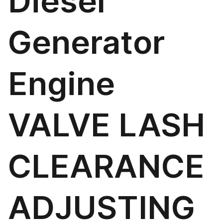
Diesel
Generator
Engine
VALVE LASH
CLEARANCE
ADJUSTING