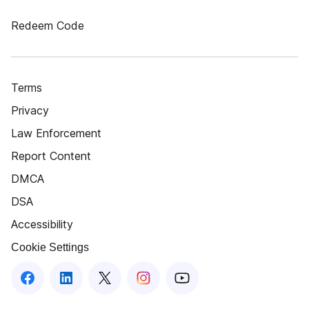
Redeem Code
Terms
Privacy
Law Enforcement
Report Content
DMCA
DSA
Accessibility
Cookie Settings