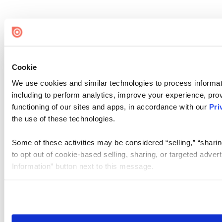
Cookie
We use cookies and similar technologies to process informat
including to perform analytics, improve your experience, prov
functioning of our sites and apps, in accordance with our
Pri
the use of these technologies.
Some of these activities may be considered “selling,” “sharin
to opt out of cookie-based selling, sharing, or targeted adver
Information” button next to this message.
Please note that your opt-out preference is stored at the br
site you visit. If you access our sites from a different device
need to be set again.