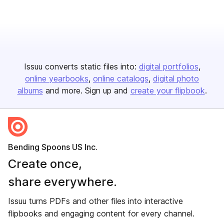
Issuu converts static files into:
digital portfolios
online yearbooks
online catalogs
digital photo
albums
and more. Sign up and
create your flipbook
.
Bending Spoons US Inc.
Create once,
share everywhere.
Issuu turns PDFs and other files into interactive
flipbooks and engaging content for every channel.