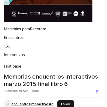
Memorias paraRecordar
Encuentros
139
Interactivos
First page
Memorias encuentros interactivos
marzo 2015 final libro 6
Published on
Apr 9, 2018
encuentrosinteractivosrd
this publisher
Follow