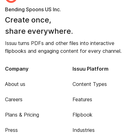
Bending Spoons US Inc.
Create once,
share everywhere.
Issuu turns PDFs and other files into interactive
flipbooks and engaging content for every channel.
Company
Issuu Platform
About us
Content Types
Careers
Features
Plans & Pricing
Flipbook
Press
Industries