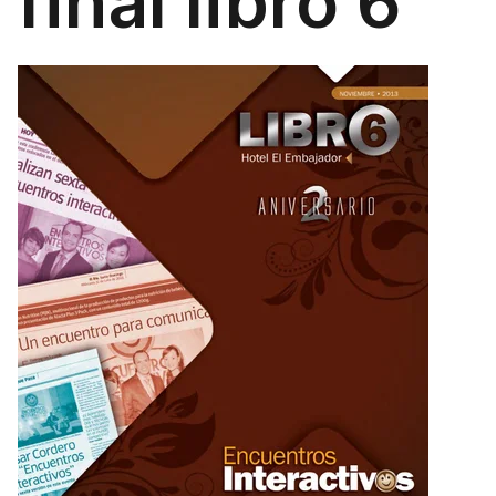
final libro 6