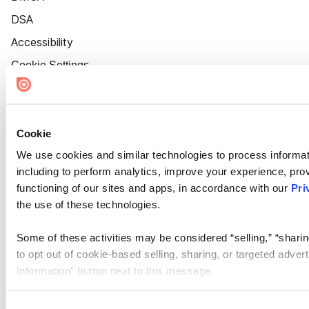
DSA
Accessibility
Cookie Settings
Cookie
We use cookies and similar technologies to process informat
including to perform analytics, improve your experience, prov
functioning of our sites and apps, in accordance with our
Pri
the use of these technologies.
Some of these activities may be considered “selling,” “sharin
to opt out of cookie-based selling, sharing, or targeted adver
Information” button next to this message.
Please note that your opt-out preference is stored at the br