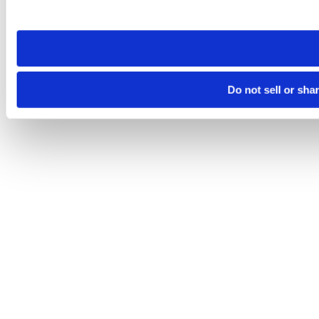
site you visit. If you access our sites from a different device
need to be set again.
Do not sell or sha