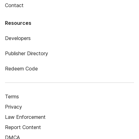
Contact
Resources
Developers
Publisher Directory
Redeem Code
Terms
Privacy
Law Enforcement
Report Content
DMCA