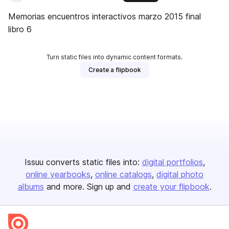
Memorias encuentros interactivos marzo 2015 final
libro 6
Turn static files into dynamic content formats.
Create a flipbook
Issuu converts static files into:
digital portfolios
online yearbooks
online catalogs
digital photo
albums
and more. Sign up and
create your flipbook
.