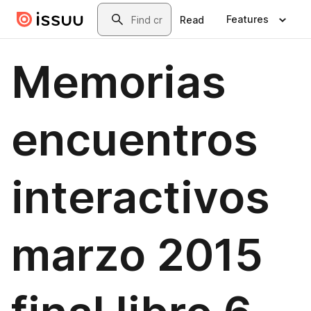
Skip to main content
Search
Features
Read
Memorias
encuentros
interactivos
marzo 2015