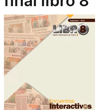
final libro 8