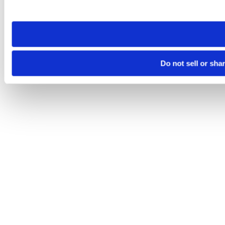
site you visit. If you access our sites from a different device
need to be set again.
Do not sell or sha