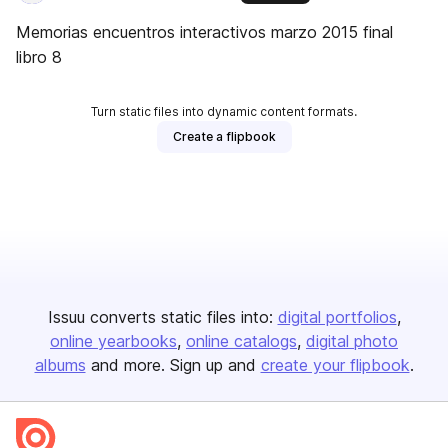
Memorias encuentros interactivos marzo 2015 final
libro 8
Turn static files into dynamic content formats.
Create a flipbook
Issuu converts static files into:
digital portfolios
online yearbooks
online catalogs
digital photo
albums
and more. Sign up and
create your flipbook
.