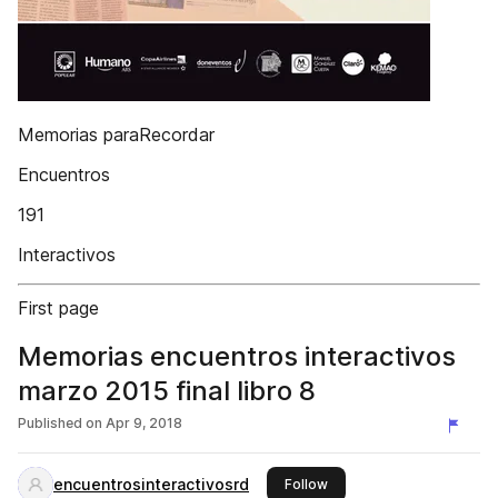
Memorias paraRecordar
Encuentros
191
Interactivos
First page
Memorias encuentros interactivos
marzo 2015 final libro 8
Published on
Apr 9, 2018
encuentrosinteractivosrd
this publisher
Follow