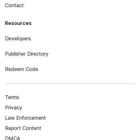
Contact
Resources
Developers
Publisher Directory
Redeem Code
Terms
Privacy
Law Enforcement
Report Content
DMCA