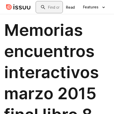
Skip to main content
Search
Features
Read
Memorias
encuentros
interactivos
marzo 2015