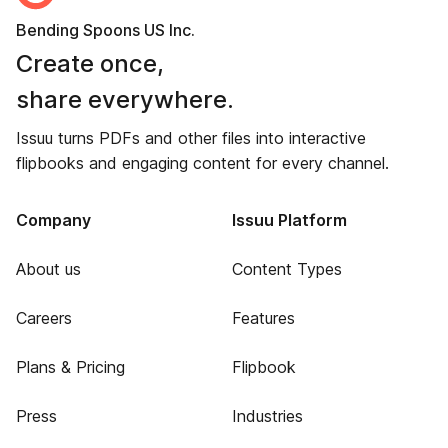
Bending Spoons US Inc.
Create once,
share everywhere.
Issuu turns PDFs and other files into interactive
flipbooks and engaging content for every channel.
Company
Issuu Platform
About us
Content Types
Careers
Features
Plans & Pricing
Flipbook
Press
Industries