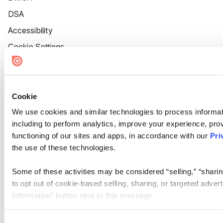
DSA
Accessibility
Cookie Settings
Cookie
We use cookies and similar technologies to process informat
including to perform analytics, improve your experience, prov
functioning of our sites and apps, in accordance with our
Pri
the use of these technologies.
Some of these activities may be considered “selling,” “sharin
to opt out of cookie-based selling, sharing, or targeted adver
Information” button next to this message.
Please note that your opt-out preference is stored at the br