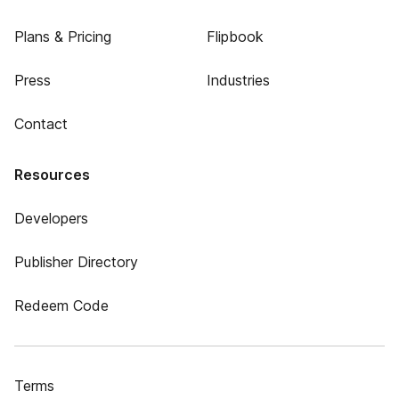
Plans & Pricing
Flipbook
Press
Industries
Contact
Resources
Developers
Publisher Directory
Redeem Code
Terms