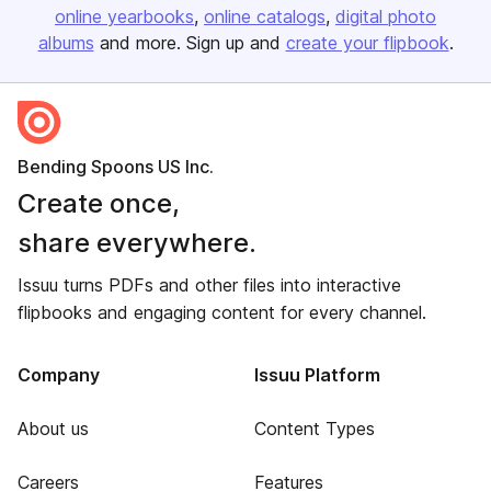
online yearbooks
online catalogs
digital photo
albums
and more. Sign up and
create your flipbook
.
Bending Spoons US Inc.
Create once,
share everywhere.
Issuu turns PDFs and other files into interactive
flipbooks and engaging content for every channel.
Company
Issuu Platform
About us
Content Types
Careers
Features