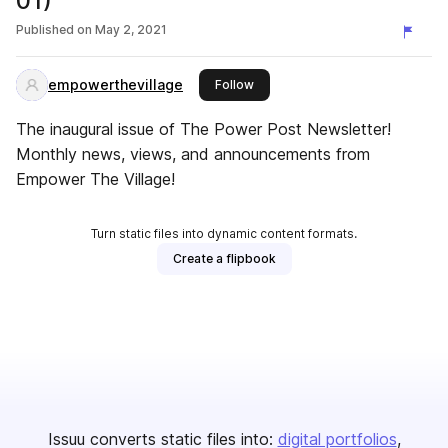
01)
Published on
May 2, 2021
empowerthevillage
this publisher
Follow
The inaugural issue of The Power Post Newsletter!
Monthly news, views, and announcements from
Empower The Village!
Turn static files into dynamic content formats.
Create a flipbook
Issuu converts static files into:
digital portfolios