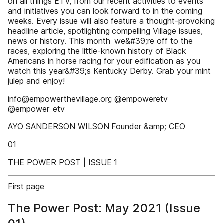
on all things ETV, from our recent activities to events
and initiatives you can look forward to in the coming
weeks. Every issue will also feature a thought-provoking
headline article, spotlighting compelling Village issues,
news or history. This month, we&#39;re off to the
races, exploring the little-known history of Black
Americans in horse racing for your edification as you
watch this year&#39;s Kentucky Derby. Grab your mint
julep and enjoy!
info@empowerthevillage.org @empoweretv
@empower_etv
AYO SANDERSON WILSON Founder &amp; CEO
01
THE POWER POST | ISSUE 1
First page
The Power Post: May 2021 (Issue