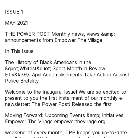
ISSUE 1
MAY 2021
THE POWER POST Monthly news, views &amp;
announcements from Empower The Village
In This Issue
The History of Black Americans in the
&quot;Whitest&quot; Sport Month in Review:
ETV&#39;s April Accomplishments Take Action Against
Police Brutality
Welcome to the Inaugural Issue! We are so excited to
present to you the first installment of our monthly e-
newsletter: The Power Post! Released the first
Moving Forward: Upcoming Events &amp; Initiatives
Empower The Village empowerthevillage.org
weekend of every month, TPP keeps you up-to-date