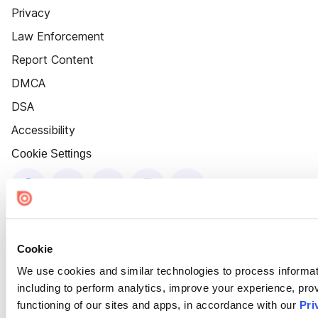
Privacy
Law Enforcement
Report Content
DMCA
DSA
Accessibility
Cookie Settings
Cookie
We use cookies and similar technologies to process informat
including to perform analytics, improve your experience, prov
functioning of our sites and apps, in accordance with our
Pri