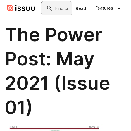
Skip to main content
Search
Features
Read
The Power
Post: May
2021 (Issue
01)