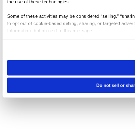
the use of these technologies.
Some of these activities may be considered “selling,” “sharin
to opt out of cookie-based selling, sharing, or targeted adver
Information” button next to this message.
Please note that your opt-out preference is stored at the br
site you visit. If you access our sites from a different device
need to be set again.
Do not sell or sha