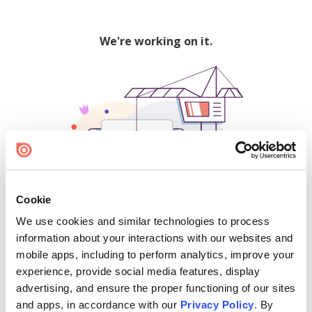
We're working on it.
Cookie
We use cookies and similar technologies to process
500
information about your interactions with our websites and
mobile apps, including to perform analytics, improve your
experience, provide social media features, display
advertising, and ensure the proper functioning of our sites
Find creators and content on Issuu:
and apps, in accordance with our
Privacy Policy
. By