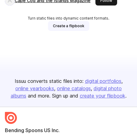
Cape Cod and the Islands Magazine
this publisher
Follow
Turn static files into dynamic content formats.
Create a flipbook
Issuu converts static files into:
digital portfolios
online yearbooks
online catalogs
digital photo
albums
and more. Sign up and
create your flipbook
.
Bending Spoons US Inc.