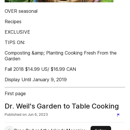
OVER seasonal
Recipes
EXCLUSIVE
TIPS ON:
Composting &amp; Planting Cooking Fresh From the
Garden
Fall 2018 $14.99 US/ $16.99 CAN
Display Until January 9, 2019
First page
Dr. Weil's Garden to Table Cooking
Published on
Jun 6, 2023