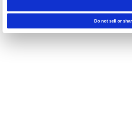
Do not sell or sha