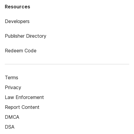
Resources
Developers
Publisher Directory
Redeem Code
Terms
Privacy
Law Enforcement
Report Content
DMCA
DSA