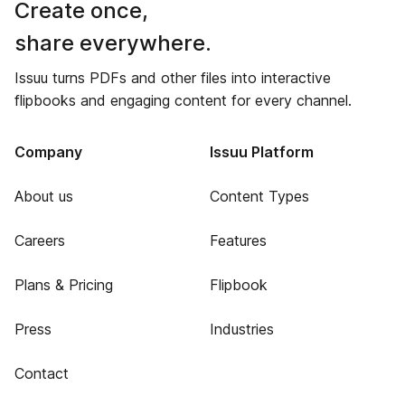
Create once,
share everywhere.
Issuu turns PDFs and other files into interactive
flipbooks and engaging content for every channel.
Company
Issuu Platform
About us
Content Types
Careers
Features
Plans & Pricing
Flipbook
Press
Industries
Contact