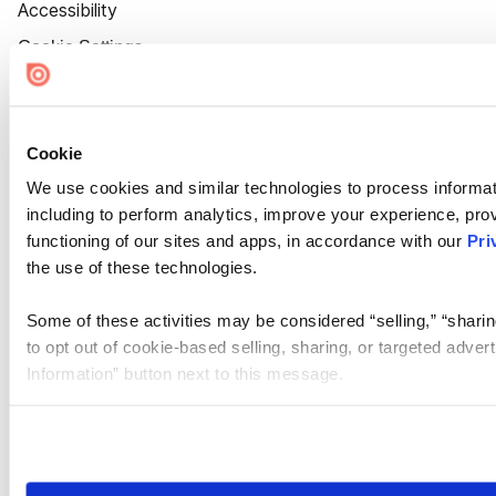
Accessibility
Cookie Settings
Cookie
We use cookies and similar technologies to process informat
including to perform analytics, improve your experience, prov
functioning of our sites and apps, in accordance with our
Pri
the use of these technologies.
Some of these activities may be considered “selling,” “sharin
to opt out of cookie-based selling, sharing, or targeted adver
Information” button next to this message.
Please note that your opt-out preference is stored at the br
site you visit. If you access our sites from a different device
need to be set again.