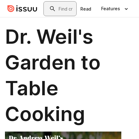
Skip to main content
Search
Features
Read
Dr. Weil's
Garden to
Table
Cooking