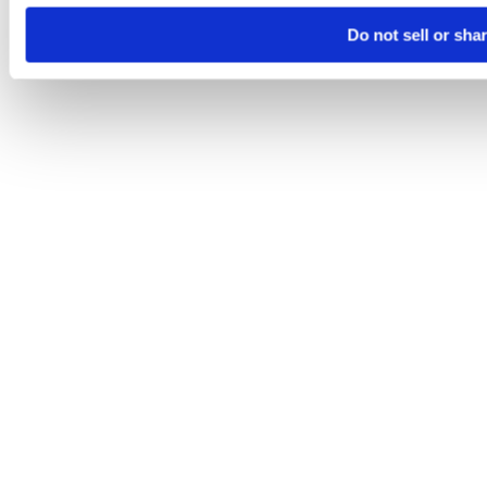
Do not sell or sha