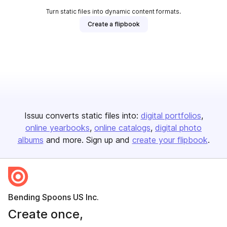
Turn static files into dynamic content formats.
Create a flipbook
Issuu converts static files into:
digital portfolios
online yearbooks
online catalogs
digital photo
albums
and more. Sign up and
create your flipbook
.
Bending Spoons US Inc.
Create once,