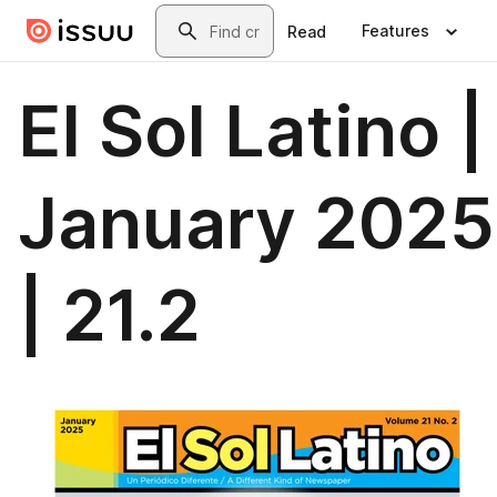
Skip to main content
Search
Features
Read
El Sol Latino |
January 2025
| 21.2