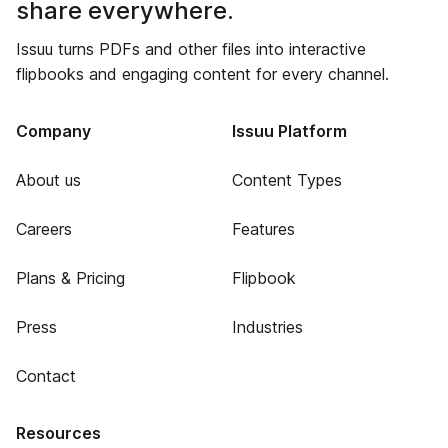
share everywhere.
Issuu turns PDFs and other files into interactive
flipbooks and engaging content for every channel.
Company
Issuu Platform
About us
Content Types
Careers
Features
Plans & Pricing
Flipbook
Press
Industries
Contact
Resources