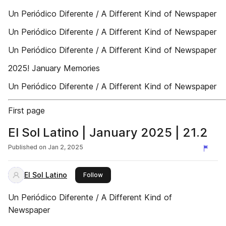
Un Periódico Diferente / A Different Kind of Newspaper
Un Periódico Diferente / A Different Kind of Newspaper
Un Periódico Diferente / A Different Kind of Newspaper
2025! January Memories
Un Periódico Diferente / A Different Kind of Newspaper
First page
El Sol Latino | January 2025 | 21.2
Published on
Jan 2, 2025
El Sol Latino
this publisher
Follow
Un Periódico Diferente / A Different Kind of
Newspaper