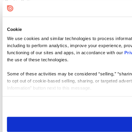
Cookie Settings
Cookie
We use cookies and similar technologies to process informat
including to perform analytics, improve your experience, prov
functioning of our sites and apps, in accordance with our
Pri
the use of these technologies.
Some of these activities may be considered “selling,” “sharin
to opt out of cookie-based selling, sharing, or targeted adver
Information” button next to this message.
Please note that your opt-out preference is stored at the br
site you visit. If you access our sites from a different device
need to be set again.