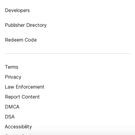
Developers
Publisher Directory
Redeem Code
Terms
Privacy
Law Enforcement
Report Content
DMCA
DSA
Accessibility