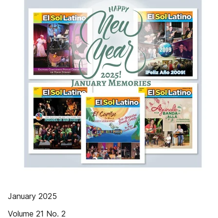
January 2025
Volume 21 No. 2