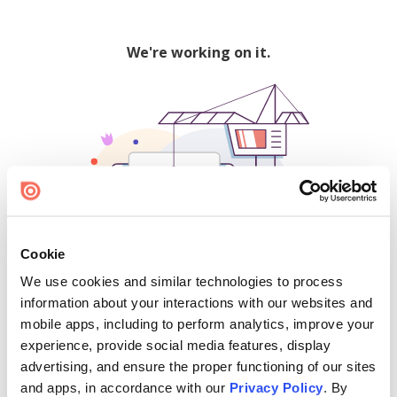
We're working on it.
Cookie
We use cookies and similar technologies to process
500
information about your interactions with our websites and
mobile apps, including to perform analytics, improve your
experience, provide social media features, display
advertising, and ensure the proper functioning of our sites
Find creators and content on Issuu:
and apps, in accordance with our
Privacy Policy
. By