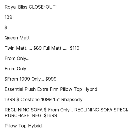
Royal Bliss CLOSE-OUT
139
$
Queen Matt
Twin Matt..... $89 Full Matt ..... $119
From Only...
From Only...
$From 1099 Only... $999
Essential Plush Extra Firm Pillow Top Hybrid
1399 $ Crestone 1099 15” Rhapsody
RECLINING SOFA $ From Only... RECLINING SOFA SPECI
PURCHASE! REG. $1699
Pillow Top Hybrid