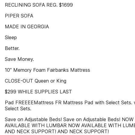
RECLINING SOFA REG. $1699
PIPER SOFA
MADE IN GEORGIA
Sleep
Better.
Save Money.
10” Memory Foam Fairbanks Mattress
CLOSE-OUT Queen or King
$299 WHILE SUPPLIES LAST
Pad FREEEEMattress FR Mattress Pad with Select Sets. 
Select Sets.
Save on Adjustable Beds! Save on Adjustable Beds! NOW
AVAILABLE WITH LUMBAR NOW AVAILABLE WITH LUM
AND NECK SUPPORT! AND NECK SUPPORT!