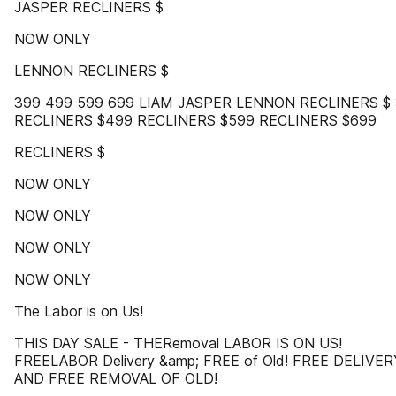
JASPER RECLINERS $
NOW ONLY
LENNON RECLINERS $
399 499 599 699 LIAM JASPER LENNON RECLINERS $
RECLINERS $499 RECLINERS $599 RECLINERS $699
RECLINERS $
NOW ONLY
NOW ONLY
NOW ONLY
NOW ONLY
The Labor is on Us!
THIS DAY SALE - THERemoval LABOR IS ON US!
FREELABOR Delivery &amp; FREE of Old! FREE DELIVER
AND FREE REMOVAL OF OLD!