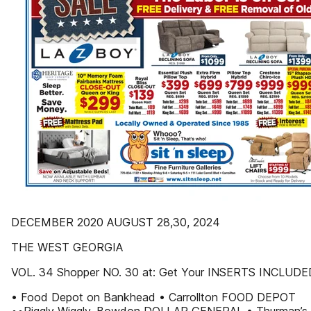
DECEMBER 2020 AUGUST 28,30, 2024
THE WEST GEORGIA
VOL. 34 Shopper NO. 30 at: Get Your INSERTS INCLUDE
• Food Depot on Bankhead • Carrollton FOOD DEPOT