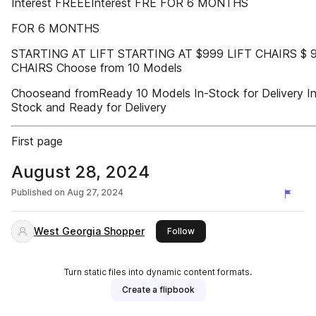
Interest FREEEInterest FRE FOR 6 MONTHS
FOR 6 MONTHS
STARTING AT LIFT STARTING AT $999 LIFT CHAIRS $ 
CHAIRS Choose from 10 Models
Chooseand fromReady 10 Models In-Stock for Delivery In
Stock and Ready for Delivery
First page
August 28, 2024
Published on
Aug 27, 2024
West Georgia Shopper
this publisher
Follow
Turn static files into dynamic content formats.
Create a flipbook