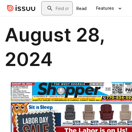
Skip to main content
Search
Features
Read
August 28,
2024