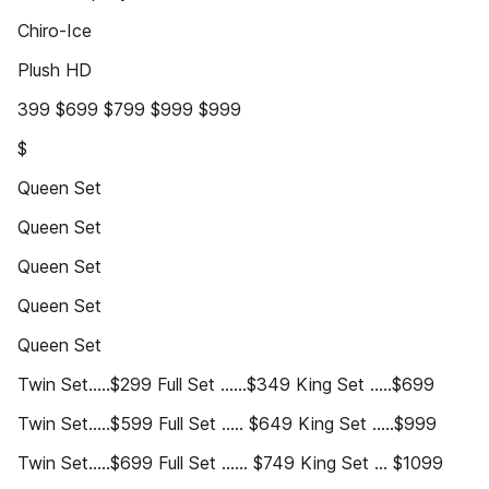
Chiro-Ice
Plush HD
399 $699 $799 $999 $999
$
Queen Set
Queen Set
Queen Set
Queen Set
Queen Set
Twin Set.....$299 Full Set ......$349 King Set .....$699
Twin Set.....$599 Full Set ..... $649 King Set .....$999
Twin Set.....$699 Full Set ...... $749 King Set ... $1099