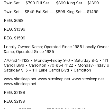
Twin Set..... $799 Full Set ......$899 King Set ... $1399
Twin Set.... $849 Full Set ......$899 King Set ... $1499
REG. $699
REG. $1399
REG. $1599
Locally Owned &amp; Operated Since 1985 Locally Owne
&amp; Operated Since 1985
770-834-1122 • Monday-Friday 9-6 • Saturday 9-5 • 111
Carroll Blvd • Carrollton 770-834-1122 • Monday-Friday 
Saturday 9-5 • 111 Lake Carroll Blvd • Carrollton
www.sitnsleep.net www.sitnsleep.net www.sitnsleep.net
www.sitnsleep.net
REG. $2199
REG. $2199