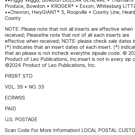
••Piggly Wiggly, Bowdon DOLLAR GENERAL • Thurman’s
Produce, Bowdon • KROGER* • Exxon, Whitesburg LITT
••Chevron, HwyGIANT* 5, Roopville • County Line, Hear
County
NOTE: Please note that not all inserts are effective when
received; Pleasethe note that not of all each inserts are
effective when received; NOTE: please check sale dates i
(*) indicates that an insert dates of each insert. (*) indica
that an please is not incheck everythe zipsale code. © 2
Product of Leo Publications, Inc.insert is not in every zip 
©2024 Product of Leo Publications, Inc.
PRSRT STD
VOL. 39 • NO. 35
ECRWSS
PAID
U.S. POSTAGE
Scan Code For More Information! LOCAL POSTAL CUS