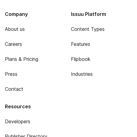
Company
Issuu Platform
About us
Content Types
Careers
Features
Plans & Pricing
Flipbook
Press
Industries
Contact
Resources
Developers
Publisher Directory