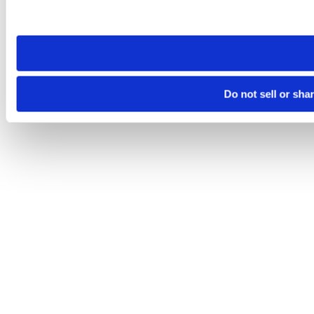
Please note that your opt-out preference is stored at the br
site you visit. If you access our sites from a different device
need to be set again.
Do not sell or sha