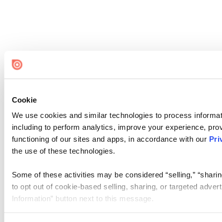
Cookie
We use cookies and similar technologies to process informat
including to perform analytics, improve your experience, prov
functioning of our sites and apps, in accordance with our
Pri
the use of these technologies.
Some of these activities may be considered “selling,” “sharin
to opt out of cookie-based selling, sharing, or targeted adver
Information” button next to this message.