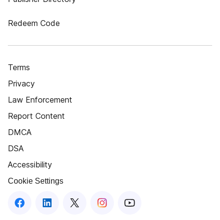
Redeem Code
Terms
Privacy
Law Enforcement
Report Content
DMCA
DSA
Accessibility
Cookie Settings