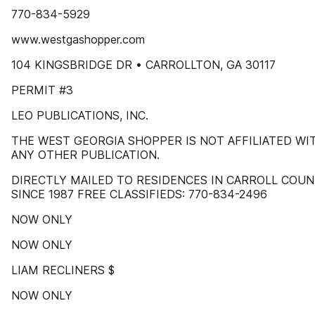
770-834-5929
www.westgashopper.com
104 KINGSBRIDGE DR • CARROLLTON, GA 30117
PERMIT #3
LEO PUBLICATIONS, INC.
THE WEST GEORGIA SHOPPER IS NOT AFFILIATED WI
ANY OTHER PUBLICATION.
DIRECTLY MAILED TO RESIDENCES IN CARROLL COU
SINCE 1987 FREE CLASSIFIEDS: 770-834-2496
NOW ONLY
NOW ONLY
LIAM RECLINERS $
NOW ONLY