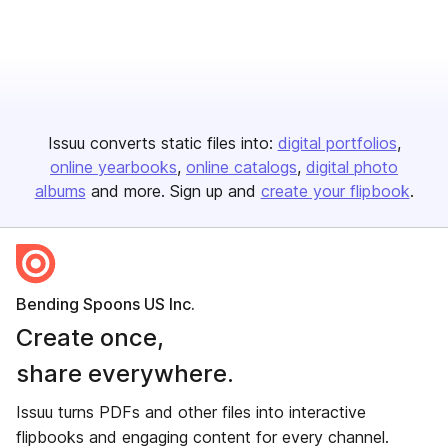
Issuu converts static files into:
digital portfolios
online yearbooks
online catalogs
digital photo
albums
and more. Sign up and
create your flipbook
.
Bending Spoons US Inc.
Create once,
share everywhere.
Issuu turns PDFs and other files into interactive
flipbooks and engaging content for every channel.