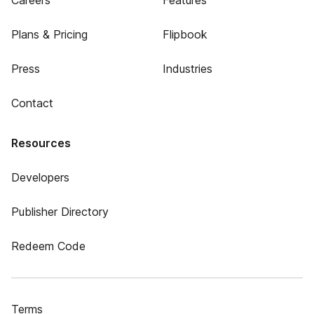
Careers
Features
Plans & Pricing
Flipbook
Press
Industries
Contact
Resources
Developers
Publisher Directory
Redeem Code
Terms