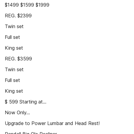
$1499 $1599 $1999
REG. $2399
Twin set
Full set
King set
REG. $3599
Twin set
Full set
King set
$ 599 Starting at...
Now Only...
Upgrade to Power Lumbar and Head Rest!