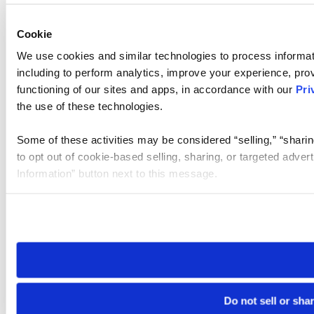
Cookie
We use cookies and similar technologies to process informat
including to perform analytics, improve your experience, prov
functioning of our sites and apps, in accordance with our
Pri
the use of these technologies.
Some of these activities may be considered “selling,” “sharin
to opt out of cookie-based selling, sharing, or targeted adver
Information” button next to this message.
Please note that your opt-out preference is stored at the br
site you visit. If you access our sites from a different device
need to be set again.
Do not sell or sha