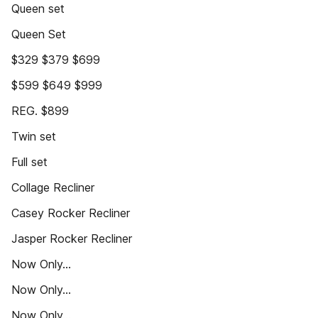
Queen set
Queen Set
$329 $379 $699
$599 $649 $999
REG. $899
Twin set
Full set
Collage Recliner
Casey Rocker Recliner
Jasper Rocker Recliner
Now Only...
Now Only...
Now Only...