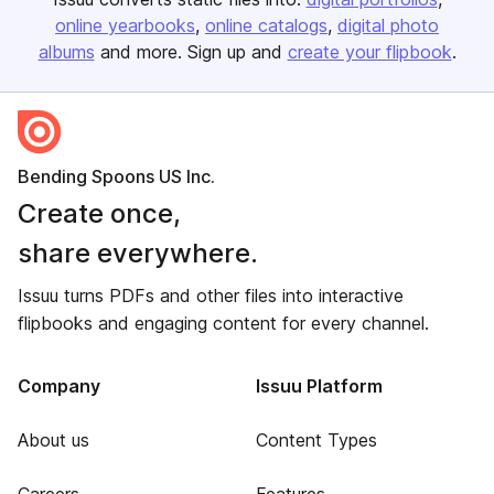
online yearbooks
online catalogs
digital photo
albums
and more. Sign up and
create your flipbook
.
Bending Spoons US Inc.
Create once,
share everywhere.
Issuu turns PDFs and other files into interactive
flipbooks and engaging content for every channel.
Company
Issuu Platform
About us
Content Types