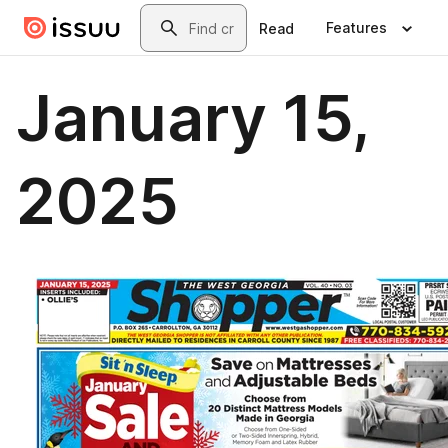
Skip to main content
Search
Features
Read
January 15,
2025