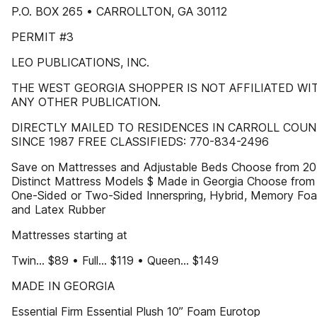
P.O. BOX 265 • CARROLLTON, GA 30112
PERMIT #3
LEO PUBLICATIONS, INC.
THE WEST GEORGIA SHOPPER IS NOT AFFILIATED WI
ANY OTHER PUBLICATION.
DIRECTLY MAILED TO RESIDENCES IN CARROLL COU
SINCE 1987 FREE CLASSIFIEDS: 770-834-2496
Save on Mattresses and Adjustable Beds Choose from 20
Distinct Mattress Models $ Made in Georgia Choose from
One-Sided or Two-Sided Innerspring, Hybrid, Memory Fo
and Latex Rubber
Mattresses starting at
Twin... $89 • Full... $119 • Queen... $149
MADE IN GEORGIA
Essential Firm Essential Plush 10” Foam Eurotop