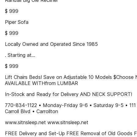
Randall Big Ole Recliner
$ 999
Piper Sofa
$ 999
Locally Owned and Operated Since 1985
. Starting at...
$ 999
Lift Chairs Beds! Save on Adjustable 10 Models $Choos
AVAILABLE WITHfrom LUMBAR
In-Stock and Ready for Delivery AND NECK SUPPORT!
770-834-1122 • Monday-Friday 9-6 • Saturday 9-5 • 111
Carroll Blvd • Carrollton
www.sitnsleep.net www.sitnsleep.net
FREE Delivery and Set-Up FREE Removal of Old Goods 