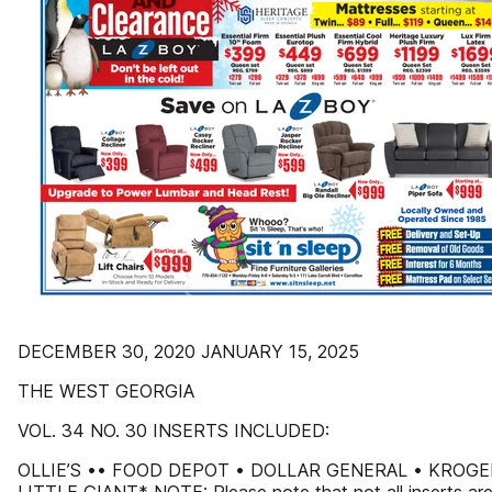
DECEMBER 30, 2020 JANUARY 15, 2025
THE WEST GEORGIA
VOL. 34 NO. 30 INSERTS INCLUDED:
OLLIE’S •• FOOD DEPOT • DOLLAR GENERAL • KROGE