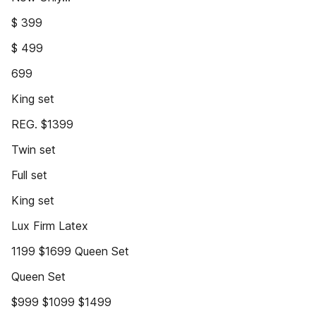
$ 399
$ 499
699
King set
REG. $1399
Twin set
Full set
King set
Lux Firm Latex
1199 $1699 Queen Set
Queen Set
$999 $1099 $1499