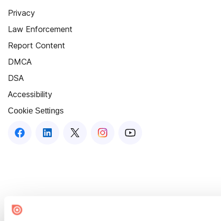
Privacy
Law Enforcement
Report Content
DMCA
DSA
Accessibility
Cookie Settings