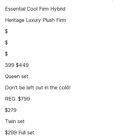
Essential Cool Firm Hybrid
Heritage Luxury Plush Firm
$
$
$
399 $449
Queen set
Don’t be left out in the cold!
REG. $799
$279
Twin set
$299 Full set