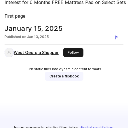
Interest for 6 Months FREE Mattress Pad on Select Sets
First page
January 15, 2025
Published on
Jan 13, 2025
West Georgia Shopper
this publisher
Follow
Turn static files into dynamic content formats.
Create a flipbook
Issuu converts static files into:
digital portfolios