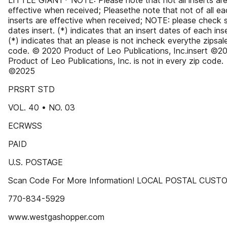
LITTLE GIANT* NOTE: Please note that not all inserts ar
effective when received; Pleasethe note that not of all e
inserts are effective when received; NOTE: please check 
dates insert. (*) indicates that an insert dates of each inse
(*) indicates that an please is not incheck everythe zipsal
code. © 2020 Product of Leo Publications, Inc.insert ©2
Product of Leo Publications, Inc. is not in every zip code.
©2025
PRSRT STD
VOL. 40 • NO. 03
ECRWSS
PAID
U.S. POSTAGE
Scan Code For More Information! LOCAL POSTAL CUS
770-834-5929
www.westgashopper.com