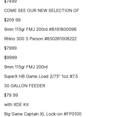
$7499
COME SEE OUR NEW SELECTION OF
$209 99
9mm 115gr FMJ 200rd #B191800096
Rhino 300 3 Person #850281008222
$7999
$9999
9mm 115gr FMJ 200rd
SuperX HB Game Load 2/75” 1oz #7.5
30 GALLON FEEDER
$79 99
with XDE Kit
Big Game Captain XL Lock-on #FP0100