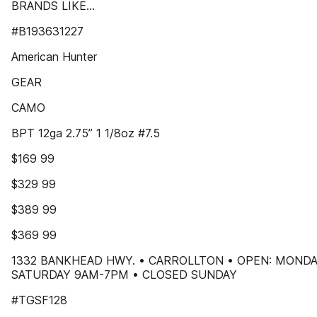
BRANDS LIKE...
#B193631227
American Hunter
GEAR
CAMO
BPT 12ga 2.75” 1 1/8oz #7.5
$169 99
$329 99
$389 99
$369 99
1332 BANKHEAD HWY. • CARROLLTON • OPEN: MONDA
SATURDAY 9AM-7PM • CLOSED SUNDAY
#TGSF128