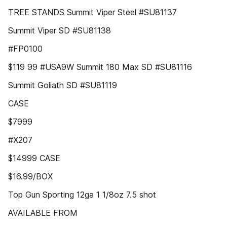
TREE STANDS Summit Viper Steel #SU81137
Summit Viper SD #SU81138
#FP0100
$119 99 #USA9W Summit 180 Max SD #SU81116
Summit Goliath SD #SU81119
CASE
$7999
#X207
$14999 CASE
$16.99/BOX
Top Gun Sporting 12ga 1 1/8oz 7.5 shot
AVAILABLE FROM