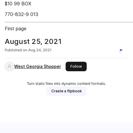
$10 99 BOX
770-832-9 013
First page
August 25, 2021
Published on
Aug 24, 2021
West Georgia Shopper
this publisher
Follow
Turn static files into dynamic content formats.
Create a flipbook