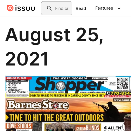
Skip to main content
Search
Features
Read
August 25,
2021