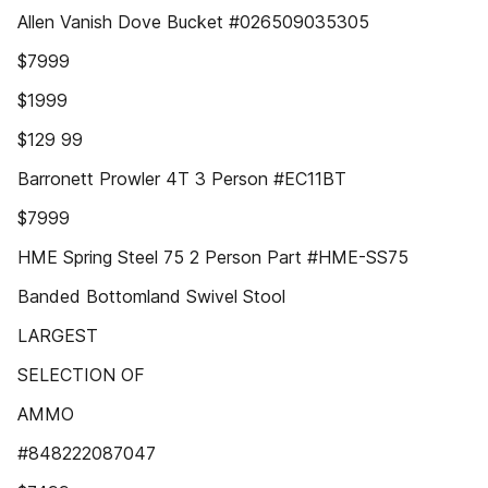
Allen Vanish Dove Bucket #026509035305
$7999
$1999
$129 99
Barronett Prowler 4T 3 Person #EC11BT
$7999
HME Spring Steel 75 2 Person Part #HME-SS75
Banded Bottomland Swivel Stool
LARGEST
SELECTION OF
AMMO
#848222087047