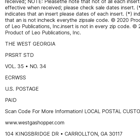
received; NOTE: Pleasethe note that not of all each insert
effective when received; please check sale dates insert. (
indicates that an insert please dates of each insert. (*) in
that an is not incheck everythe zipsale code. © 2020 Pro
of Leo Publications, Inc.insert is not in every zip code. ©
Product of Leo Publications, Inc.
THE WEST GEORGIA
PRSRT STD
VOL. 35 • NO. 34
ECRWSS
U.S. POSTAGE
PAID
Scan Code For More Information! LOCAL POSTAL CUS
www.westgashopper.com
104 KINGSBRIDGE DR • CARROLLTON, GA 30117