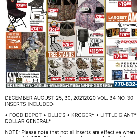
DECEMBER AUGUST 25, 30, 20212020 VOL. 34 NO. 30
INSERTS INCLUDED:
• FOOD DEPOT • OLLIE’S • KROGER* • LITTLE GIANT*
DOLLAR GENERAL*
NOTE: Please note that not all inserts are effective when