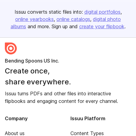
Issuu converts static files into:
digital portfolios
online yearbooks
online catalogs
digital photo
albums
and more. Sign up and
create your flipbook
.
Bending Spoons US Inc.
Create once,
share everywhere.
Issuu turns PDFs and other files into interactive
flipbooks and engaging content for every channel.
Company
Issuu Platform
About us
Content Types