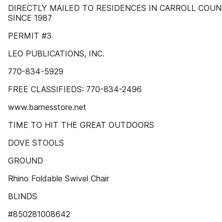
DIRECTLY MAILED TO RESIDENCES IN CARROLL COU
SINCE 1987
PERMIT #3
LEO PUBLICATIONS, INC.
770-834-5929
FREE CLASSIFIEDS: 770-834-2496
www.barnesstore.net
TIME TO HIT THE GREAT OUTDOORS
DOVE STOOLS
GROUND
Rhino Foldable Swivel Chair
BLINDS
#850281008642