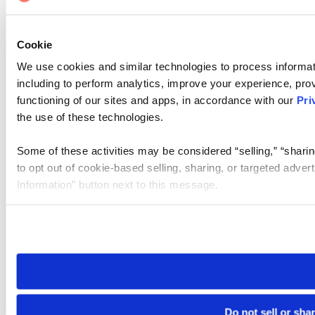
Cookie
We use cookies and similar technologies to process informat
including to perform analytics, improve your experience, prov
functioning of our sites and apps, in accordance with our
Pri
the use of these technologies.
Some of these activities may be considered “selling,” “sharin
to opt out of cookie-based selling, sharing, or targeted adver
Information” button next to this message.
Please note that your opt-out preference is stored at the br
site you visit. If you access our sites from a different device
need to be set again.
Do not sell or sha