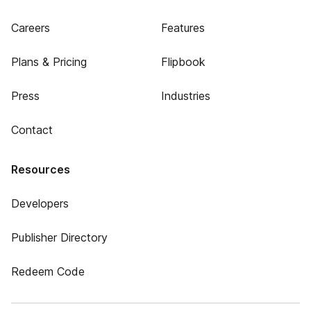
Careers
Features
Plans & Pricing
Flipbook
Press
Industries
Contact
Resources
Developers
Publisher Directory
Redeem Code