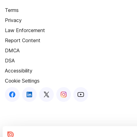
Terms
Privacy
Law Enforcement
Report Content
DMCA
DSA
Accessibility
Cookie Settings