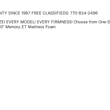
TY SINCE 1987 FREE CLASSIFIEDS: 770-834-2496
 SIZE! EVERY MODEL! EVERY FIRMNESS! Choose from One-Si
10” Memory ET Mattress Foam