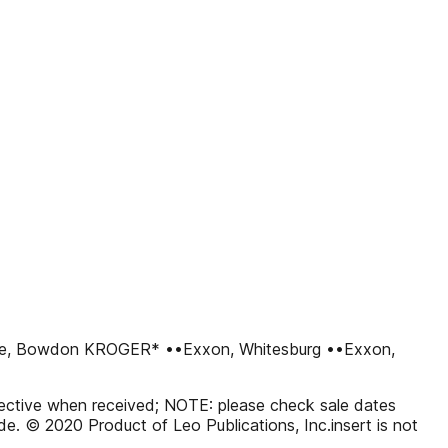
ce, Bowdon KROGER* ••Exxon, Whitesburg ••Exxon,
effective when received; NOTE: please check sale dates
code. © 2020 Product of Leo Publications, Inc.insert is not