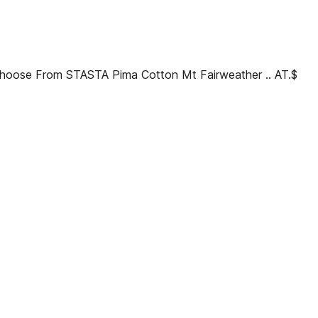
I Choose From STASTA Pima Cotton Mt Fairweather .. AT.$