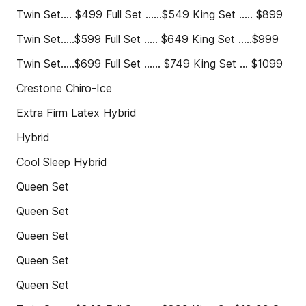
Twin Set.... $499 Full Set ......$549 King Set ..... $899
Twin Set.....$599 Full Set ..... $649 King Set .....$999
Twin Set.....$699 Full Set ...... $749 King Set ... $1099
Crestone Chiro-Ice
Extra Firm Latex Hybrid
Hybrid
Cool Sleep Hybrid
Queen Set
Queen Set
Queen Set
Queen Set
Queen Set