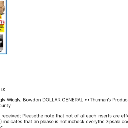
ED:
ggly Wiggly, Bowdon DOLLAR GENERAL ••Thurman’s Produ
ounty
n received; Pleasethe note that not of all each inserts are 
 (*) indicates that an please is not incheck everythe zipsale 
c.