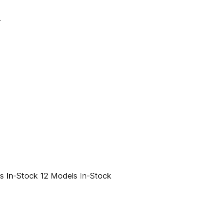
.
 In-Stock 12 Models In-Stock