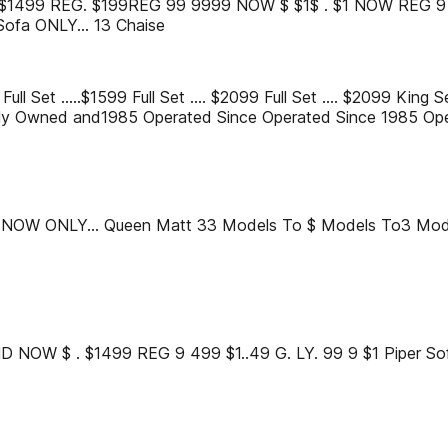
t ... $1499 REG. $199REG 99 9999 NOW $ $1$ . $1 NOW REG 9 9Y
ofa ONLY... 13 Chaise
Full Set .....$1599 Full Set .... $2099 Full Set .... $2099 King 
y Owned and1985 Operated Since Operated Since 1985 Ope
 NOW ONLY... Queen Matt 33 Models To $ Models To3 Mod
NOW $ . $1499 REG 9 499 $1..49 G. LY. 99 9 $1 Piper So