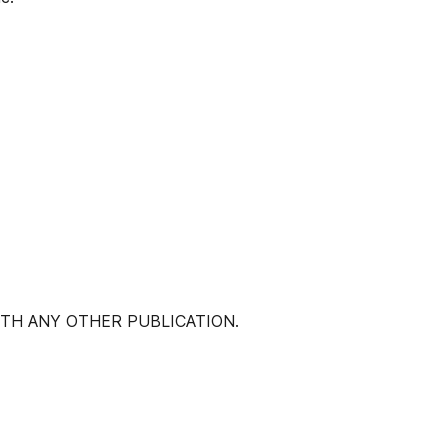
ITH ANY OTHER PUBLICATION.