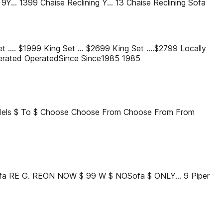
... 1399 Chaise Reclining Y... 13 Chaise Reclining Sofa
Set .... $1999 King Set ... $2699 King Set ....$2799 Locally
rated OperatedSince Since1985 1985
els $ To $ Choose Choose From Choose From From
fa RE G. REON NOW $ 99 W $ NOSofa $ ONLY... 9 Piper