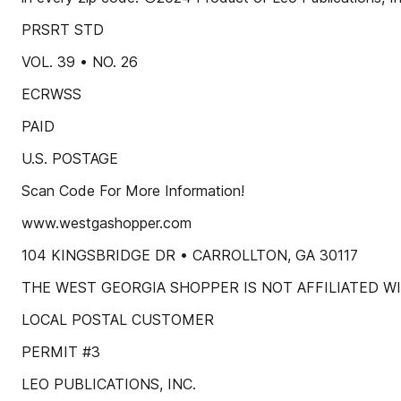
PRSRT STD
VOL. 39 • NO. 26
ECRWSS
PAID
U.S. POSTAGE
Scan Code For More Information!
www.westgashopper.com
104 KINGSBRIDGE DR • CARROLLTON, GA 30117
THE WEST GEORGIA SHOPPER IS NOT AFFILIATED W
LOCAL POSTAL CUSTOMER
PERMIT #3
LEO PUBLICATIONS, INC.