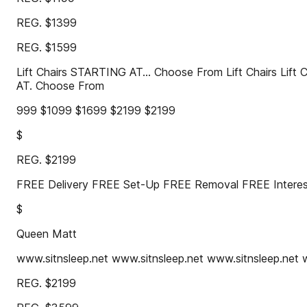
REG. $1399
REG. $1599
Lift Chairs STARTING AT... Choose From Lift Chairs Lift
AT. Choose From
999 $1099 $1699 $2199 $2199
$
REG. $2199
FREE Delivery FREE Set-Up FREE Removal FREE Inter
$
Queen Matt
www.sitnsleep.net www.sitnsleep.net www.sitnsleep.net 
REG. $2199