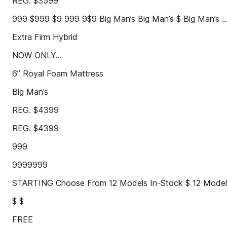
REG. $3599
999 $999 $9 999 9$9 Big Man’s Big Man’s $ Big Man’s ..
Extra Firm Hybrid
NOW ONLY...
6” Royal Foam Mattress
Big Man’s
REG. $4399
REG. $4399
999
9999999
STARTING Choose From 12 Models In-Stock $ 12 Models
$ $
FREE