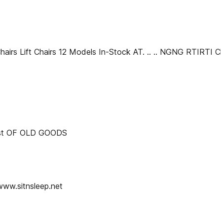
 Chairs Lift Chairs 12 Models In-Stock AT. .. .. NGNG RTIRT
est OF OLD GOODS
www.sitnsleep.net