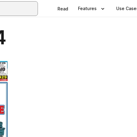
Features
Use Case
Read
4