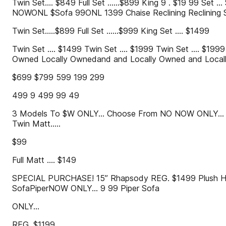
Twin Set.... $849 Full Set ......$899 King 9 . $19 99 Se
NOWONL $Sofa 99ONL 1399 Chaise Reclining Reclining S
Twin Set.....$899 Full Set ......$999 King Set .... $1499
Twin Set .... $1499 Twin Set .... $1999 Twin Set .... $1999 
Owned Locally Ownedand and Locally Owned and Locall
$699 $799 599 199 299
499 9 499 99 49
3 Models To $W ONLY... Choose From NO NOW ONLY...
Twin Matt.....
$99
Full Matt .... $149
SPECIAL PURCHASE! 15” Rhapsody REG. $1499 Plush HD 
SofaPiperNOW ONLY... 9 99 Piper Sofa
ONLY...
REG. $1199