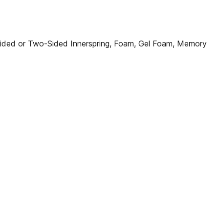
ded or Two-Sided Innerspring, Foam, Gel Foam, Memory