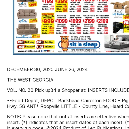
DECEMBER 30, 2020 JUNE 26, 2024
THE WEST GEORGIA
VOL. NO. 30 Pick up34 a Shopper at: INSERTS INCLUD
••Food Depot, DEPOT Bankhead Carrollton FOOD • Pi
Hwy, 5GIANT* Roopville LITTLE • County Line, Heard C
NOTE: Please note that not all inserts are effective whe
insert. (*) indicates that an insert dates of each insert.
in every zip code. ©2024 Product of Leo Publications, In