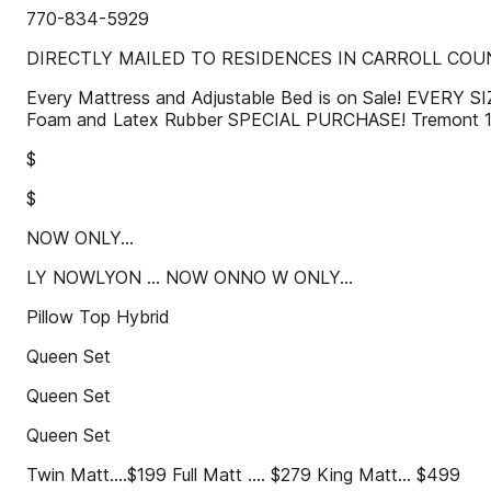
770-834-5929
DIRECTLY MAILED TO RESIDENCES IN CARROLL COUN
Every Mattress and Adjustable Bed is on Sale! EVERY
Foam and Latex Rubber SPECIAL PURCHASE! Tremont 
$
$
NOW ONLY...
LY NOWLYON ... NOW ONNO W ONLY...
Pillow Top Hybrid
Queen Set
Queen Set
Queen Set
Twin Matt....$199 Full Matt .... $279 King Matt... $499