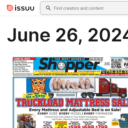
Skip to main content
Search
June 26, 202