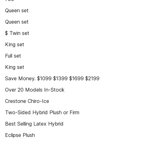
Queen set
Queen set
$ Twin set
King set
Full set
King set
Save Money. $1099 $1399 $1699 $2199
Over 20 Models In-Stock
Crestone Chiro-Ice
Two-Sided Hybrid Plush or Firm
Best Selling Latex Hybrid
Eclipse Plush