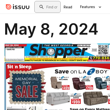
Skip to main content
Search
Features
Read
May 8, 2024