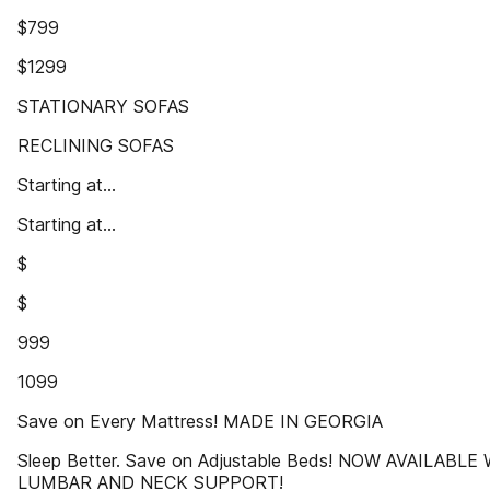
$799
$1299
STATIONARY SOFAS
RECLINING SOFAS
Starting at...
Starting at...
$
$
999
1099
Save on Every Mattress! MADE IN GEORGIA
Sleep Better. Save on Adjustable Beds! NOW AVAILABLE
LUMBAR AND NECK SUPPORT!