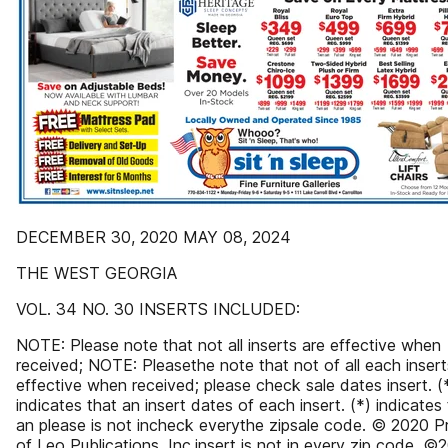
DECEMBER 30, 2020 MAY 08, 2024
THE WEST GEORGIA
VOL. 34 NO. 30 INSERTS INCLUDED:
NOTE: Please note that not all inserts are effective when
received; NOTE: Pleasethe note that not of all each insert
effective when received; please check sale dates insert. (
indicates that an insert dates of each insert. (*) indicates
an please is not incheck everythe zipsale code. © 2020 P
of Leo Publications, Inc.insert is not in every zip code. ©