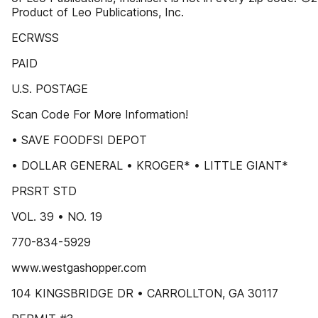
Product of Leo Publications, Inc.
ECRWSS
PAID
U.S. POSTAGE
Scan Code For More Information!
• SAVE FOODFSI DEPOT
• DOLLAR GENERAL • KROGER* • LITTLE GIANT*
PRSRT STD
VOL. 39 • NO. 19
770-834-5929
www.westgashopper.com
104 KINGSBRIDGE DR • CARROLLTON, GA 30117