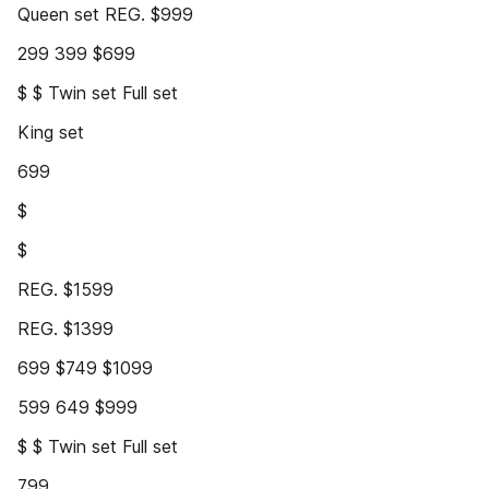
Queen set REG. $999
299 399 $699
$ $ Twin set Full set
King set
699
$
$
REG. $1599
REG. $1399
699 $749 $1099
599 649 $999
$ $ Twin set Full set
799