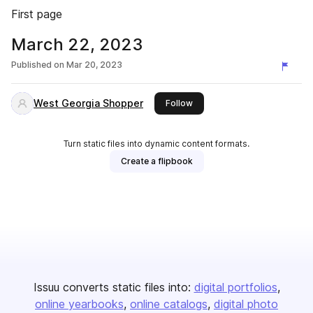
First page
March 22, 2023
Published on
Mar 20, 2023
West Georgia Shopper
this publisher
Follow
Turn static files into dynamic content formats.
Create a flipbook
Issuu converts static files into:
digital portfolios
online yearbooks
online catalogs
digital photo