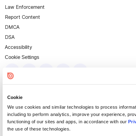
Law Enforcement
Report Content
DMCA
DSA
Accessibility
Cookie Settings
Cookie
We use cookies and similar technologies to process informat
including to perform analytics, improve your experience, prov
functioning of our sites and apps, in accordance with our
Pri
the use of these technologies.