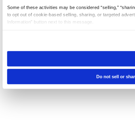
Some of these activities may be considered “selling,” “sharin
to opt out of cookie-based selling, sharing, or targeted adver
Information” button next to this message.
Please note that your opt-out preference is stored at the br
site you visit. If you access our sites from a different device
need to be set again.
Do not sell or sha