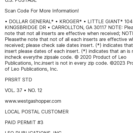
U.S. POSTAGE
Scan Code For More Information!
• DOLLAR GENERAL* • KROGER* • LITTLE GIANT* 104
KINGSBRIDGE DR • CARROLLTON, GA 30117 NOTE: Ple
note that not all inserts are effective when received; NOT
Pleasethe note that not of all each inserts are effective 
received; please check sale dates insert. (*) indicates tha
insert please dates of each insert. (*) indicates that an is 
incheck everythe zipsale code. © 2020 Product of Leo
Publications, Inc.insert is not in every zip code. ©2023 P
of Leo Publications, Inc.
PRSRT STD
VOL. 37 • NO. 12
www.westgashopper.com
LOCAL POSTAL CUSTOMER
PAID PERMIT #3