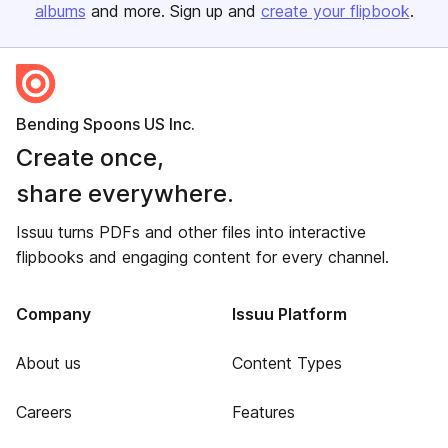
albums
and more. Sign up and
create your flipbook
.
Bending Spoons US Inc.
Create once,
share everywhere.
Issuu turns PDFs and other files into interactive
flipbooks and engaging content for every channel.
Company
Issuu Platform
About us
Content Types
Careers
Features