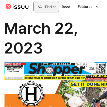
Skip to main content
Search
Features
Read
March 22,
2023