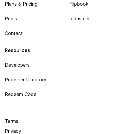
Plans & Pricing
Flipbook
Press
Industries
Contact
Resources
Developers
Publisher Directory
Redeem Code
Terms
Privacy