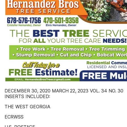
DECEMBER 30, 2020 MARCH 22, 2023 VOL. 34 NO. 30
INSERTS INCLUDED:
THE WEST GEORGIA
ECRWSS