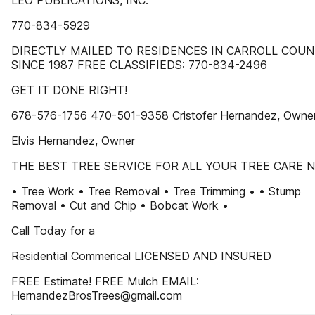
LEO PUBLICATIONS, INC.
770-834-5929
DIRECTLY MAILED TO RESIDENCES IN CARROLL COU
SINCE 1987 FREE CLASSIFIEDS: 770-834-2496
GET IT DONE RIGHT!
678-576-1756 470-501-9358 Cristofer Hernandez, Owne
Elvis Hernandez, Owner
THE BEST TREE SERVICE FOR ALL YOUR TREE CARE N
• Tree Work • Tree Removal • Tree Trimming • • Stump
Removal • Cut and Chip • Bobcat Work •
Call Today for a
Residential Commerical LICENSED AND INSURED
FREE Estimate! FREE Mulch EMAIL:
HernandezBrosTrees@gmail.com