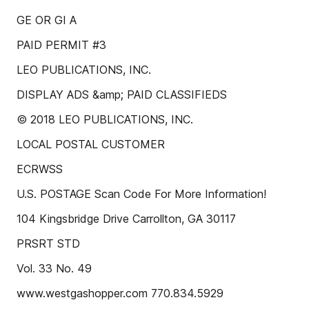
GE OR GI A
PAID PERMIT #3
LEO PUBLICATIONS, INC.
DISPLAY ADS &amp; PAID CLASSIFIEDS
© 2018 LEO PUBLICATIONS, INC.
LOCAL POSTAL CUSTOMER
ECRWSS
U.S. POSTAGE Scan Code For More Information!
104 Kingsbridge Drive Carrollton, GA 30117
PRSRT STD
Vol. 33 No. 49
www.westgashopper.com 770.834.5929