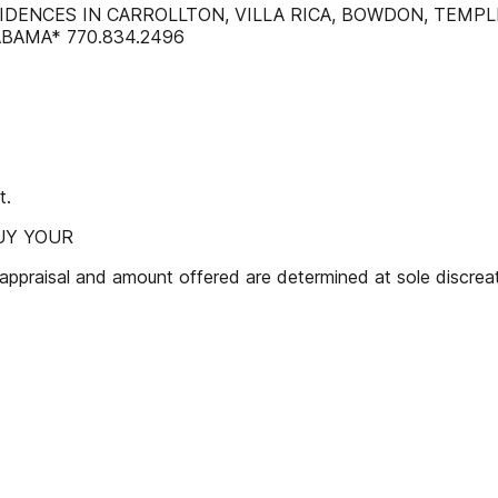
SIDENCES IN CARROLLTON, VILLA RICA, BOWDON, TEMP
BAMA* 770.834.2496
t.
BUY YOUR
isal and amount offered are determined at sole discreatio