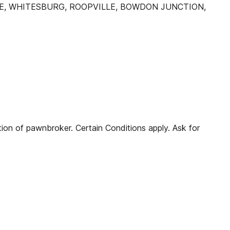
LE, WHITESBURG, ROOPVILLE, BOWDON JUNCTION,
n of pawnbroker. Certain Conditions apply. Ask for