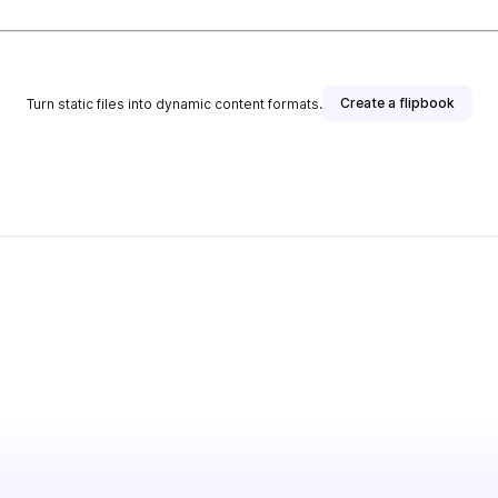
Create a flipbook
Turn static files into dynamic content formats.