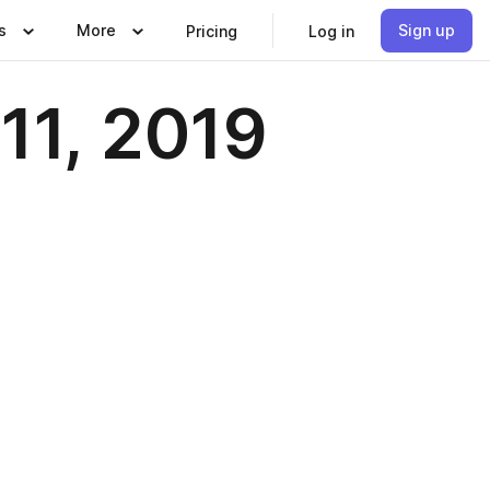
s
More
Sign up
Pricing
Log in
11, 2019