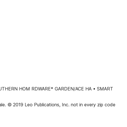
• SOUTHERN HOM RDWARE* GARDEN/ACE HA • SMART
sale. © 2019 Leo Publications, Inc. not in every zip code