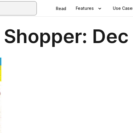
Features
Use Case
Read
 Shopper: Dec 