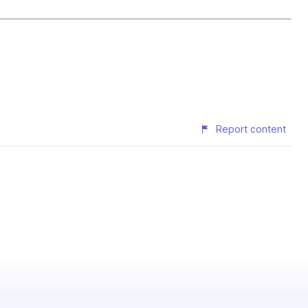
Report content