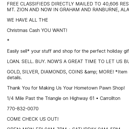
FREE CLASSIFIEDS DIRECTLY MAILED TO 40,606 RE
MT. ZION AND NOW IN GRAHAM AND RANBURNE, ALA
WE HAVE ALL THE
Christmas Cash YOU WANT!
*
Easily sell* your stuff and shop for the perfect holiday gif
LOAN. SELL. BUY. NOW’S A GREAT TIME TO LET US 
GOLD, SILVER, DIAMONDS, COINS &amp; MORE! *Item appra
details.
Thank You for Making Us Your Hometown Pawn Shop!
1/4 Mile Past the Triangle on Highway 61 • Carrollton
770-832-0070
COME CHECK US OUT!