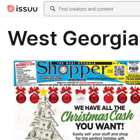
Skip to main content
Search
West Georgia