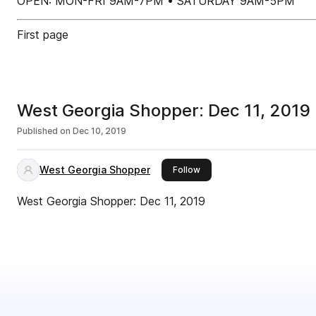
OPEN: MON-FRI 9AM-7PM • SATURDAY 9AM-5PM
First page
West Georgia Shopper: Dec 11, 2019
Published on
Dec 10, 2019
West Georgia Shopper
this publisher
Follow
West Georgia Shopper: Dec 11, 2019