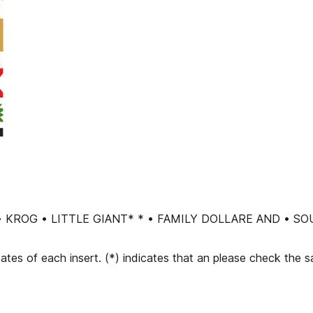
R • KROG • LITTLE GIANT* * • FAMILY DOLLARE AND 
dates of each insert. (*) indicates that an please check the 