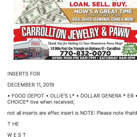
INSERTS FOR
DECEMBER 11, 2019
• FOOD DEPOT • OLLIE’S L* • DOLLAR GENERA * E
CHOICE* tive when received;
not all inserts are effec insert is NOTE: Please note that
T HE
W E S T