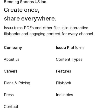
Bending Spoons US Inc.
Create once,
share everywhere.
Issuu turns PDFs and other files into interactive
flipbooks and engaging content for every channel.
Company
Issuu Platform
About us
Content Types
Careers
Features
Plans & Pricing
Flipbook
Press
Industries
Contact