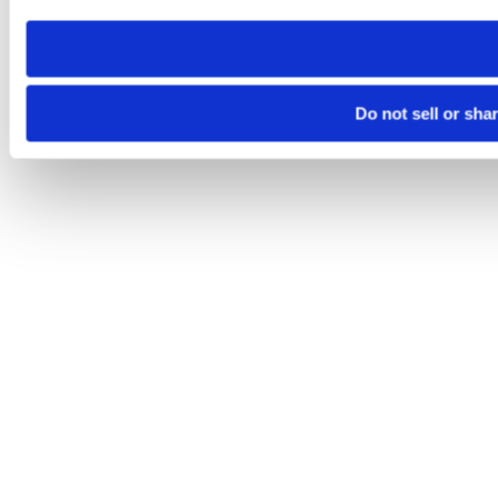
need to be set again.
Do not sell or sha