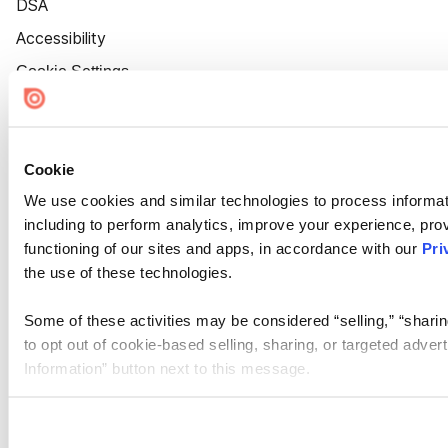
DSA
Accessibility
Cookie Settings
Cookie
We use cookies and similar technologies to process informat
including to perform analytics, improve your experience, prov
functioning of our sites and apps, in accordance with our
Pri
the use of these technologies.
Some of these activities may be considered “selling,” “sharin
to opt out of cookie-based selling, sharing, or targeted adver
Information” button next to this message.
Please note that your opt-out preference is stored at the br
site you visit. If you access our sites from a different device