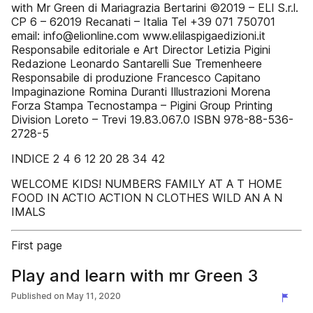
with Mr Green di Mariagrazia Bertarini ©2019 – ELI S.r.l.
CP 6 – 62019 Recanati – Italia Tel +39 071 750701
email: info@elionline.com www.elilaspigaedizioni.it
Responsabile editoriale e Art Director Letizia Pigini
Redazione Leonardo Santarelli Sue Tremenheere
Responsabile di produzione Francesco Capitano
Impaginazione Romina Duranti Illustrazioni Morena
Forza Stampa Tecnostampa – Pigini Group Printing
Division Loreto – Trevi 19.83.067.0 ISBN 978-88-536-
2728-5
INDICE 2 4 6 12 20 28 34 42
WELCOME KIDS! NUMBERS FAMILY AT A T HOME
FOOD IN ACTIO ACTION N CLOTHES WILD AN A N
IMALS
First page
Play and learn with mr Green 3
Published on
May 11, 2020