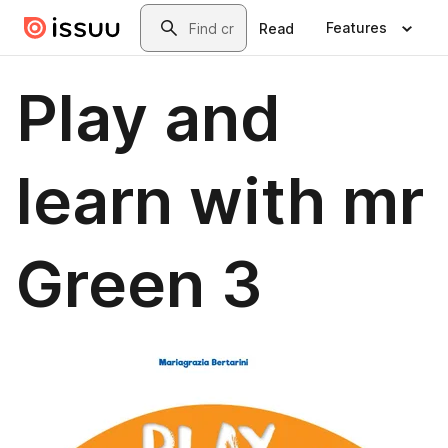
Skip to main content
Search
Features
Read
Play and
learn with mr
Green 3