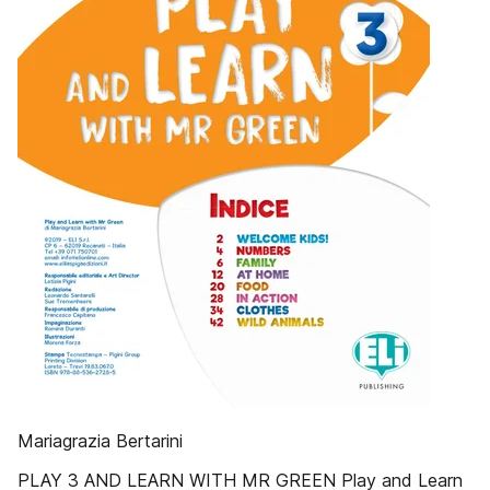
Mariagrazia Bertarini
PLAY 3 AND LEARN WITH MR GREEN Play and Learn