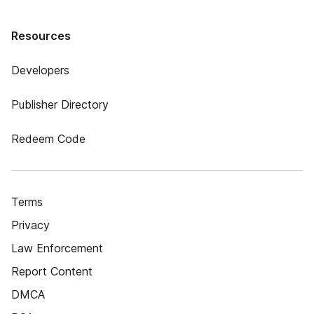
Resources
Developers
Publisher Directory
Redeem Code
Terms
Privacy
Law Enforcement
Report Content
DMCA