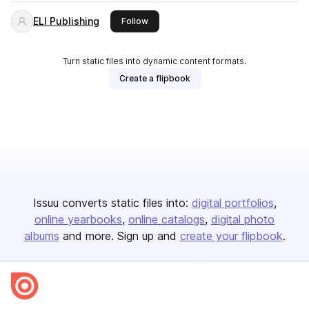
ELI Publishing
this publisher
Follow
Turn static files into dynamic content formats.
Create a flipbook
Issuu converts static files into:
digital portfolios
online yearbooks
online catalogs
digital photo
albums
and more. Sign up and
create your flipbook
.