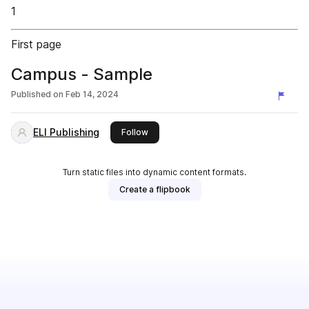
1
First page
Campus - Sample
Published on
Feb 14, 2024
ELI Publishing
this publisher
Follow
Turn static files into dynamic content formats.
Create a flipbook