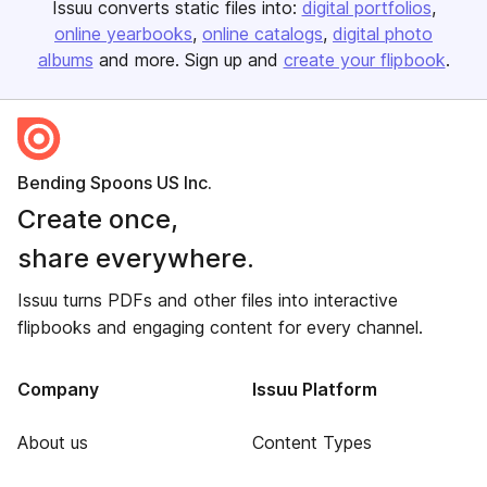
Issuu converts static files into:
digital portfolios
online yearbooks
online catalogs
digital photo
albums
and more. Sign up and
create your flipbook
.
Bending Spoons US Inc.
Create once,
share everywhere.
Issuu turns PDFs and other files into interactive
flipbooks and engaging content for every channel.
Company
Issuu Platform
About us
Content Types