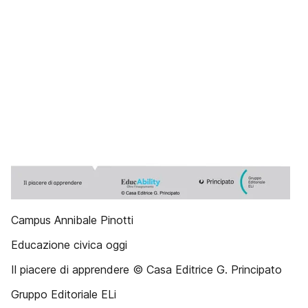
Campus Annibale Pinotti
Educazione civica oggi
Il piacere di apprendere © Casa Editrice G. Principato
Gruppo Editoriale ELi