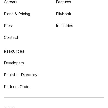
Careers
Features
Plans & Pricing
Flipbook
Press
Industries
Contact
Resources
Developers
Publisher Directory
Redeem Code