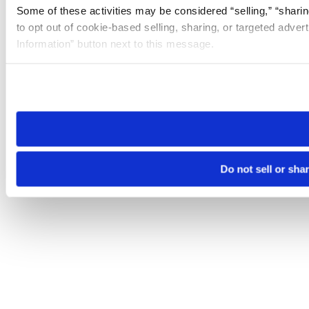
Some of these activities may be considered “selling,” “sharin
to opt out of cookie-based selling, sharing, or targeted adver
Information” button next to this message.
Please note that your opt-out preference is stored at the br
site you visit. If you access our sites from a different device
need to be set again.
Do not sell or sha