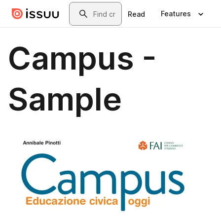
Skip to main content
Search
Features
Read
Campus -
Sample