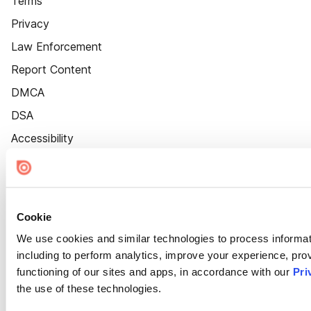
Terms
Privacy
Law Enforcement
Report Content
DMCA
DSA
Accessibility
Cookie Settings
Cookie
We use cookies and similar technologies to process informat
including to perform analytics, improve your experience, prov
functioning of our sites and apps, in accordance with our
Pri
the use of these technologies.