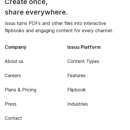
Create once,
share everywhere.
Issuu turns PDFs and other files into interactive
flipbooks and engaging content for every channel.
Company
Issuu Platform
About us
Content Types
Careers
Features
Plans & Pricing
Flipbook
Press
Industries
Contact