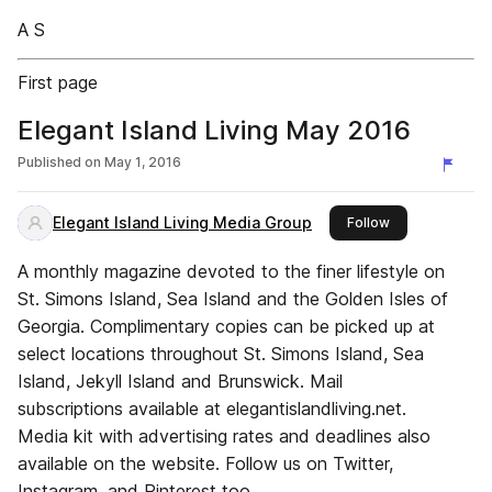
A S
First page
Elegant Island Living May 2016
Published on
May 1, 2016
Elegant Island Living Media Group
this publisher
Follow
A monthly magazine devoted to the finer lifestyle on
St. Simons Island, Sea Island and the Golden Isles of
Georgia. Complimentary copies can be picked up at
select locations throughout St. Simons Island, Sea
Island, Jekyll Island and Brunswick. Mail
subscriptions available at elegantislandliving.net.
Media kit with advertising rates and deadlines also
available on the website. Follow us on Twitter,
Instagram, and Pinterest too.