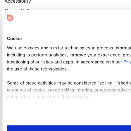
Accessibility
Cookie Settings
Cookie
We use cookies and similar technologies to process informat
including to perform analytics, improve your experience, prov
functioning of our sites and apps, in accordance with our
Pri
the use of these technologies.
Some of these activities may be considered “selling,” “sharin
to opt out of cookie-based selling, sharing, or targeted adver
Information” button next to this message.
Please note that your opt-out preference is stored at the br
site you visit. If you access our sites from a different device
need to be set again.