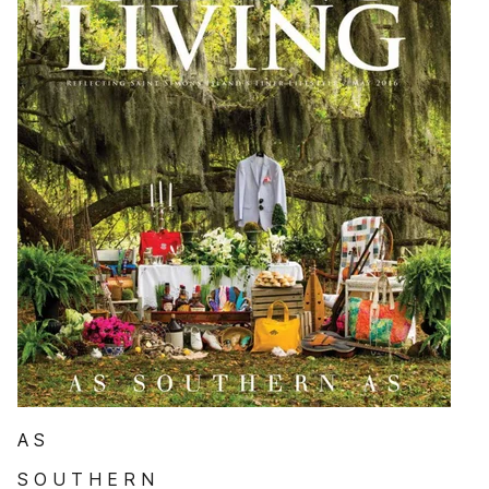
A S
S O U T H E R N