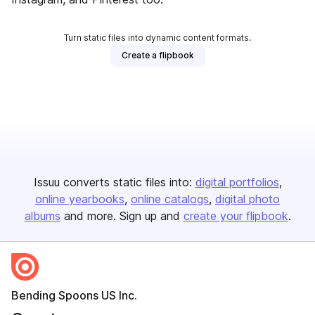
Turn static files into dynamic content formats.
Create a flipbook
Issuu converts static files into:
digital portfolios
online yearbooks
online catalogs
digital photo
albums
and more. Sign up and
create your flipbook
.
Bending Spoons US Inc.