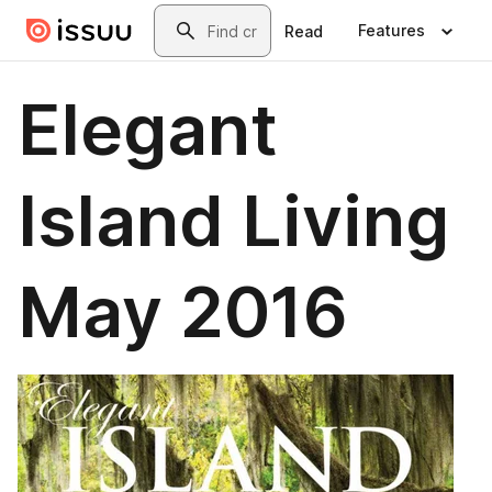
Skip to main content
Search
Features
Read
Elegant
Island Living
May 2016