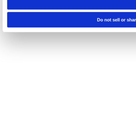
Do not sell or sha