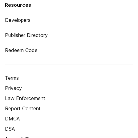
Resources
Developers
Publisher Directory
Redeem Code
Terms
Privacy
Law Enforcement
Report Content
DMCA
DSA