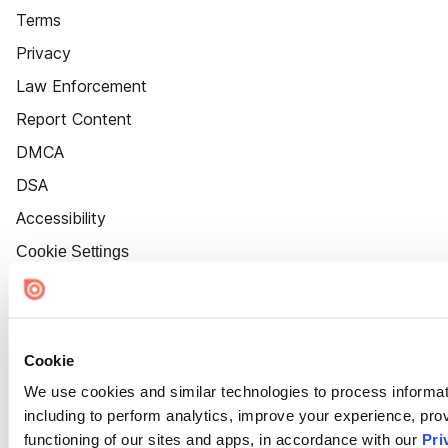
Terms
Privacy
Law Enforcement
Report Content
DMCA
DSA
Accessibility
Cookie Settings
Cookie
We use cookies and similar technologies to process informat
including to perform analytics, improve your experience, prov
functioning of our sites and apps, in accordance with our
Pri