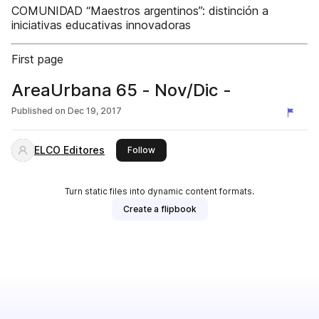
COMUNIDAD “Maestros argentinos”: distinción a
iniciativas educativas innovadoras
First page
AreaUrbana 65 - Nov/Dic -
Published on
Dec 19, 2017
ELCO Editores
this publisher
Follow
Turn static files into dynamic content formats.
Create a flipbook