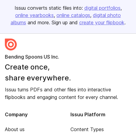
Issuu converts static files into:
digital portfolios
online yearbooks
online catalogs
digital photo
albums
and more. Sign up and
create your flipbook
.
Bending Spoons US Inc.
Create once,
share everywhere.
Issuu turns PDFs and other files into interactive
flipbooks and engaging content for every channel.
Company
Issuu Platform
About us
Content Types