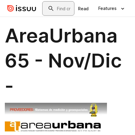
Skip to main content
Search
Features
Read
AreaUrbana
65 - Nov/Dic
-