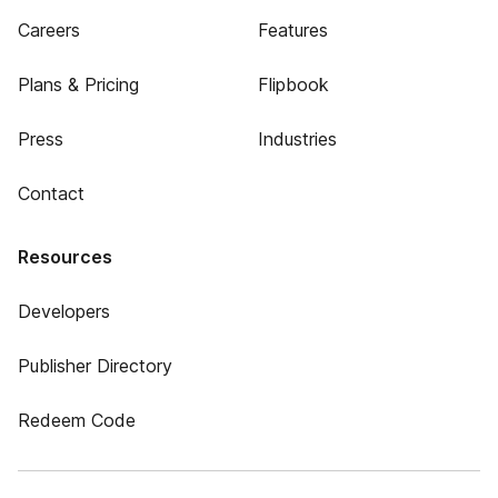
Careers
Features
Plans & Pricing
Flipbook
Press
Industries
Contact
Resources
Developers
Publisher Directory
Redeem Code