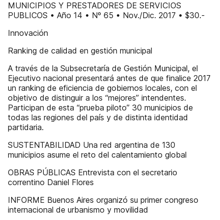
MUNICIPIOS Y PRESTADORES DE SERVICIOS
PUBLICOS • Año 14 • Nº 65 • Nov./Dic. 2017 • $30.-
Innovación
Ranking de calidad en gestión municipal
A través de la Subsecretaría de Gestión Municipal, el
Ejecutivo nacional presentará antes de que finalice 2017
un ranking de eficiencia de gobiernos locales, con el
objetivo de distinguir a los “mejores” intendentes.
Participan de esta “prueba piloto” 30 municipios de
todas las regiones del país y de distinta identidad
partidaria.
SUSTENTABILIDAD Una red argentina de 130
municipios asume el reto del calentamiento global
OBRAS PÚBLICAS Entrevista con el secretario
correntino Daniel Flores
INFORME Buenos Aires organizó su primer congreso
internacional de urbanismo y movilidad