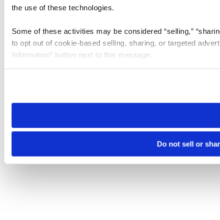
the use of these technologies.
Some of these activities may be considered “selling,” “sharin
to opt out of cookie-based selling, sharing, or targeted adver
Information” button next to this message.
Please note that your opt-out preference is stored at the br
site you visit. If you access our sites from a different device
need to be set again.
Do not sell or sha