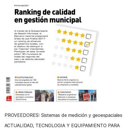
PROVEEDORES: Sistemas de medición y geoespaciales
ACTUALIDAD, TECNOLOGIA Y EQUIPAMIENTO PARA