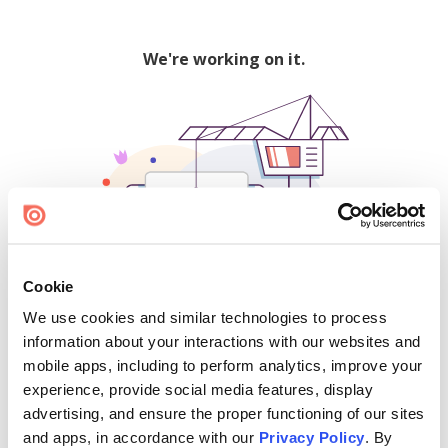
We're working on it.
Cookie
We use cookies and similar technologies to process
500
information about your interactions with our websites and
mobile apps, including to perform analytics, improve your
experience, provide social media features, display
advertising, and ensure the proper functioning of our sites
Find creators and content on Issuu:
and apps, in accordance with our
Privacy Policy
. By