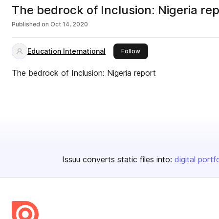
The bedrock of Inclusion: Nigeria re
Published on
Oct 14, 2020
Education International
this publisher
Follow
The bedrock of Inclusion: Nigeria report
Issuu converts static files into:
digital portf