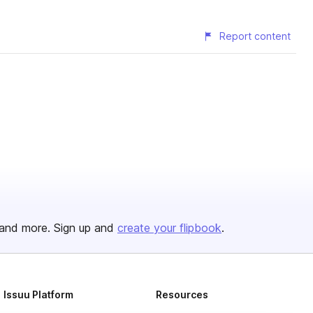
Report content
and more. Sign up and
create your flipbook
.
Issuu Platform
Resources