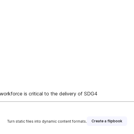
workforce is critical to the delivery of SDG4
Create a flipbook
Turn static files into dynamic content formats.