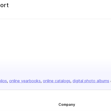
port
olios
online yearbooks
online catalogs
digital photo albums
Company