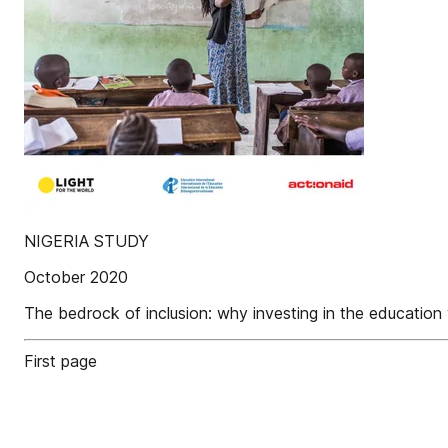
NIGERIA STUDY
October 2020
The bedrock of inclusion: why investing in the education 
First page