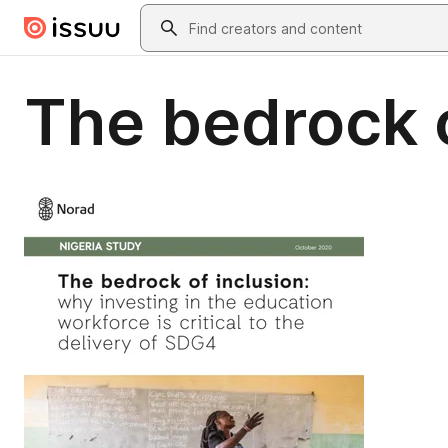
Skip to main content
Search
The bedrock o