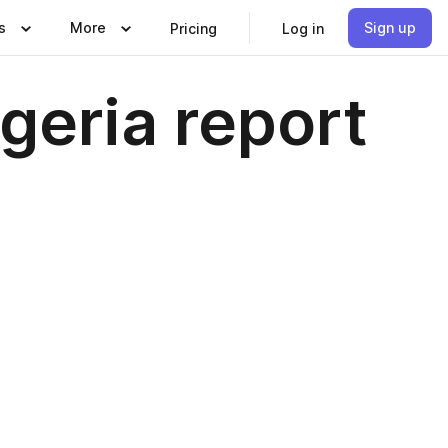
s
More
Sign up
Pricing
Log in
geria report