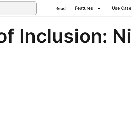
Features
Use Case
Read
f Inclusion: Ni