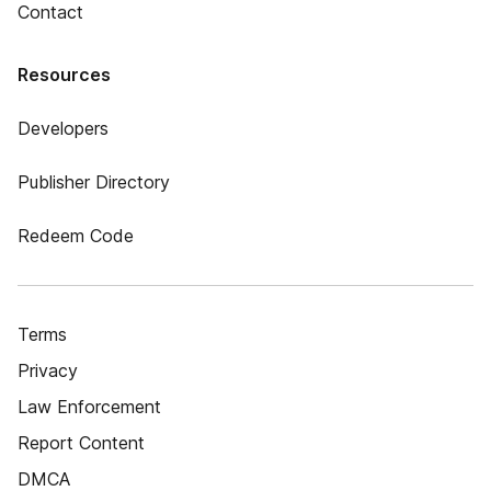
Contact
Resources
Developers
Publisher Directory
Redeem Code
Terms
Privacy
Law Enforcement
Report Content
DMCA