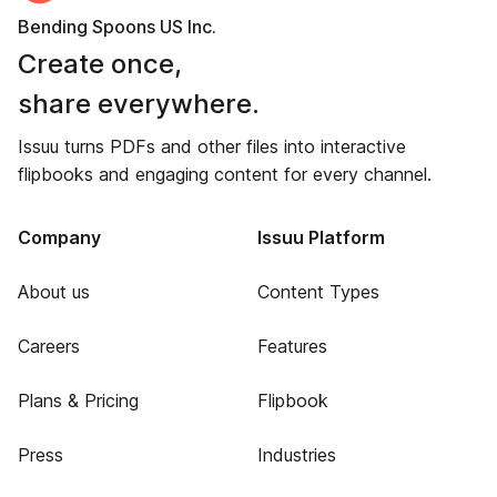
Bending Spoons US Inc.
Create once,
share everywhere.
Issuu turns PDFs and other files into interactive
flipbooks and engaging content for every channel.
Company
Issuu Platform
About us
Content Types
Careers
Features
Plans & Pricing
Flipbook
Press
Industries