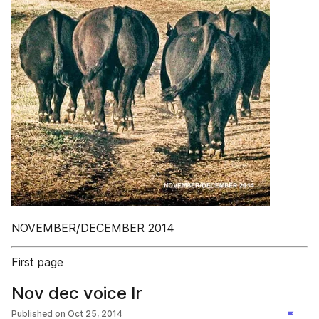
NOVEMBER/DECEMBER 2014
First page
Nov dec voice lr
Published on
Oct 25, 2014