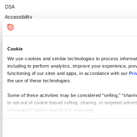
DSA
Accessibility
Cookie Settings
Cookie
We use cookies and similar technologies to process informat
including to perform analytics, improve your experience, prov
functioning of our sites and apps, in accordance with our
Pri
the use of these technologies.
Some of these activities may be considered “selling,” “sharin
to opt out of cookie-based selling, sharing, or targeted adver
Information” button next to this message.
Please note that your opt-out preference is stored at the br
site you visit. If you access our sites from a different device