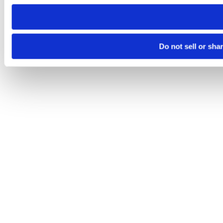
need to be set again.
Do not sell or sha