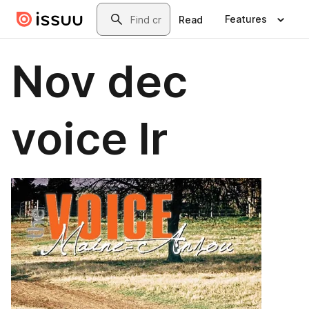
Skip to main content
Search
Features
Read
Nov dec
voice lr