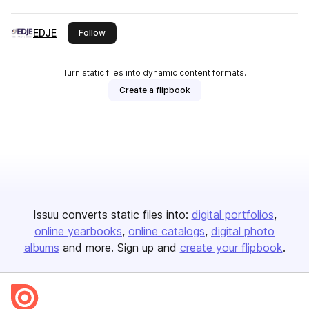
EDJE
this publisher
Follow
Turn static files into dynamic content formats.
Create a flipbook
Issuu converts static files into:
digital portfolios
online yearbooks
online catalogs
digital photo
albums
and more. Sign up and
create your flipbook
.