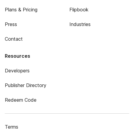
Plans & Pricing
Flipbook
Press
Industries
Contact
Resources
Developers
Publisher Directory
Redeem Code
Terms