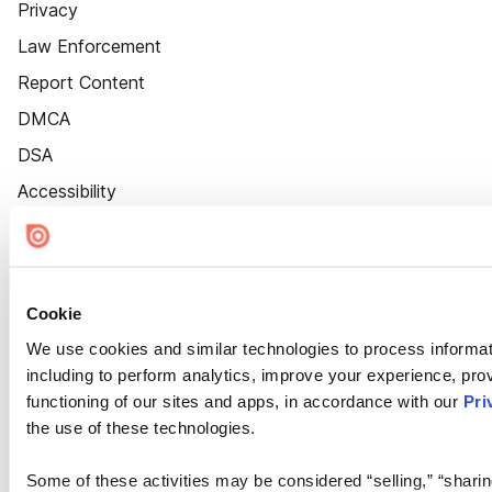
Privacy
Law Enforcement
Report Content
DMCA
DSA
Accessibility
Cookie Settings
Cookie
We use cookies and similar technologies to process informat
including to perform analytics, improve your experience, prov
functioning of our sites and apps, in accordance with our
Pri
the use of these technologies.
Some of these activities may be considered “selling,” “sharin