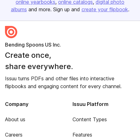
online yearbooks
online catalogs
digital photo
albums
and more. Sign up and
create your flipbook
.
Bending Spoons US Inc.
Create once,
share everywhere.
Issuu turns PDFs and other files into interactive
flipbooks and engaging content for every channel.
Company
Issuu Platform
About us
Content Types
Careers
Features