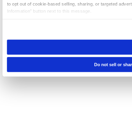
to opt out of cookie-based selling, sharing, or targeted adver
Information” button next to this message.
Please note that your opt-out preference is stored at the br
site you visit. If you access our sites from a different device
need to be set again.
Do not sell or sha