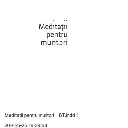
Meditatii pentru muritori - BT.indd 1
20-Feb-25 19:59:54