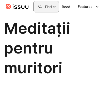
Skip to main content
Search
Features
Read
Meditații
pentru
muritori