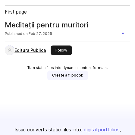
First page
Meditații pentru muritori
Published on
Feb 27, 2025
Editura Publica
this publisher
Follow
Turn static files into dynamic content formats.
Create a flipbook
Issuu converts static files into:
digital portfolios