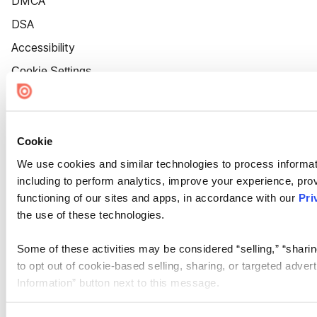
DMCA
DSA
Accessibility
Cookie Settings
Cookie
We use cookies and similar technologies to process informat
including to perform analytics, improve your experience, prov
functioning of our sites and apps, in accordance with our
Pri
the use of these technologies.
Some of these activities may be considered “selling,” “sharin
to opt out of cookie-based selling, sharing, or targeted adver
Information” button next to this message.
Please note that your opt-out preference is stored at the br