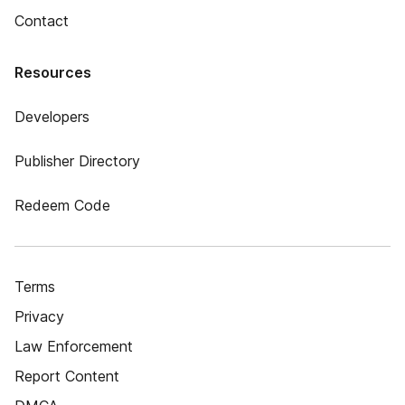
Contact
Resources
Developers
Publisher Directory
Redeem Code
Terms
Privacy
Law Enforcement
Report Content