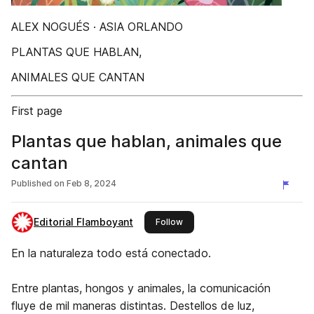
ALEX NOGUÉS · ASIA ORLANDO
PLANTAS QUE HABLAN,
ANIMALES QUE CANTAN
First page
Plantas que hablan, animales que
cantan
Published on
Feb 8, 2024
Editorial Flamboyant
this publisher
Follow
En la naturaleza todo está conectado.
Entre plantas, hongos y animales, la comunicación
fluye de mil maneras distintas. Destellos de luz,