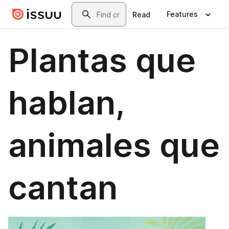
Skip to main content
Search
Features
Read
Plantas que
hablan,
animales que
cantan