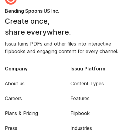
Bending Spoons US Inc.
Create once,
share everywhere.
Issuu turns PDFs and other files into interactive
flipbooks and engaging content for every channel.
Company
Issuu Platform
About us
Content Types
Careers
Features
Plans & Pricing
Flipbook
Press
Industries