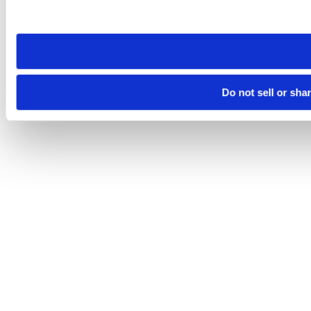
site you visit. If you access our sites from a different device
need to be set again.
Do not sell or sha