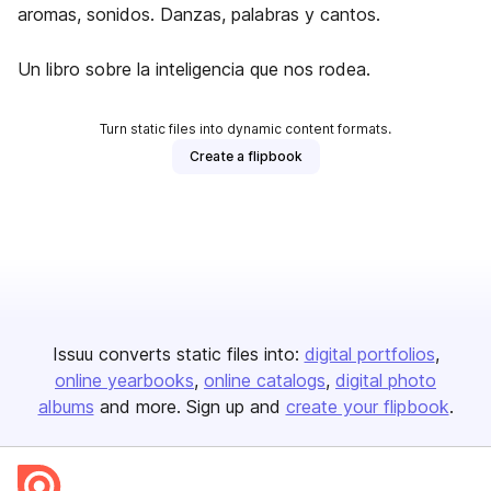
aromas, sonidos. Danzas, palabras y cantos.
Un libro sobre la inteligencia que nos rodea.
Turn static files into dynamic content formats.
Create a flipbook
Issuu converts static files into:
digital portfolios
online yearbooks
online catalogs
digital photo
albums
and more. Sign up and
create your flipbook
.