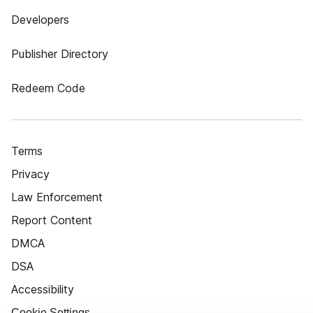
Developers
Publisher Directory
Redeem Code
Terms
Privacy
Law Enforcement
Report Content
DMCA
DSA
Accessibility
Cookie Settings