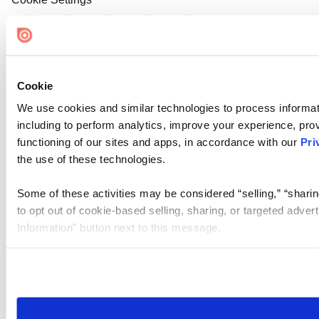
Cookie
We use cookies and similar technologies to process informat
including to perform analytics, improve your experience, prov
functioning of our sites and apps, in accordance with our
Pri
the use of these technologies.
Some of these activities may be considered “selling,” “sharin
to opt out of cookie-based selling, sharing, or targeted adver
Information” button next to this message.
Please note that your opt-out preference is stored at the br
site you visit. If you access our sites from a different device
need to be set again.