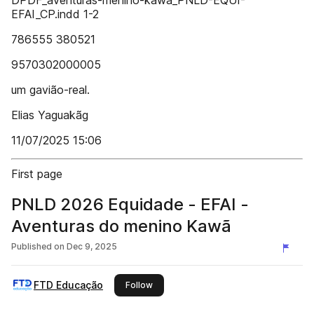
DPDF_aventuras-menino-kawa_PNLD-EQUI-
EFAI_CP.indd 1-2
786555 380521
9570302000005
um gavião-real.
Elias Yaguakãg
11/07/2025 15:06
First page
PNLD 2026 Equidade - EFAI -
Aventuras do menino Kawã
Published on
Dec 9, 2025
FTD Educação
this publisher
Follow