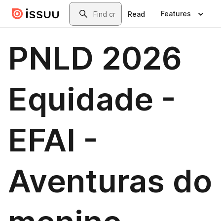
Skip to main content
Search
Features
Read
PNLD 2026
Equidade -
EFAI -
Aventuras do