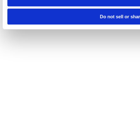
Do not sell or sha