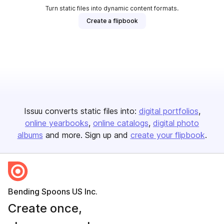
Turn static files into dynamic content formats.
Create a flipbook
Issuu converts static files into:
digital portfolios
online yearbooks
online catalogs
digital photo
albums
and more. Sign up and
create your flipbook
.
Bending Spoons US Inc.
Create once,