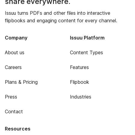
share everywhere.
Issuu turns PDFs and other files into interactive
flipbooks and engaging content for every channel.
Company
Issuu Platform
About us
Content Types
Careers
Features
Plans & Pricing
Flipbook
Press
Industries
Contact
Resources