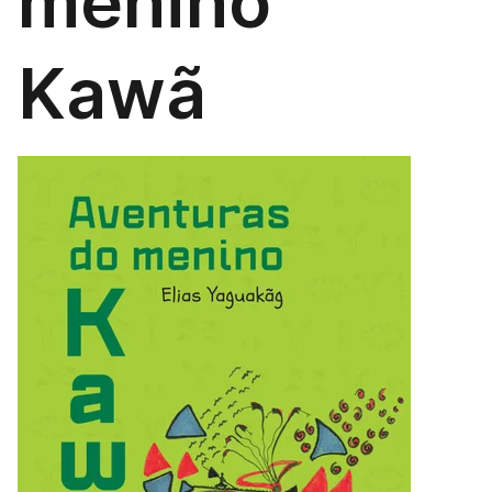
menino
Kawã