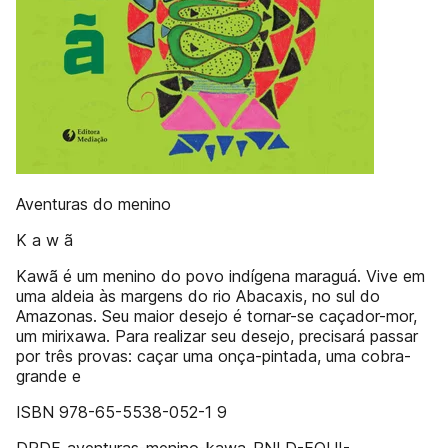
Aventuras do menino
K a w ã
Kawã é um menino do povo indígena maraguá. Vive em
uma aldeia às margens do rio Abacaxis, no sul do
Amazonas. Seu maior desejo é tornar-se caçador-mor,
um mirixawa. Para realizar seu desejo, precisará passar
por três provas: caçar uma onça-pintada, uma cobra-
grande e
ISBN 978-65-5538-052-1 9