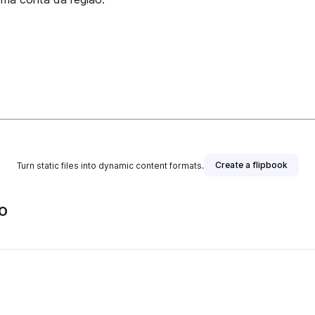
Create a flipbook
Turn static files into dynamic content formats.
o