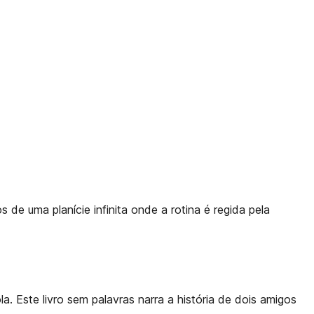
 de uma planície infinita onde a rotina é regida pela
. Este livro sem palavras narra a história de dois amigos