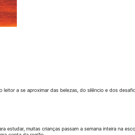
eitor a se aproximar das belezas, do silêncio e dos desafios
a estudar, muitas crianças passam a semana inteira na escola
oma conta da região.