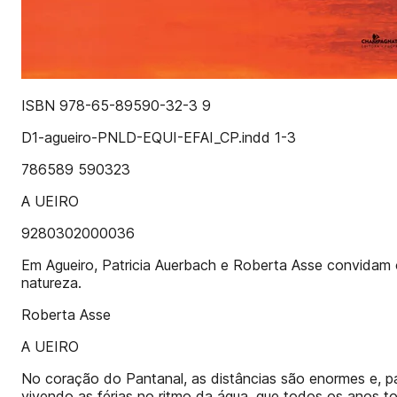
ISBN 978-65-89590-32-3 9
D1-agueiro-PNLD-EQUI-EFAI_CP.indd 1-3
786589 590323
A UEIRO
9280302000036
Em Agueiro, Patricia Auerbach e Roberta Asse convidam o l
natureza.
Roberta Asse
A UEIRO
No coração do Pantanal, as distâncias são enormes e, par
vivendo as férias no ritmo da água, que todos os anos t