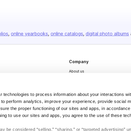
olios
online yearbooks
online catalogs
digital photo albums
Company
About us
Careers
Plans & Pricing
 technologies to process information about your interactions wi
Press
 to perform analytics, improve your experience, provide social m
nsure the proper functioning of our sites and apps, in accordance
Contact
uing to use our sites and apps, you agree to the use of these tec
y be considered “selling,” “sharing,” or “targeted advertising” u