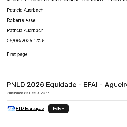
Patricia Auerbach
Roberta Asse
Patricia Auerbach
05/06/2025 17:25
First page
PNLD 2026 Equidade - EFAI - Agueir
Published on
Dec 9, 2025
FTD Educação
this publisher
Follow