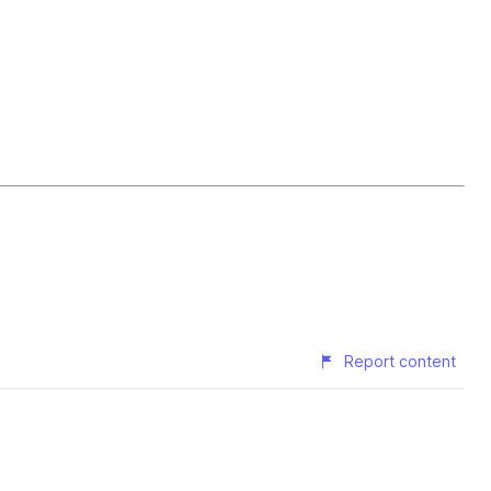
Report content