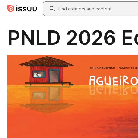
Skip to main content
Search
PNLD 2026 Eq