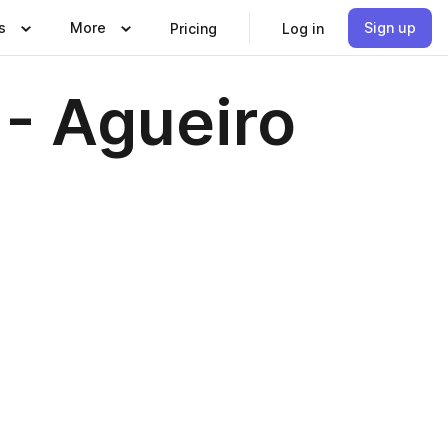
s
More
Sign up
Pricing
Log in
- Agueiro