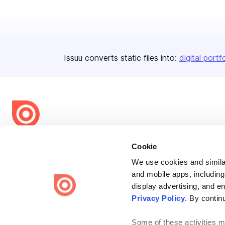
Issuu converts static files into:
digital portf
Bending Spoons US Inc.
Cookie
Create once,
share everywhere.
We use cookies and similar
and mobile apps, including
Issuu turns PDFs and other files into interactive flipbooks and
engaging content for every channel.
display advertising, and e
Privacy Policy
. By contin
Some of these activities ma