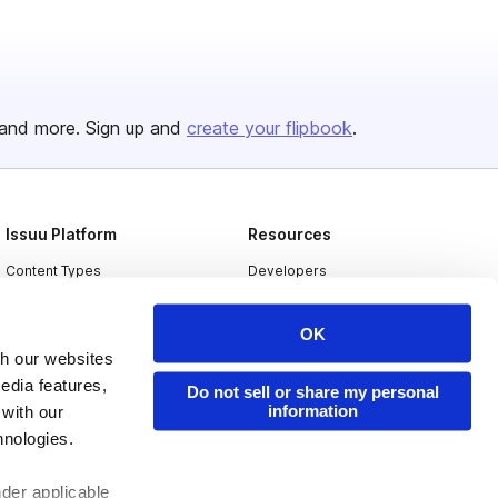
and more. Sign up and
create your flipbook
.
Issuu Platform
Resources
Content Types
Developers
Features
Publisher Directory
OK
Flipbook
Redeem Code
th our websites
Industries
edia features,
Do not sell or share my personal
information
 with our
hnologies.
nder applicable