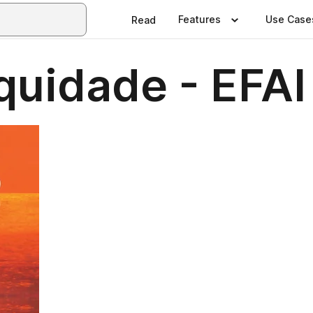
Features
Use Case
Read
uidade - EFAI 