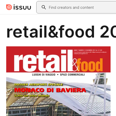
Skip to main content
Search
retail&food 2