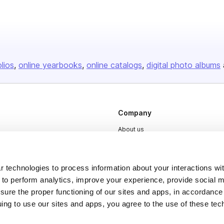
olios
online yearbooks
online catalogs
digital photo albums
Company
About us
Careers
Plans & Pricing
 technologies to process information about your interactions wi
Press
 to perform analytics, improve your experience, provide social m
nsure the proper functioning of our sites and apps, in accordance
Contact
uing to use our sites and apps, you agree to the use of these tec