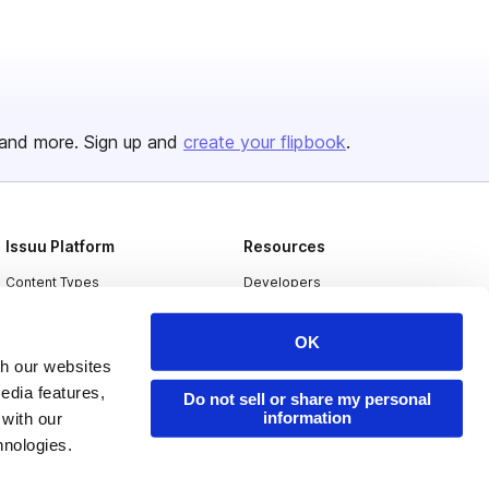
and more. Sign up and
create your flipbook
.
Issuu Platform
Resources
Content Types
Developers
Features
Publisher Directory
OK
Flipbook
Redeem Code
th our websites
Industries
edia features,
Do not sell or share my personal
information
 with our
hnologies.