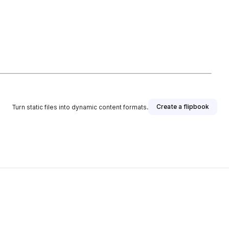
Create a flipbook
Turn static files into dynamic content formats.