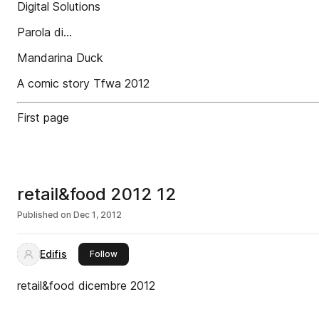
Digital Solutions
Parola di...
Mandarina Duck
A comic story Tfwa 2012
First page
retail&food 2012 12
Published on
Dec 1, 2012
Edifis
this publisher
Follow
retail&food dicembre 2012