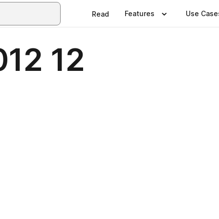
Features
Use Case
Read
012 12