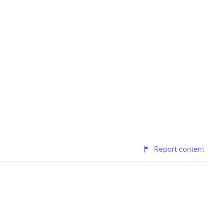
Report content