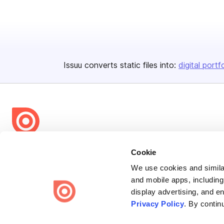
Issuu converts static files into:
digital portf
Bending Spoons US Inc.
Cookie
Create once,
share everywhere.
We use cookies and similar
and mobile apps, including
Issuu turns PDFs and other files into interactive flipbooks and
display advertising, and e
engaging content for every channel.
Privacy Policy
. By contin