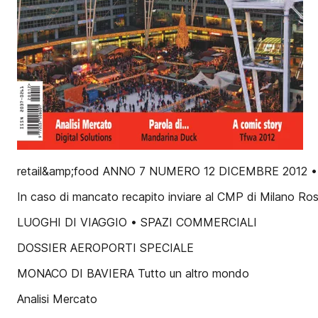
retail&amp;food ANNO 7 NUMERO 12 DICEMBRE 2012 •
In caso di mancato recapito inviare al CMP di Milano Rose
LUOGHI DI VIAGGIO • SPAZI COMMERCIALI
DOSSIER AEROPORTI SPECIALE
MONACO DI BAVIERA Tutto un altro mondo
Analisi Mercato