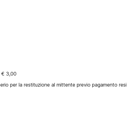
 € 3,00
rio per la restituzione al mittente previo pagamento resi