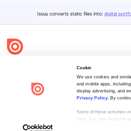
Issuu converts static files into:
digital portf
Bending Spoons US Inc.
Cookie
Create once,
share everywhere.
We use cookies and similar
Issuu turns PDFs and other files into interactive flipbooks and
and mobile apps, including
engaging content for every channel.
display advertising, and e
Privacy Policy
. By contin
Some of these activities ma
laws. You can choose to opt
the “Do Not Sell or Share 
Terms
Privacy
Law Enforcement
Report Content
DMCA