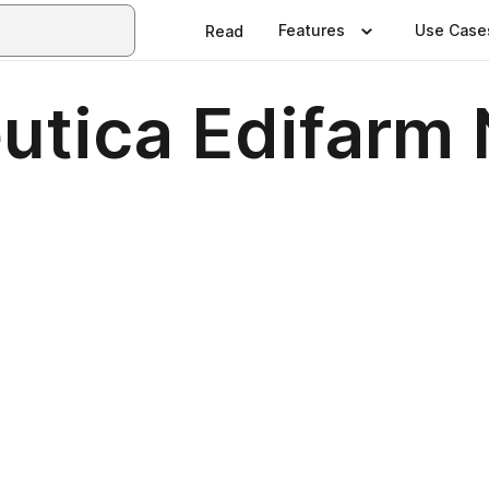
Features
Use Case
Read
utica Edifarm 