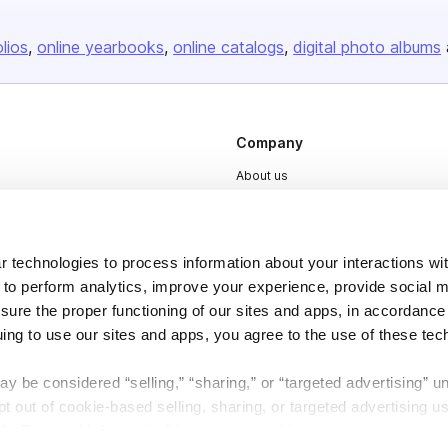
olios
online yearbooks
online catalogs
digital photo albums
Company
About us
Careers
Plans & Pricing
 technologies to process information about your interactions wi
Press
 to perform analytics, improve your experience, provide social m
Contact
nsure the proper functioning of our sites and apps, in accordance
uing to use our sites and apps, you agree to the use of these tec
y be considered “selling,” “sharing,” or “targeted advertising” u
 out of cookie-based selling, sharing, or targeted advertising us
My Personal Information” button next to this message.
DSA
Accessibility
Cookie Settings