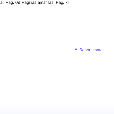
l. Pág. 68 Páginas amarillas. Pág. 71
Report content