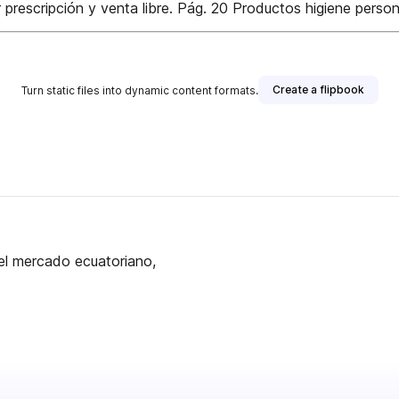
escripción y venta libre. Pág. 20 Productos higiene persona
Create a flipbook
Turn static files into dynamic content formats.
el mercado ecuatoriano,