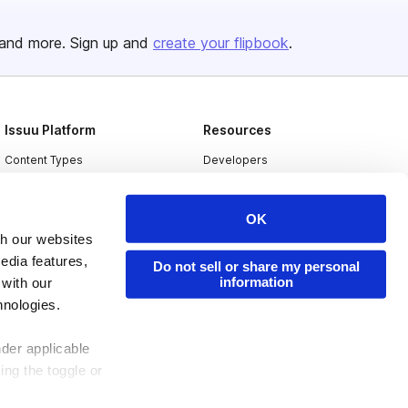
and more. Sign up and
create your flipbook
.
Issuu Platform
Resources
Content Types
Developers
Features
Publisher Directory
OK
Flipbook
Redeem Code
th our websites
Industries
edia features,
Do not sell or share my personal
information
 with our
hnologies.
nder applicable
ing the toggle or