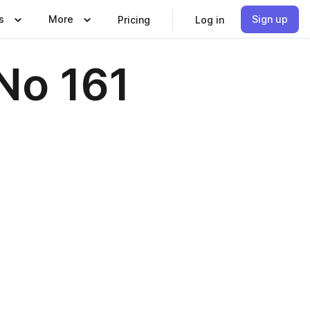
s
More
Sign up
Pricing
Log in
No 161