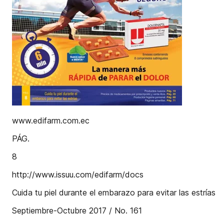
www.edifarm.com.ec
PÁG.
8
http://www.issuu.com/edifarm/docs
Cuida tu piel durante el embarazo para evitar las estrías
Septiembre-Octubre 2017 / No. 161