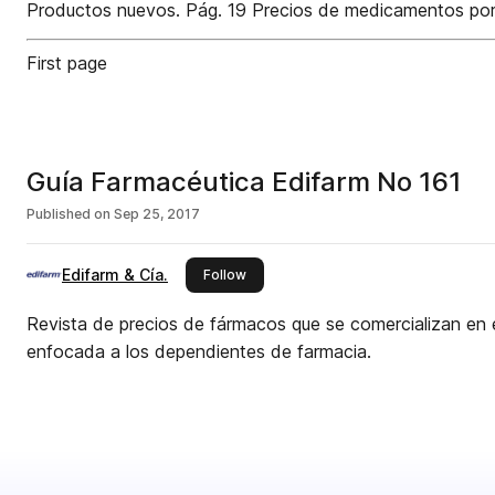
Productos nuevos. Pág. 19 Precios de medicamentos por pr
First page
Guía Farmacéutica Edifarm No 161
Published on
Sep 25, 2017
Edifarm & Cía.
this publisher
Follow
Revista de precios de fármacos que se comercializan en 
enfocada a los dependientes de farmacia.