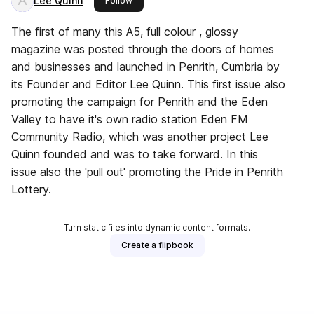
Lee Quinn
Follow
The first of many this A5, full colour , glossy
magazine was posted through the doors of homes
and businesses and launched in Penrith, Cumbria by
its Founder and Editor Lee Quinn. This first issue also
promoting the campaign for Penrith and the Eden
Valley to have it's own radio station Eden FM
Community Radio, which was another project Lee
Quinn founded and was to take forward. In this
issue also the 'pull out' promoting the Pride in Penrith
Lottery.
Turn static files into dynamic content formats.
Create a flipbook