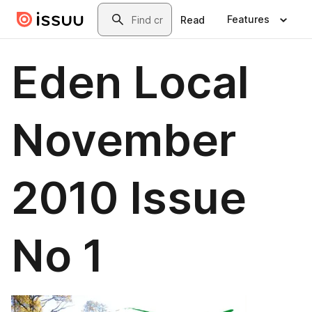
Skip to main content
Search
Features
Read
Eden Local
November
2010 Issue
No 1