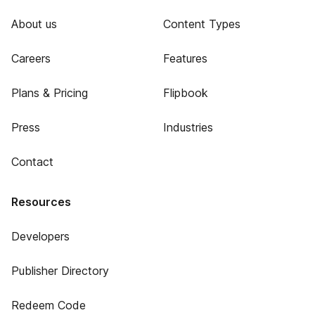
About us
Content Types
Careers
Features
Plans & Pricing
Flipbook
Press
Industries
Contact
Resources
Developers
Publisher Directory
Redeem Code