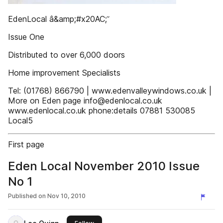
EdenLocal â&amp;#x20AC;˘
Issue One
Distributed to over 6,000 doors
Home improvement Specialists
Tel: (01768) 866790 | www.edenvalleywindows.co.uk |
More on Eden page info@edenlocal.co.uk
www.edenlocal.co.uk phone:details 07881 530085
Local5
First page
Eden Local November 2010 Issue
No 1
Published on
Nov 10, 2010
this publisher