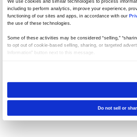
We use cookies and similar technologies to process informat
including to perform analytics, improve your experience, prov
functioning of our sites and apps, in accordance with our
Pri
the use of these technologies.
Some of these activities may be considered “selling,” “sharin
to opt out of cookie-based selling, sharing, or targeted adver
Information” button next to this message.
Please note that your opt-out preference is stored at the br
site you visit. If you access our sites from a different device
need to be set again.
Do not sell or sha