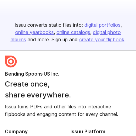
Issuu converts static files into:
digital portfolios
online yearbooks
online catalogs
digital photo
albums
and more. Sign up and
create your flipbook
.
Bending Spoons US Inc.
Create once,
share everywhere.
Issuu turns PDFs and other files into interactive
flipbooks and engaging content for every channel.
Company
Issuu Platform