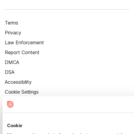
Terms
Privacy
Law Enforcement
Report Content
DMCA
DSA
Accessibility
Cookie Settings
Cookie