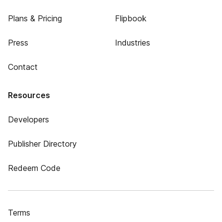
Plans & Pricing
Flipbook
Press
Industries
Contact
Resources
Developers
Publisher Directory
Redeem Code
Terms