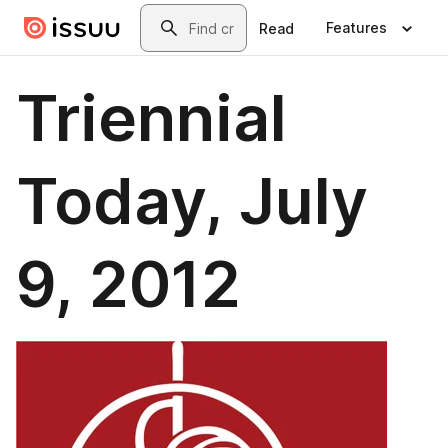
Skip to main content
Search
Features
Read
Triennial
Today, July
9, 2012