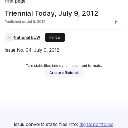
First page
Triennial Today, July 9, 2012
Published on
Jul 9, 2012
National ECW
this publisher
Follow
Issue No. 04, July 9, 2012
Turn static files into dynamic content formats.
Create a flipbook
Issuu converts static files into:
digital portfolios