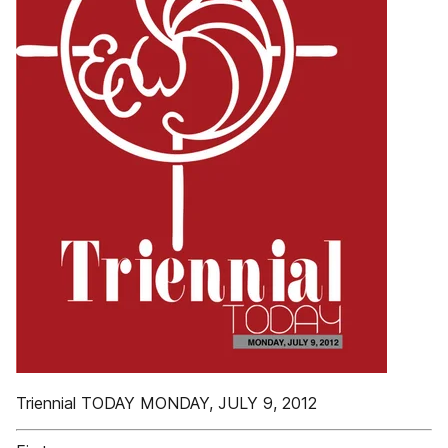
Triennial TODAY MONDAY, JULY 9, 2012