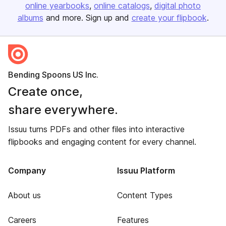
online yearbooks
online catalogs
digital photo
albums
and more. Sign up and
create your flipbook
.
Bending Spoons US Inc.
Create once,
share everywhere.
Issuu turns PDFs and other files into interactive
flipbooks and engaging content for every channel.
Company
Issuu Platform
About us
Content Types
Careers
Features