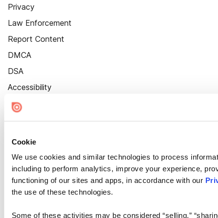
Privacy
Law Enforcement
Report Content
DMCA
DSA
Accessibility
Cookie Settings
Cookie
We use cookies and similar technologies to process informat
including to perform analytics, improve your experience, prov
functioning of our sites and apps, in accordance with our
Pri
the use of these technologies.
Some of these activities may be considered “selling,” “sharin