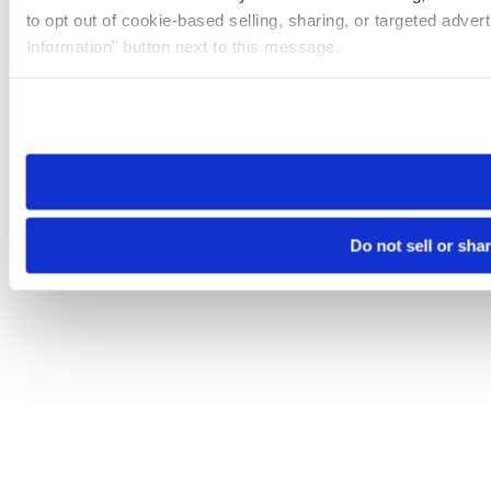
to opt out of cookie-based selling, sharing, or targeted adver
Information” button next to this message.
Please note that your opt-out preference is stored at the br
site you visit. If you access our sites from a different device
need to be set again.
Do not sell or sha