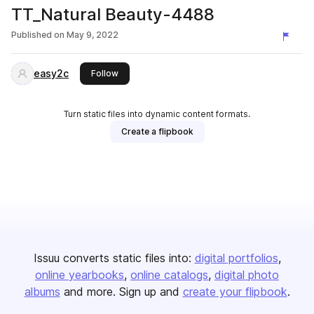
TT_Natural Beauty-4488
Published on
May 9, 2022
easy2c
this publisher
Follow
Turn static files into dynamic content formats.
Create a flipbook
Issuu converts static files into:
digital portfolios
online yearbooks
online catalogs
digital photo
albums
and more. Sign up and
create your flipbook
.