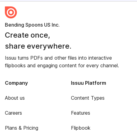
Bending Spoons US Inc.
Create once,
share everywhere.
Issuu turns PDFs and other files into interactive
flipbooks and engaging content for every channel.
Company
Issuu Platform
About us
Content Types
Careers
Features
Plans & Pricing
Flipbook