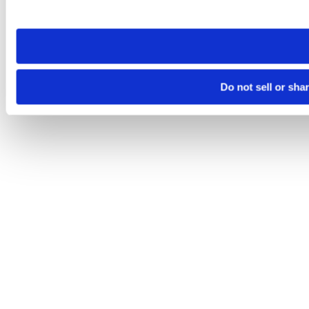
site you visit. If you access our sites from a different device
need to be set again.
Do not sell or sha