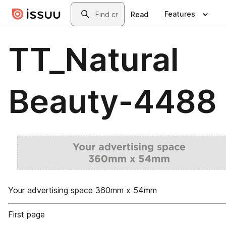
Skip to main content
Search
Features
Read
TT_Natural
Beauty-4488
Your advertising space 360mm x 54mm
First page