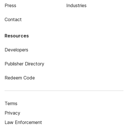
Press
Industries
Contact
Resources
Developers
Publisher Directory
Redeem Code
Terms
Privacy
Law Enforcement