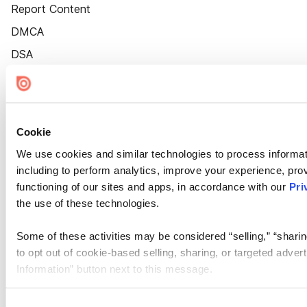
Report Content
DMCA
DSA
Accessibility
Cookie Settings
Cookie
We use cookies and similar technologies to process informat
including to perform analytics, improve your experience, prov
functioning of our sites and apps, in accordance with our
Pri
the use of these technologies.
Some of these activities may be considered “selling,” “sharin
to opt out of cookie-based selling, sharing, or targeted adver
Information” button next to this message.
Please note that your opt-out preference is stored at the br