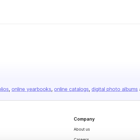
olios
online yearbooks
online catalogs
digital photo albums
Company
About us
Careers