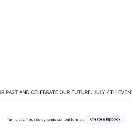
UR PAST AND CELEBRATE OUR FUTURE. JULY 4TH EVENT
Create a flipbook
Turn static files into dynamic content formats.