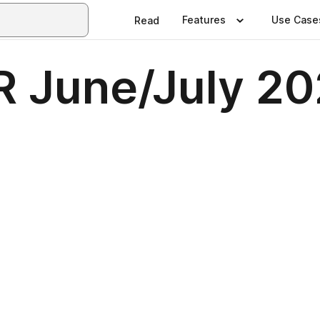
Features
Use Case
Read
 June/July 2