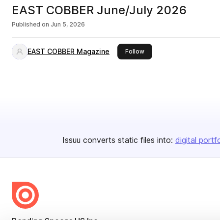
EAST COBBER June/July 2026
Published on
Jun 5, 2026
EAST COBBER Magazine
this publisher
Follow
Issuu converts static files into:
digital portf