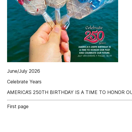
June/July 2026
Celebrate Years
AMERICA’S 250TH BIRTHDAY IS A TIME TO HONOR O
First page