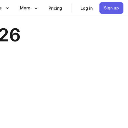
s
More
Sign up
Pricing
Log in
026