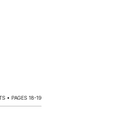
S • PAGES 18-19