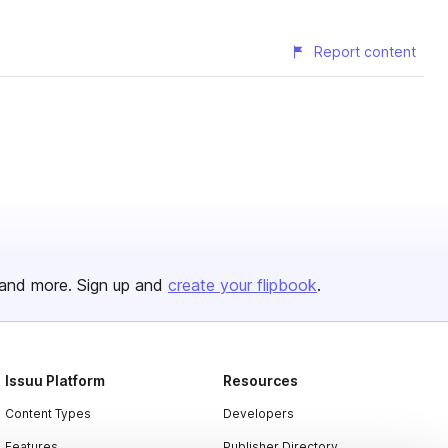
Report content
and more. Sign up and
create your flipbook
.
Issuu Platform
Resources
Content Types
Developers
Features
Publisher Directory