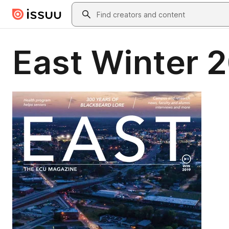
Skip to main content
Search
East Winter 