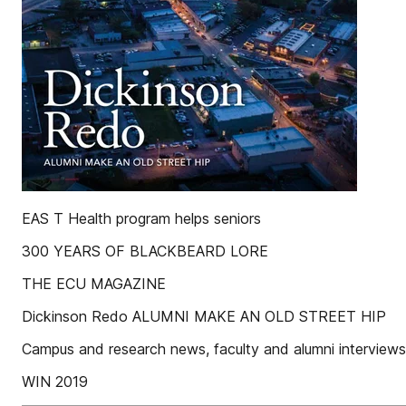
EAS T Health program helps seniors
300 YEARS OF BLACKBEARD LORE
THE ECU MAGAZINE
Dickinson Redo ALUMNI MAKE AN OLD STREET HIP
Campus and research news, faculty and alumni interview
WIN 2019