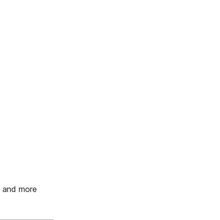
s and more