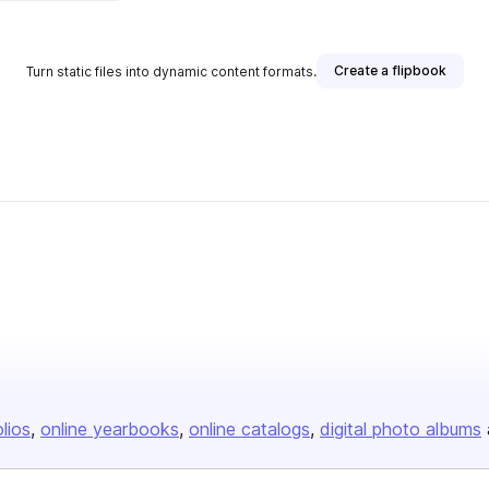
Create a flipbook
Turn static files into dynamic content formats.
olios
online yearbooks
online catalogs
digital photo albums