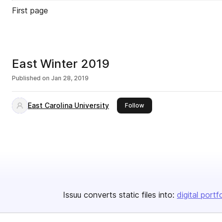
First page
East Winter 2019
Published on
Jan 28, 2019
East Carolina University
this publisher
Follow
Issuu converts static files into:
digital portf