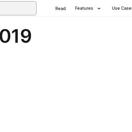
Features
Use Case
Read
2019