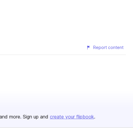
Report content
and more. Sign up and
create your flipbook
.