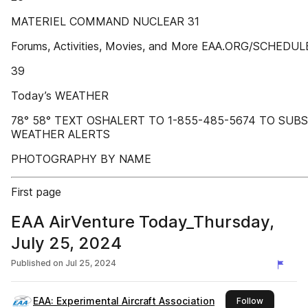
MATERIEL COMMAND NUCLEAR 31
Forums, Activities, Movies, and More EAA.ORG/SCHEDUL
39
Today’s WEATHER
78° 58° TEXT OSHALERT TO 1-855-485-5674 TO SUB
WEATHER ALERTS
PHOTOGRAPHY BY NAME
First page
EAA AirVenture Today_Thursday,
July 25, 2024
Published on
Jul 25, 2024
EAA: Experimental Aircraft Association
this publis
Follow