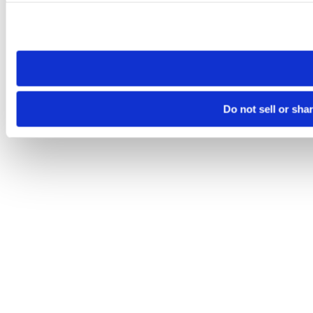
Please note that your opt-out preference is stored at the br
site you visit. If you access our sites from a different device
need to be set again.
Do not sell or sha