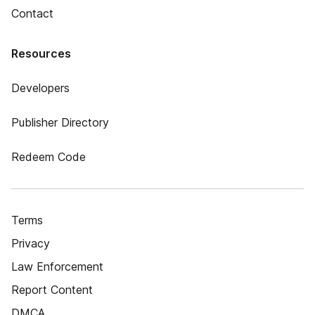
Contact
Resources
Developers
Publisher Directory
Redeem Code
Terms
Privacy
Law Enforcement
Report Content
DMCA