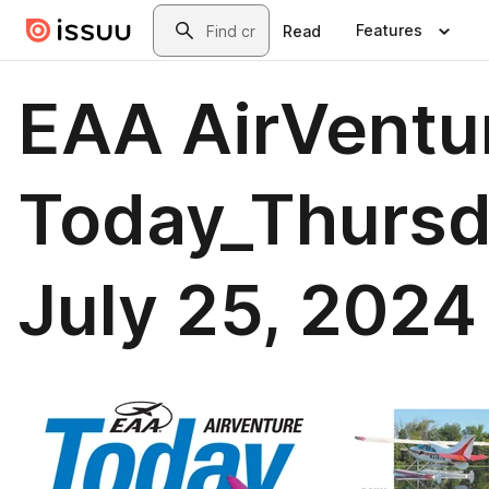
Skip to main content
Search
Features
Read
EAA AirVentu
Today_Thursd
July 25, 2024