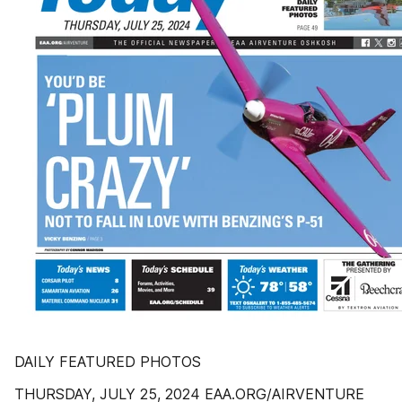
DAILY FEATURED PHOTOS
THURSDAY, JULY 25, 2024 EAA.ORG/AIRVENTURE