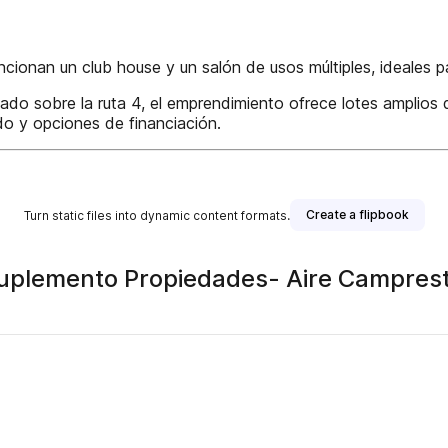
ncionan un club house y un salón de usos múltiples, ideales 
ado sobre la ruta 4, el emprendimiento ofrece lotes amplios
o y opciones de financiación.
Create a flipbook
Turn static files into dynamic content formats.
plemento Propiedades- Aire Camprestre