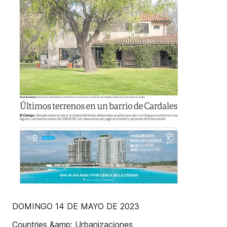
DOMINGO 14 DE MAYO DE 2023
Countries &amp; Urbanizaciones