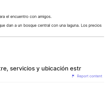
para el encuentro con amigos.
 que dan a un bosque central con una laguna. Los precios
, servicios y ubicación estr
Report content