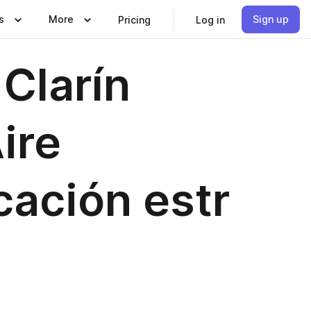
s
More
Sign up
Pricing
Log in
Clarín
ire
cación estr