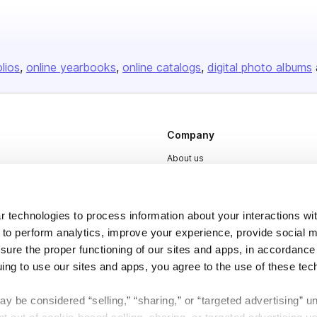
olios
online yearbooks
online catalogs
digital photo albums
Company
About us
Careers
Plans & Pricing
 technologies to process information about your interactions wi
Press
 to perform analytics, improve your experience, provide social m
nsure the proper functioning of our sites and apps, in accordance
Contact
uing to use our sites and apps, you agree to the use of these tec
y be considered “selling,” “sharing,” or “targeted advertising” u