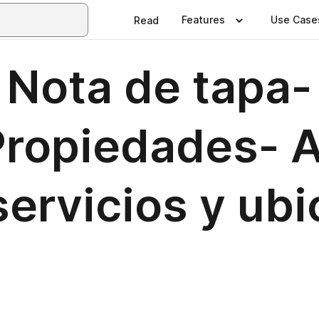
Features
Use Case
Read
Nota de tapa- 
ropiedades- A
ervicios y ubi