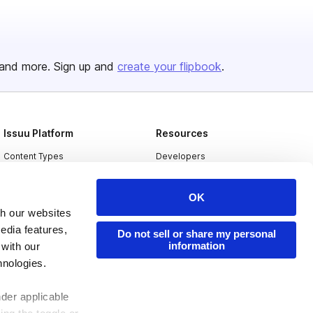
and more. Sign up and
create your flipbook
.
Issuu Platform
Resources
Content Types
Developers
Features
Publisher Directory
OK
Flipbook
Redeem Code
th our websites
Industries
edia features,
Do not sell or share my personal
information
 with our
hnologies.
nder applicable