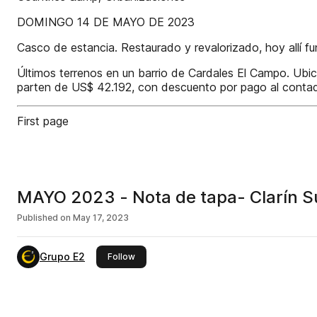
DOMINGO 14 DE MAYO DE 2023
Casco de estancia. Restaurado y revalorizado, hoy allí fu
Últimos terrenos en un barrio de Cardales El Campo. Ubic
parten de US$ 42.192, con descuento por pago al contad
First page
MAYO 2023 - Nota de tapa- Clarín Su
Published on
May 17, 2023
Grupo E2
this publisher
Follow