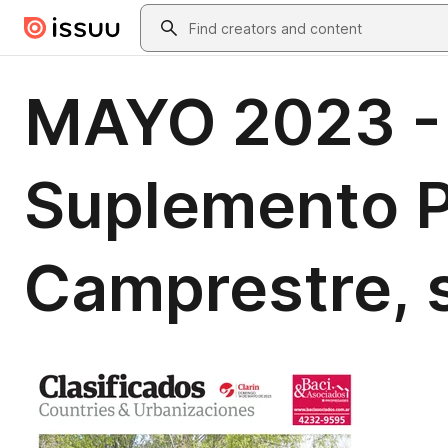
Skip to main content
Search
MAYO 2023 - 
Suplemento P
Camprestre, s