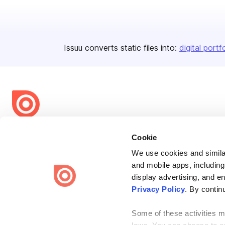
Issuu converts static files into:
digital portf
Bending Spoons US Inc.
Cookie
Create once,
share everywhere.
We use cookies and similar
and mobile apps, including
Issuu turns PDFs and other files into interactive flipbooks and
engaging content for every channel.
display advertising, and e
Privacy Policy
. By contin
Some of these activities ma