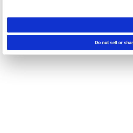
Please note that your opt-out preference is stored at the br
site you visit. If you access our sites from a different device
need to be set again.
Do not sell or sha