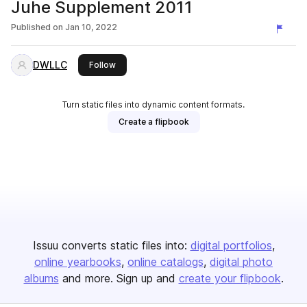
Juhe Supplement 2011
Published on
Jan 10, 2022
DWLLC
this publisher
Follow
Turn static files into dynamic content formats.
Create a flipbook
Issuu converts static files into:
digital portfolios
online yearbooks
online catalogs
digital photo
albums
and more. Sign up and
create your flipbook
.