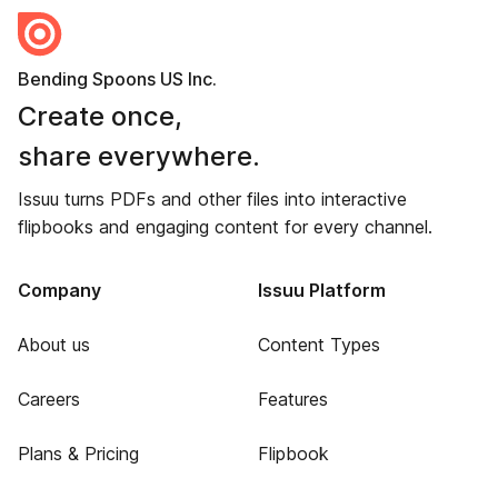
Bending Spoons US Inc.
Create once,
share everywhere.
Issuu turns PDFs and other files into interactive
flipbooks and engaging content for every channel.
Company
Issuu Platform
About us
Content Types
Careers
Features
Plans & Pricing
Flipbook