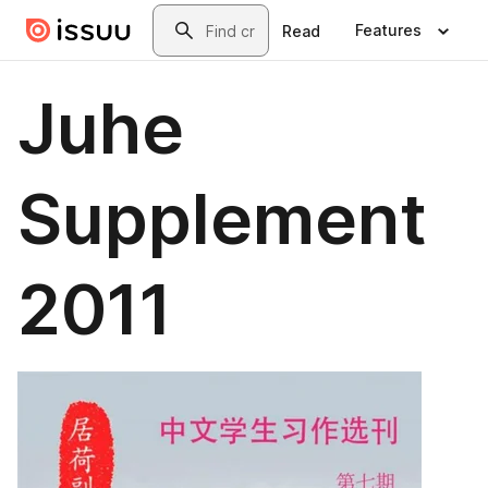
Skip to main content
Search
Features
Read
Juhe
Supplement
2011