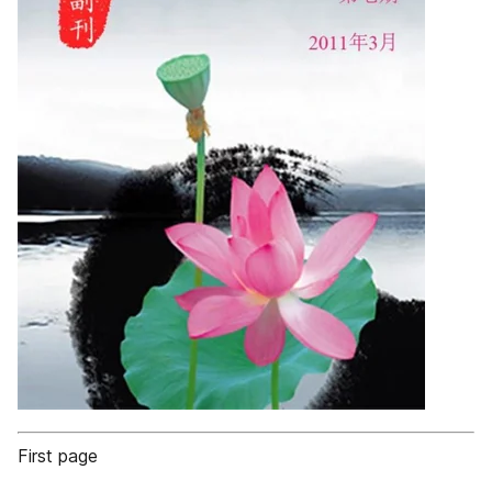
First page