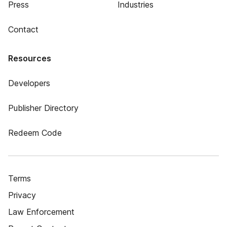
Press
Industries
Contact
Resources
Developers
Publisher Directory
Redeem Code
Terms
Privacy
Law Enforcement