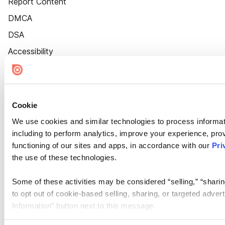
Report Content
DMCA
DSA
Accessibility
Cookie Settings
Cookie
We use cookies and similar technologies to process informat
including to perform analytics, improve your experience, prov
functioning of our sites and apps, in accordance with our
Pri
the use of these technologies.
Some of these activities may be considered “selling,” “sharin
to opt out of cookie-based selling, sharing, or targeted adver
Information” button next to this message.