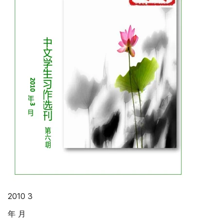
2010 3
年 月