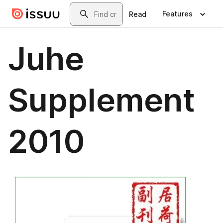
Skip to main content
Search
Features
Read
Juhe
Supplement
2010