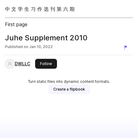
中 文 学 生 习 作 选 刊 第 六 期
First page
Juhe Supplement 2010
Published on
Jan 10, 2022
DWLLC
this publisher
Follow
Turn static files into dynamic content formats.
Create a flipbook