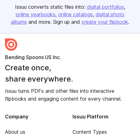
Issuu converts static files into:
digital portfolios
online yearbooks
online catalogs
digital photo
albums
and more. Sign up and
create your flipbook
.
Bending Spoons US Inc.
Create once,
share everywhere.
Issuu turns PDFs and other files into interactive
flipbooks and engaging content for every channel.
Company
Issuu Platform
About us
Content Types