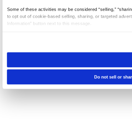
Some of these activities may be considered “selling,” “sharin
to opt out of cookie-based selling, sharing, or targeted adver
Information” button next to this message.
Please note that your opt-out preference is stored at the br
site you visit. If you access our sites from a different device
need to be set again.
Do not sell or sha