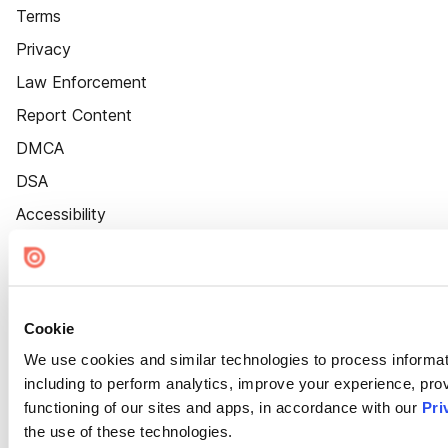
Terms
Privacy
Law Enforcement
Report Content
DMCA
DSA
Accessibility
Cookie Settings
Cookie
We use cookies and similar technologies to process informat
including to perform analytics, improve your experience, prov
functioning of our sites and apps, in accordance with our
Pri
the use of these technologies.