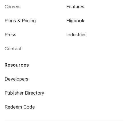
Careers
Features
Plans & Pricing
Flipbook
Press
Industries
Contact
Resources
Developers
Publisher Directory
Redeem Code