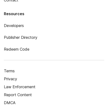
Contact
Resources
Developers
Publisher Directory
Redeem Code
Terms
Privacy
Law Enforcement
Report Content
DMCA