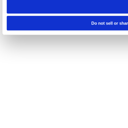
Do not sell or sha