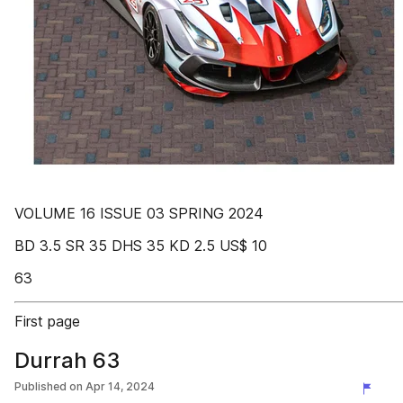
VOLUME 16 ISSUE 03 SPRING 2024
BD 3.5 SR 35 DHS 35 KD 2.5 US$ 10
63
First page
Durrah 63
Published on
Apr 14, 2024