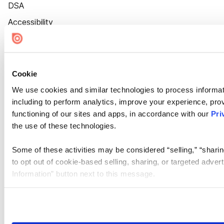
DSA
Accessibility
Cookie Settings
Cookie
We use cookies and similar technologies to process informat
including to perform analytics, improve your experience, prov
functioning of our sites and apps, in accordance with our
Pri
the use of these technologies.
Some of these activities may be considered “selling,” “sharin
to opt out of cookie-based selling, sharing, or targeted adver
Information” button next to this message.
Please note that your opt-out preference is stored at the br
site you visit. If you access our sites from a different device
need to be set again.