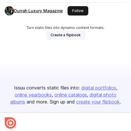
Durrah Luxury Magazine
this publisher
Follow
Turn static files into dynamic content formats.
Create a flipbook
Issuu converts static files into:
digital portfolios
online yearbooks
online catalogs
digital photo
albums
and more. Sign up and
create your flipbook
.