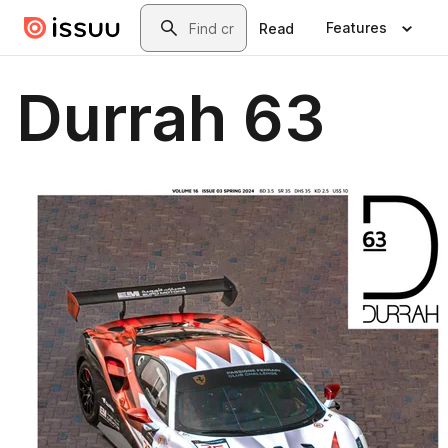
Skip to main content
Search
Features
Read
Durrah 63