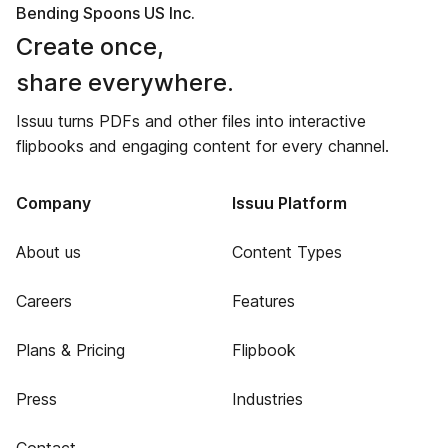
Bending Spoons US Inc.
Create once,
share everywhere.
Issuu turns PDFs and other files into interactive
flipbooks and engaging content for every channel.
Company
Issuu Platform
About us
Content Types
Careers
Features
Plans & Pricing
Flipbook
Press
Industries