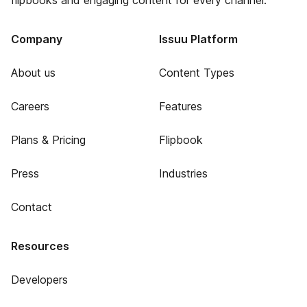
flipbooks and engaging content for every channel.
Company
Issuu Platform
About us
Content Types
Careers
Features
Plans & Pricing
Flipbook
Press
Industries
Contact
Resources
Developers