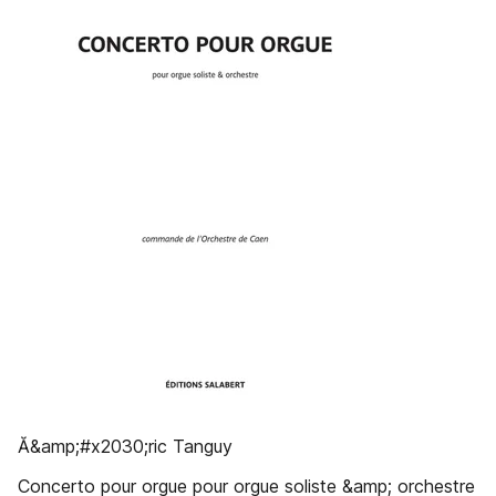
Ă&amp;#x2030;ric Tanguy
Concerto pour orgue pour orgue soliste &amp; orchestre