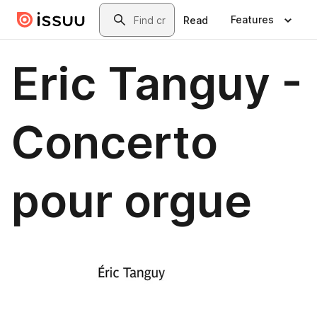
Skip to main content
Search
Features
Read
Eric Tanguy -
Concerto
pour orgue