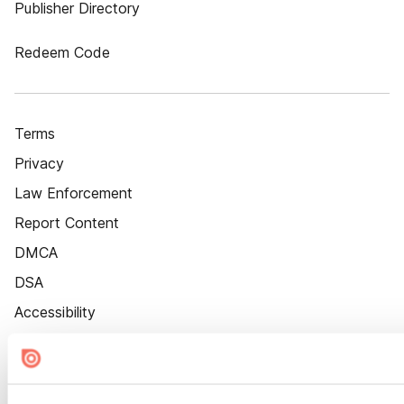
Publisher Directory
Redeem Code
Terms
Privacy
Law Enforcement
Report Content
DMCA
DSA
Accessibility
Cookie Settings