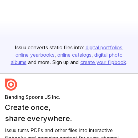
Issuu converts static files into:
digital portfolios
online yearbooks
online catalogs
digital photo
albums
and more. Sign up and
create your flipbook
.
Bending Spoons US Inc.
Create once,
share everywhere.
Issuu turns PDFs and other files into interactive