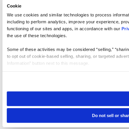
Cookie
We use cookies and similar technologies to process informat
including to perform analytics, improve your experience, prov
functioning of our sites and apps, in accordance with our
Pri
the use of these technologies.
Some of these activities may be considered “selling,” “sharin
to opt out of cookie-based selling, sharing, or targeted adver
Information” button next to this message.
Please note that your opt-out preference is stored at the br
site you visit. If you access our sites from a different device
need to be set again.
Do not sell or sha