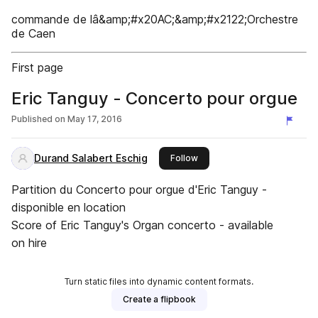
commande de lâ&amp;#x20AC;&amp;#x2122;Orchestre
de Caen
First page
Eric Tanguy - Concerto pour orgue
Published on
May 17, 2016
Durand Salabert Eschig
this publisher
Follow
Partition du Concerto pour orgue d'Eric Tanguy -
disponible en location
Score of Eric Tanguy's Organ concerto - available
on hire
Turn static files into dynamic content formats.
Create a flipbook