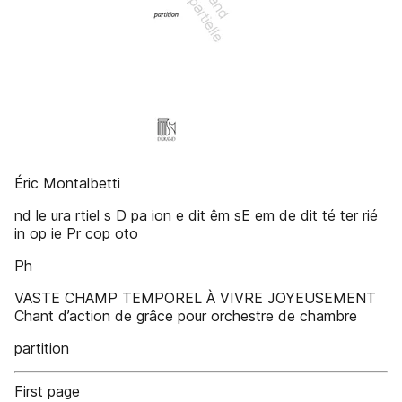
Éric Montalbetti
nd le ura rtiel s D pa ion e dit êm sE em de dit té ter rié
in op ie Pr cop oto
Ph
VASTE CHAMP TEMPOREL À VIVRE JOYEUSEMENT
Chant d’action de grâce pour orchestre de chambre
partition
First page