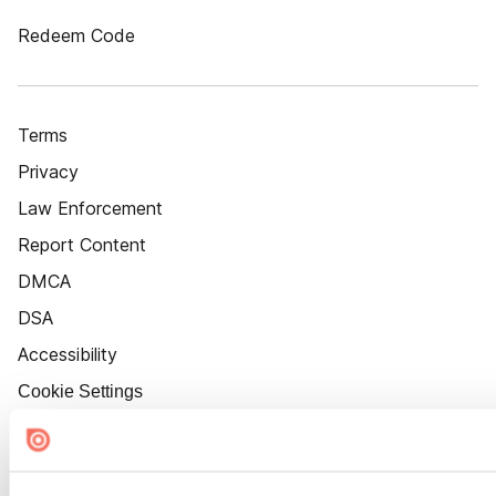
Redeem Code
Terms
Privacy
Law Enforcement
Report Content
DMCA
DSA
Accessibility
Cookie Settings