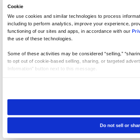
Cookie
We use cookies and similar technologies to process informat
including to perform analytics, improve your experience, prov
functioning of our sites and apps, in accordance with our
Pri
the use of these technologies.
Some of these activities may be considered “selling,” “sharin
to opt out of cookie-based selling, sharing, or targeted adver
Information” button next to this message.
Please note that your opt-out preference is stored at the br
site you visit. If you access our sites from a different device
need to be set again.
Do not sell or sha