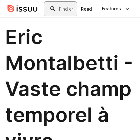
Skip to main content
Search
Features
Read
Eric
Montalbetti -
Vaste champ
temporel à