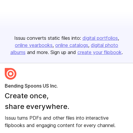
Issuu converts static files into:
digital portfolios
online yearbooks
online catalogs
digital photo
albums
and more. Sign up and
create your flipbook
.
Bending Spoons US Inc.
Create once,
share everywhere.
Issuu turns PDFs and other files into interactive
flipbooks and engaging content for every channel.