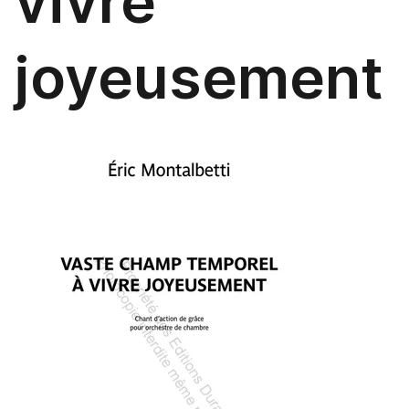
vivre
joyeusement