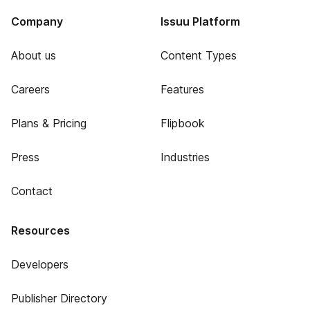
Company
Issuu Platform
About us
Content Types
Careers
Features
Plans & Pricing
Flipbook
Press
Industries
Contact
Resources
Developers
Publisher Directory