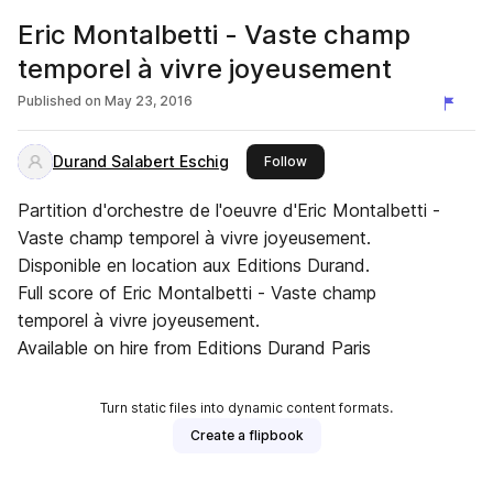
Eric Montalbetti - Vaste champ
temporel à vivre joyeusement
Published on
May 23, 2016
Durand Salabert Eschig
this publisher
Follow
Partition d'orchestre de l'oeuvre d'Eric Montalbetti -
Vaste champ temporel à vivre joyeusement.
Disponible en location aux Editions Durand.
Full score of Eric Montalbetti - Vaste champ
temporel à vivre joyeusement.
Available on hire from Editions Durand Paris
Turn static files into dynamic content formats.
Create a flipbook